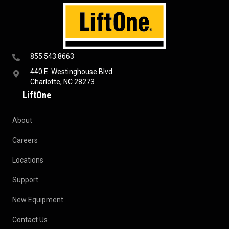
855.543.8663
440 E. Westinghouse Blvd
Charlotte, NC 28273
LiftOne
About
Careers
Locations
Support
New Equipment
Contact Us