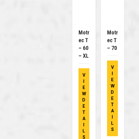
Motr
Motr
Ec T
Ec T
– 60
– 70
– XL
V
I
V
E
I
W
E
D
W
E
D
T
E
A
T
I
A
L
I
S
L
S