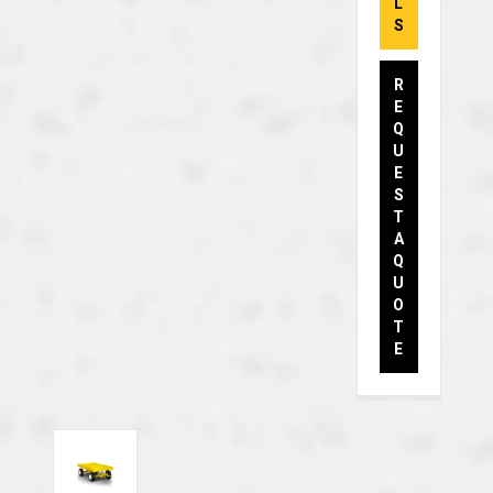
L
S
R
E
Q
U
E
S
T
A
Q
U
O
T
E