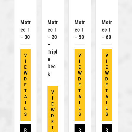
Motr
Motr
Motr
Motr
Ec T
Ec T
Ec T
Ec T
– 30
– 20
– 50
– 60
–
Tripl
V
V
V
E
I
I
I
Dec
E
E
E
W
K
W
W
D
D
D
E
E
E
T
T
T
V
A
A
A
I
I
I
I
E
L
L
L
W
S
S
S
D
E
T
R
R
R