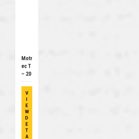
Motr
Ec T
– 20
V
I
E
W
D
E
T
A