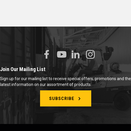
Join Our Mailing List
Sign up for our mailing list to receive special offers, promotions and the
latest information on our assortment of products.
SUBSCRIBE