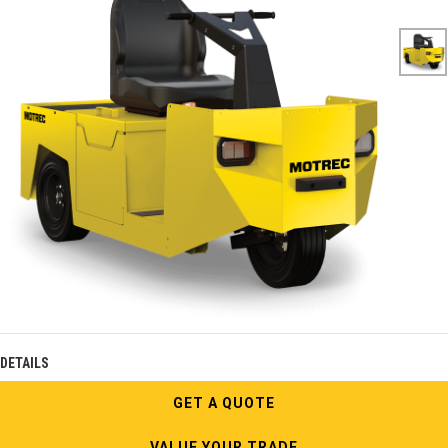
DETAILS
GET A QUOTE
VALUE YOUR TRADE