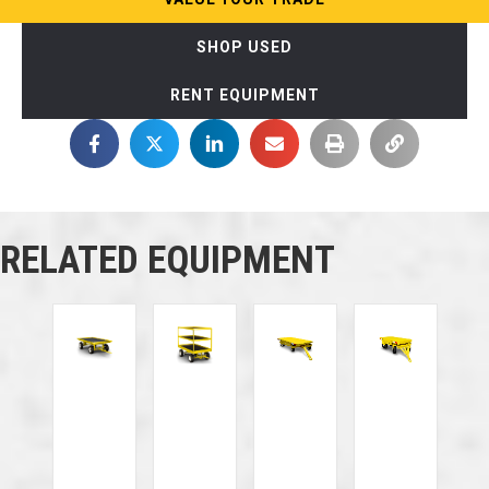
SHOP USED
RENT EQUIPMENT
RELATED EQUIPMENT