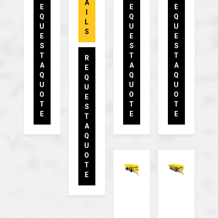
A
E
E
E
I
Q
Q
Q
L
U
U
U
S
E
E
E
S
S
S
T
T
T
R
A
A
A
E
Q
Q
Q
Q
U
U
U
U
O
O
O
E
T
T
T
S
E
E
E
T
A
Q
U
O
T
E