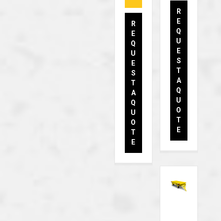
R
E
R
Q
E
U
Q
E
U
S
E
T
S
A
T
Q
A
U
Q
O
U
T
O
E
T
E