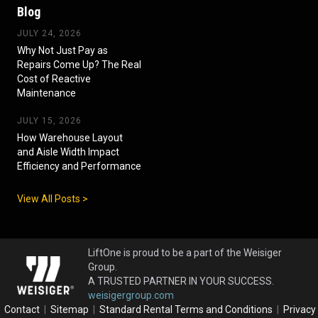
Blog
JULY 24, 2026
Why Not Just Pay as
Repairs Come Up? The Real
Cost of Reactive
Maintenance
JULY 15, 2026
How Warehouse Layout
and Aisle Width Impact
Efficiency and Performance
View All Posts >
LiftOne is proud to be a part of the Weisiger
Group.
A TRUSTED PARTNER IN YOUR SUCCESS.
weisigergroup.com
Contact
|
Sitemap
|
Standard Rental Terms and Conditions
|
Privacy