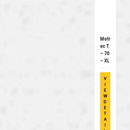
Motr
Ec T
– 70
– XL
V
I
E
W
D
E
T
A
I