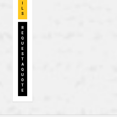
I
L
S
R
E
Q
U
E
S
T
A
Q
U
O
T
E