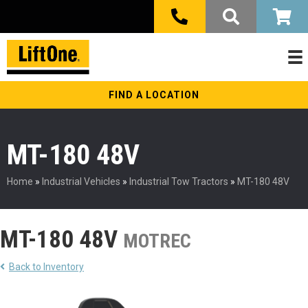
FIND A LOCATION
MT-180 48V
Home
»
Industrial Vehicles
»
Industrial Tow Tractors
»
MT-180 48V
MT-180 48V
MOTREC
Back to Inventory