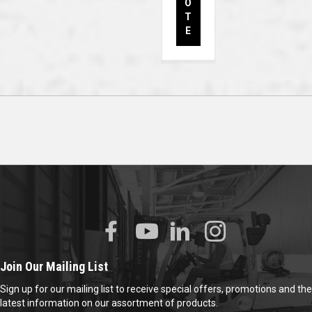
O
T
E
Join Our Mailing List
Sign up for our mailing list to receive special offers, promotions and the
latest information on our assortment of products.