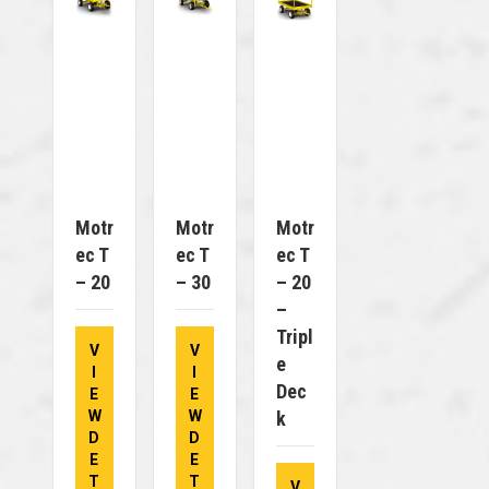
Motr
Motr
Motr
Ec T
Ec T
Ec T
– 20
– 30
– 20
–
Tripl
V
V
E
I
I
Dec
E
E
W
W
K
D
D
E
E
T
T
V