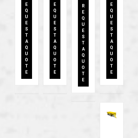
E
E
E
R
Q
Q
Q
E
U
U
U
Q
E
E
E
U
S
S
S
E
T
T
T
S
A
A
A
T
Q
Q
Q
A
U
U
U
Q
O
O
O
U
T
T
T
O
E
E
E
T
E