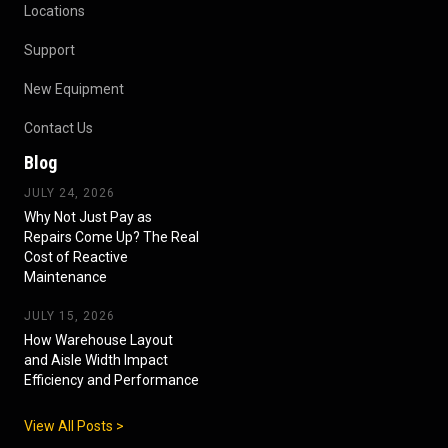
Locations
Support
New Equipment
Contact Us
Blog
JULY 24, 2026
Why Not Just Pay as
Repairs Come Up? The Real
Cost of Reactive
Maintenance
JULY 15, 2026
How Warehouse Layout
and Aisle Width Impact
Efficiency and Performance
View All Posts >