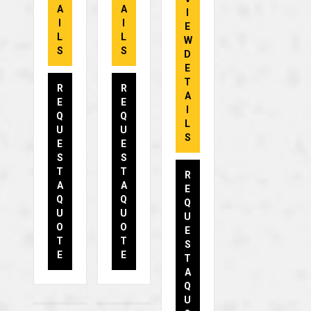
A
A
I
I
I
E
L
L
W
S
S
D
E
T
R
R
A
E
E
I
Q
Q
L
U
U
S
E
E
S
S
T
T
R
A
A
E
Q
Q
Q
U
U
U
O
O
E
T
T
S
E
E
T
A
Q
U