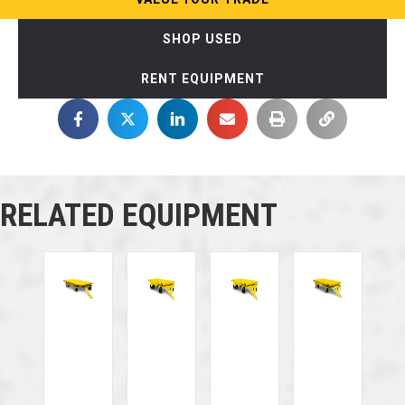
SHOP USED
RENT EQUIPMENT
RELATED EQUIPMENT