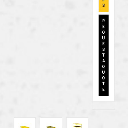
S
R
E
Q
U
E
S
T
A
Q
U
O
T
E