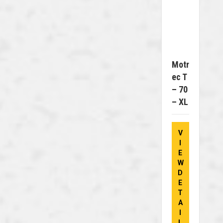
Motr
Ec T
– 70
– XL
V
I
E
W
D
E
T
A
I
L