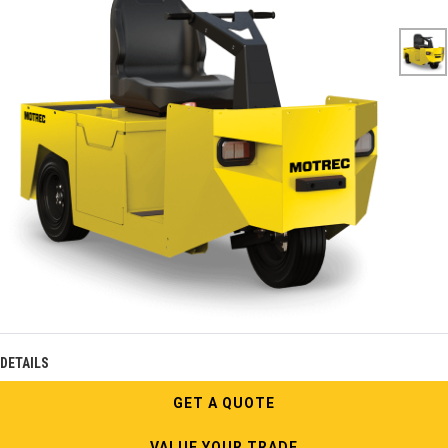
DETAILS
GET A QUOTE
VALUE YOUR TRADE