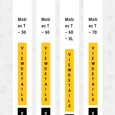
Motr
Motr
Motr
Motr
Ec T
Ec T
Ec T
Ec T
– 50
– 60
– 60
– 70
– XL
V
V
V
I
I
I
V
E
E
E
I
W
W
W
E
D
D
D
W
E
E
E
D
T
T
T
E
A
A
A
T
I
I
I
A
L
L
L
I
S
S
S
L
S
R
R
R