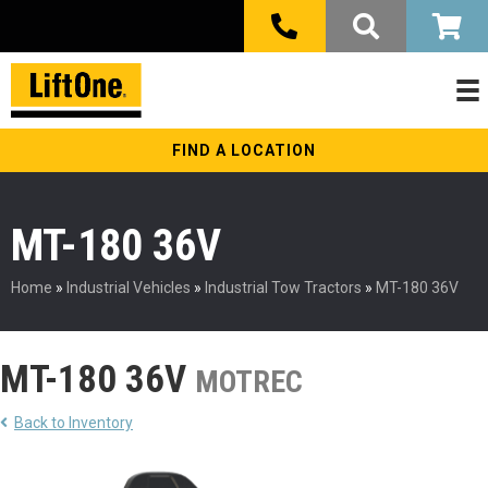
FIND A LOCATION
MT-180 36V
Home
»
Industrial Vehicles
»
Industrial Tow Tractors
»
MT-180 36V
MT-180 36V
MOTREC
Back to Inventory