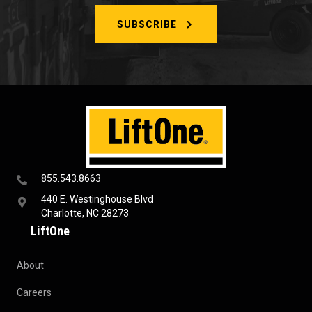
SUBSCRIBE
855.543.8663
440 E. Westinghouse Blvd
Charlotte, NC 28273
LiftOne
About
Careers