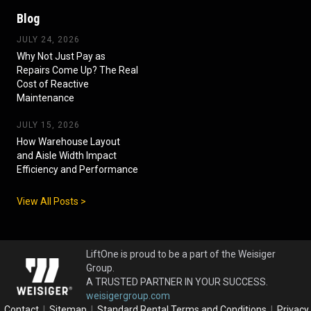
Blog
JULY 24, 2026
Why Not Just Pay as
Repairs Come Up? The Real
Cost of Reactive
Maintenance
JULY 15, 2026
How Warehouse Layout
and Aisle Width Impact
Efficiency and Performance
View All Posts >
LiftOne is proud to be a part of the Weisiger
Group.
A TRUSTED PARTNER IN YOUR SUCCESS.
weisigergroup.com
Contact
|
Sitemap
|
Standard Rental Terms and Conditions
|
Privacy