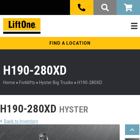
FIND A LOCATION
H190-280XD
Home
»
Forklifts
»
Hyster Big Trucks
»
H190-280XD
H190-280XD
HYSTER
Back to Inventory