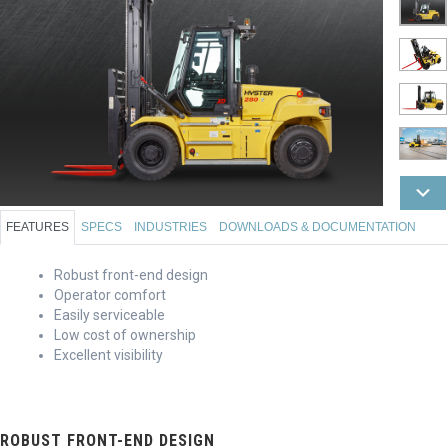
FEATURES
SPECS
INDUSTRIES
DOWNLOADS & DOCUMENTATION
Robust front-end design
Operator comfort
Easily serviceable
Low cost of ownership
Excellent visibility
ROBUST FRONT-END DESIGN