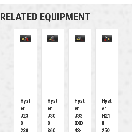
RELATED EQUIPMENT
Hyst
Hyst
Hyst
Hyst
Er
Er
Er
Er
J23
J30
J33
H21
0-
0-
0XD
0-
280
360
48-
250