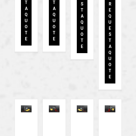
T
T
S
R
A
A
T
E
Q
Q
A
Q
U
U
Q
U
O
O
U
E
T
T
O
S
E
E
T
T
E
A
Q
U
O
T
E