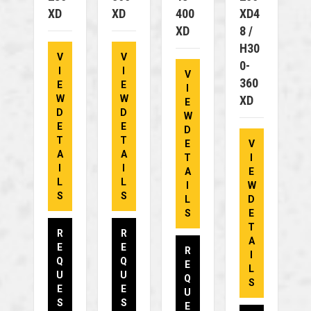
XD
XD
400
XD4
XD
8 /
H30
V
V
0-
I
I
V
360
E
E
I
W
W
XD
E
D
D
W
E
E
D
T
T
E
V
A
A
T
I
I
I
A
E
L
L
I
W
S
S
L
D
S
E
T
R
R
A
E
E
R
I
Q
Q
E
L
U
U
Q
S
E
E
U
S
S
E