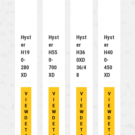
Hyst
Hyst
Hyst
Hyst
Er
Er
Er
Er
H19
H55
H36
H40
0-
0-
0XD
0-
280
700
36/4
450
XD
XD
8
XD
V
V
V
V
I
I
I
I
E
E
E
E
W
W
W
W
D
D
D
D
E
E
E
E
T
T
T
T