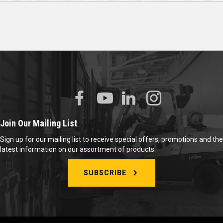
Join Our Mailing List
Sign up for our mailing list to receive special offers, promotions and the
latest information on our assortment of products.
SUBSCRIBE