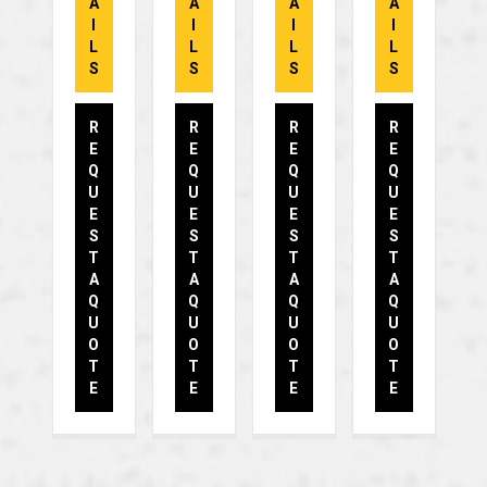
A
A
A
A
I
I
I
I
L
L
L
L
S
S
S
S
R
R
R
R
E
E
E
E
Q
Q
Q
Q
U
U
U
U
E
E
E
E
S
S
S
S
T
T
T
T
A
A
A
A
Q
Q
Q
Q
U
U
U
U
O
O
O
O
T
T
T
T
E
E
E
E