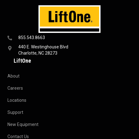
855.543.8663
440 E. Westinghouse Blvd
Charlotte, NC 28273
LiftOne
About
Careers
Locations
Support
New Equipment
Contact Us