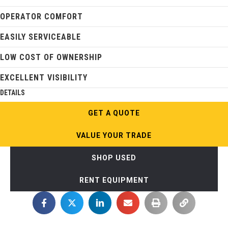
OPERATOR COMFORT
EASILY SERVICEABLE
LOW COST OF OWNERSHIP
EXCELLENT VISIBILITY
DETAILS
GET A QUOTE
VALUE YOUR TRADE
SHOP USED
RENT EQUIPMENT