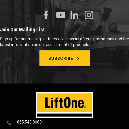
Join Our Mailing List
Sign up for our mailing list to receive special offers, promotions and the
latest information on our assortment of products.
SUBSCRIBE
855.543.8663