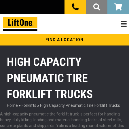
FIND A LOCATION
HIGH CAPACITY
PNEUMATIC TIRE
FORKLIFT TRUCKS
Home
»
Forklifts
»
High Capacity Pneumatic Tire Forklift Trucks
A high-capacity pneumatic tire forklift truck is perfect for handling
heavy-duty lifting, loading and material handling tasks at steel mills,
concrete plants and shipyards. Yale is a leading manufacturer of this