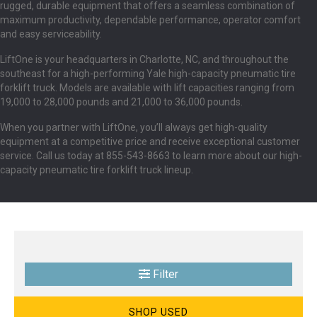
rugged, durable equipment that offers a seamless combination of
maximum productivity, dependable performance, operator comfort
and easy serviceability.
LiftOne is your headquarters in Charlotte, NC, and throughout the
southeast for a high-performing Yale high-capacity pneumatic tire
forklift truck. Models are available with lift capacities ranging from
19,000 to 28,000 pounds and 21,000 to 36,000 pounds.
When you partner with LiftOne, you’ll always get high-quality
equipment at a competitive price and receive exceptional customer
service. Call us today at 855-543-8663 to learn more about our high-
capacity pneumatic tire forklift truck lineup.
Filter
SHOP USED