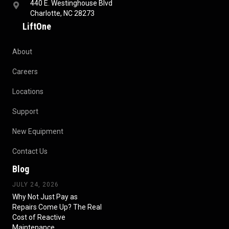
440 E. Westinghouse Blvd
Charlotte, NC 28273
LiftOne
About
Careers
Locations
Support
New Equipment
Contact Us
Blog
JULY 24, 2026
Why Not Just Pay as
Repairs Come Up? The Real
Cost of Reactive
Maintenance