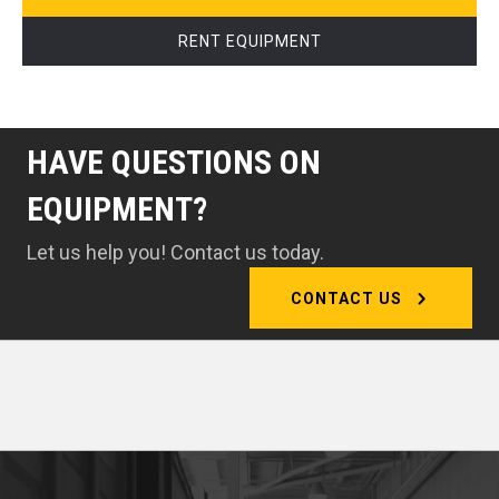
RENT EQUIPMENT
HAVE QUESTIONS ON
EQUIPMENT?
Let us help you! Contact us today.
CONTACT US