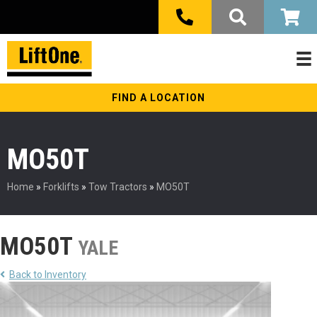
FIND A LOCATION
MO50T
Home
»
Forklifts
»
Tow Tractors
»
MO50T
MO50T
YALE
Back to Inventory