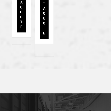
A
T
Q
A
U
Q
O
U
T
O
E
T
E