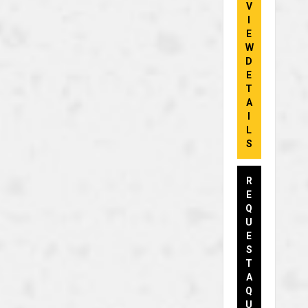
V
I
E
W
D
E
T
A
I
L
S
R
E
Q
U
E
S
T
A
Q
U