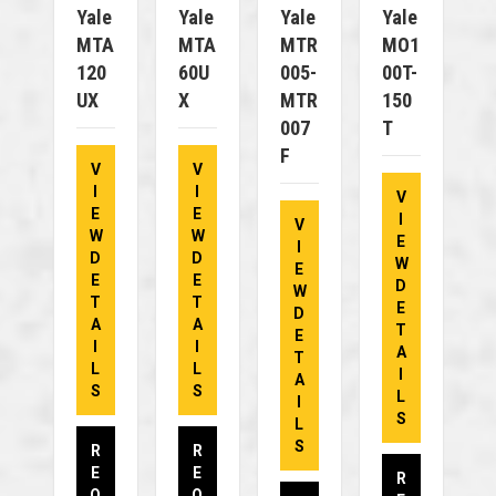
Yale
Yale
Yale
Yale
MTA
MTA
MTR
MO1
120
60U
005-
00T-
UX
X
MTR
150
007
T
F
V
V
I
I
V
E
E
I
V
W
W
E
I
D
D
W
E
E
E
D
W
T
T
E
D
A
A
T
E
I
I
A
T
L
L
I
A
S
S
L
I
S
L
S
R
R
E
E
R
Q
Q