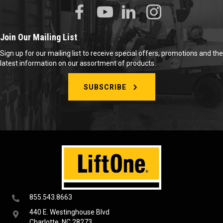
Join Our Mailing List
Sign up for our mailing list to receive special offers, promotions and the
latest information on our assortment of products.
SUBSCRIBE
855.543.8663
440 E. Westinghouse Blvd
Charlotte, NC 28273