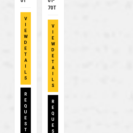
0T
0T-
70T
V
I
V
E
I
W
E
D
W
E
D
T
E
A
T
I
A
L
I
S
L
S
R
E
R
Q
E
U
Q
E
U
S
E
T
S