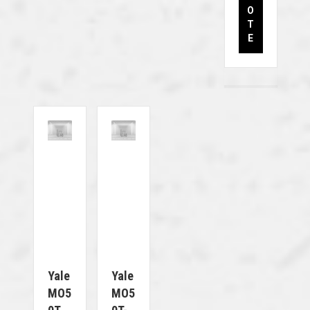
O
T
E
Yale
Yale
MO5
MO5