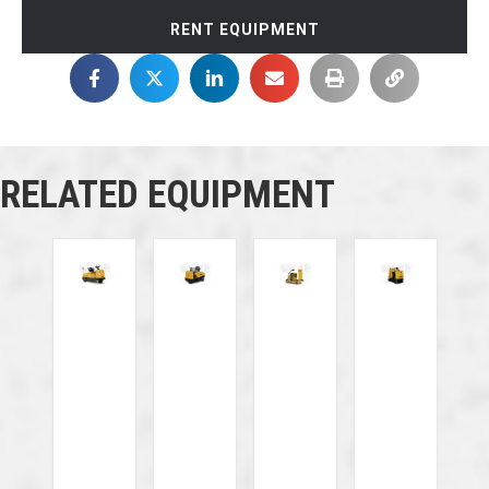
RENT EQUIPMENT
RELATED EQUIPMENT