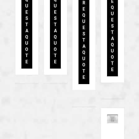
E
R
U
U
Q
E
E
E
U
Q
S
S
E
U
T
T
S
E
A
A
T
S
Q
Q
A
T
U
U
Q
A
O
O
U
Q
T
T
O
U
E
E
T
O
E
T
E