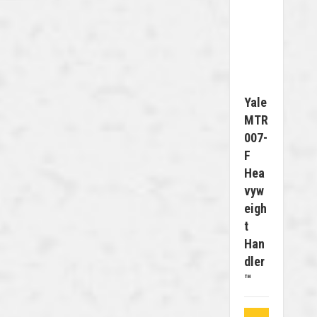
Yale
MTR
007-
F
Hea
Vyw
Eigh
T
Han
Dler
™