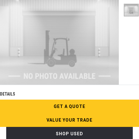
DETAILS
GET A QUOTE
VALUE YOUR TRADE
SHOP USED