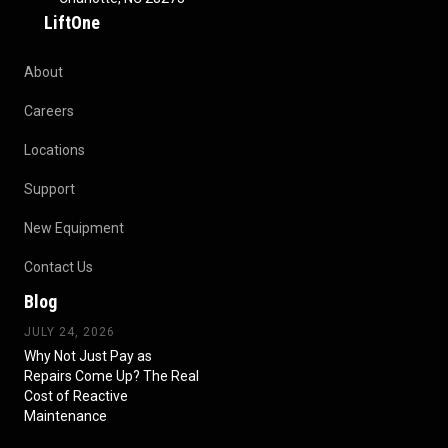
LiftOne
About
Careers
Locations
Support
New Equipment
Contact Us
Blog
JULY 24, 2026
Why Not Just Pay as
Repairs Come Up? The Real
Cost of Reactive
Maintenance