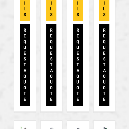
I
I
I
I
L
L
L
L
S
S
S
S
R
R
R
R
E
E
E
E
Q
Q
Q
Q
U
U
U
U
E
E
E
E
S
S
S
S
T
T
T
T
A
A
A
A
Q
Q
Q
Q
U
U
U
U
O
O
O
O
T
T
T
T
E
E
E
E