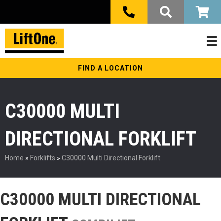
FIND A LOCATION
C30000 MULTI
DIRECTIONAL FORKLIFT
Home
»
Forklifts
»
C30000 Multi Directional Forklift
C30000 MULTI DIRECTIONAL