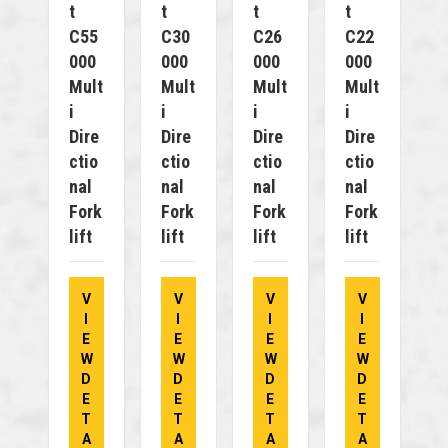
T
T
T
T
C55
C30
C26
C22
000
000
000
000
Mult
Mult
Mult
Mult
I
I
I
I
Dire
Dire
Dire
Dire
Ctio
Ctio
Ctio
Ctio
Nal
Nal
Nal
Nal
Fork
Fork
Fork
Fork
Lift
Lift
Lift
Lift
V
V
V
V
I
I
I
I
E
E
E
E
W
W
W
W
D
D
D
D
E
E
E
E
T
T
T
T
A
A
A
A