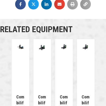
RELATED EQUIPMENT
Com
Com
Com
Com
Bilif
Bilif
Bilif
Bilif