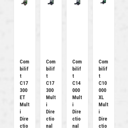
Com
Com
Com
Com
Bilif
Bilif
Bilif
Bilif
T
T
T
T
C17
C17
C14
C10
300
300
000
000
ET
Mult
Mult
XL
Mult
I
I
Mult
I
Dire
Dire
I
Dire
Ctio
Ctio
Dire
Ctio
Nal
Nal
Ctio