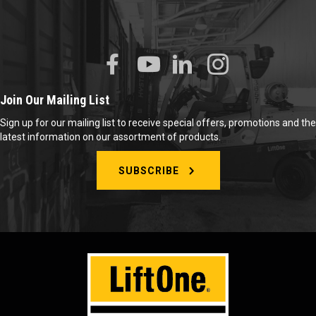
Join Our Mailing List
Sign up for our mailing list to receive special offers, promotions and the
latest information on our assortment of products.
SUBSCRIBE