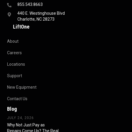
855.543.8663
440 E. Westinghouse Blvd
Charlotte, NC 28273
LiftOne
About
Careers
Locations
Support
New Equipment
Contact Us
Blog
JULY 24, 2026
Why Not Just Pay as
Repairs Come Up? The Real