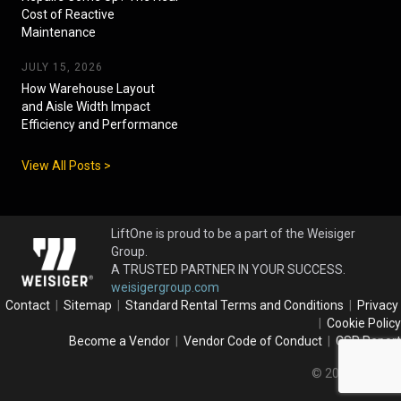
Cost of Reactive
Maintenance
JULY 15, 2026
How Warehouse Layout
and Aisle Width Impact
Efficiency and Performance
View All Posts >
LiftOne is proud to be a part of the Weisiger
Group.
A TRUSTED PARTNER IN YOUR SUCCESS.
weisigergroup.com
Contact
|
Sitemap
|
Standard Rental Terms and Conditions
|
Privacy
|
Cookie Policy
Become a Vendor
|
Vendor Code of Conduct
|
CSR Report
© 2026 LiftOne.