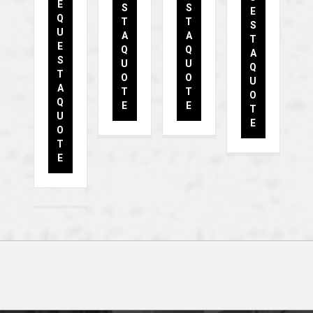
E
S
S
E
Q
T
T
S
U
A
A
T
E
Q
Q
A
S
U
U
Q
T
O
O
U
A
T
T
O
Q
E
E
T
U
E
O
T
E