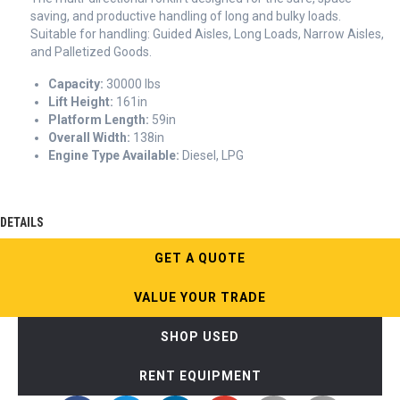
saving, and productive handling of long and bulky loads.
Suitable for handling: Guided Aisles, Long Loads, Narrow Aisles,
and Palletized Goods.
Capacity:
30000 lbs
Lift Height:
161in
Platform Length:
59in
Overall Width:
138in
Engine Type Available:
Diesel, LPG
DETAILS
GET A QUOTE
VALUE YOUR TRADE
SHOP USED
RENT EQUIPMENT