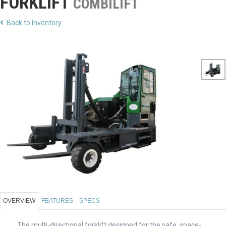
FORKLIFT
COMBILIFT
Back to Inventory
OVERVIEW
FEATURES
SPECS
The multi-directional forklift designed for the safe, space-