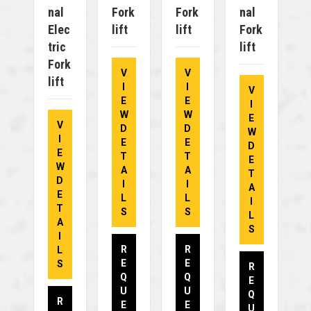
Nal
Fork
Fork
Nal
Elec
Lift
Lift
Fork
Tric
Lift
Fork
V
V
Lift
I
I
V
E
E
I
W
W
E
V
D
D
W
I
E
E
D
E
T
T
E
W
A
A
T
D
I
I
A
E
L
L
I
T
S
S
L
A
S
I
R
R
L
E
E
S
R
Q
Q
E
U
U
Q
R
E
E
U