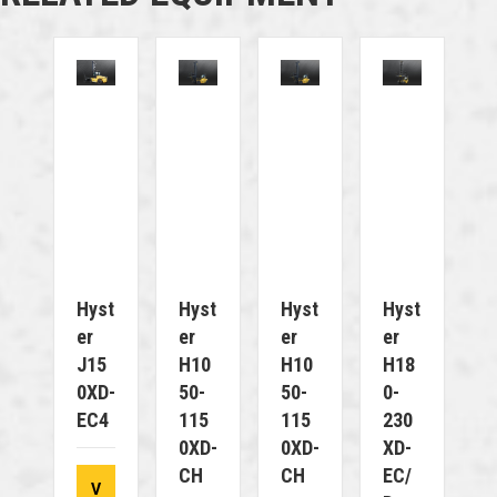
Hyst
Hyst
Hyst
Hyst
Er
Er
Er
Er
J15
H10
H10
H18
0XD-
50-
50-
0-
EC4
115
115
230
0XD-
0XD-
XD-
CH
CH
EC/
V