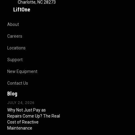
Charlotte, NC 28273
LiftOne
About
Careers
Locations
Support
New Equipment
Contact Us
Blog
JULY 24, 2026
Why Not Just Pay as
Repairs Come Up? The Real
Cost of Reactive
Maintenance