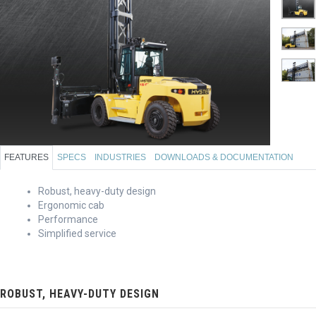
FEATURES
SPECS
INDUSTRIES
DOWNLOADS & DOCUMENTATION
Robust, heavy-duty design
Ergonomic cab
Performance
Simplified service
ROBUST, HEAVY-DUTY DESIGN