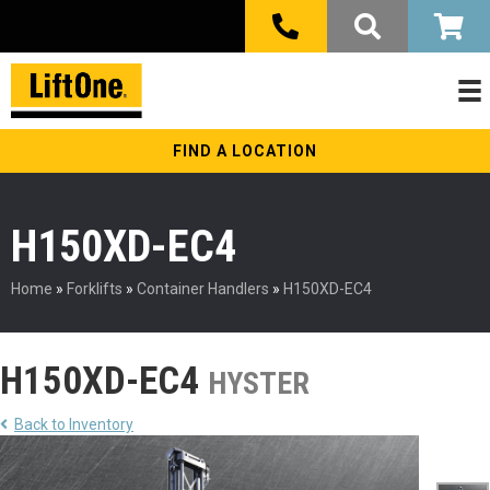
FIND A LOCATION
H150XD-EC4
Home
»
Forklifts
»
Container Handlers
»
H150XD-EC4
H150XD-EC4
HYSTER
Back to Inventory