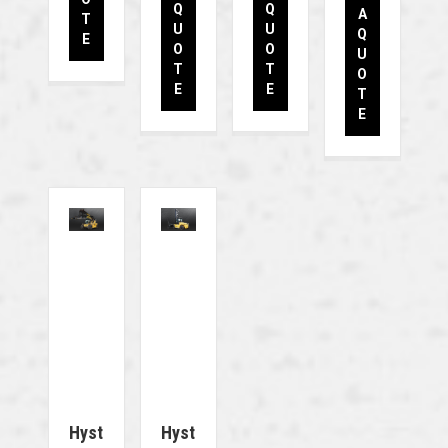
Q
Q
A
T
U
U
Q
E
O
O
U
T
T
O
E
E
T
E
Hyst
Hyst