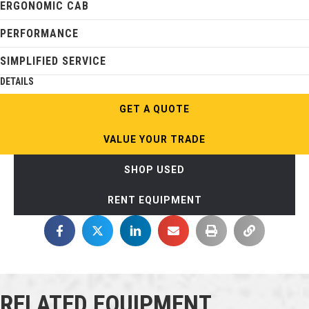
ERGONOMIC CAB
PERFORMANCE
SIMPLIFIED SERVICE
DETAILS
GET A QUOTE
VALUE YOUR TRADE
SHOP USED
RENT EQUIPMENT
RELATED EQUIPMENT