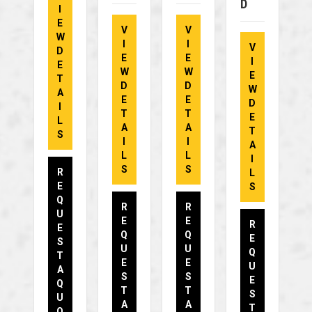
D
I
E
V
V
W
I
I
V
D
E
E
I
E
W
W
E
T
D
D
W
A
E
E
D
I
T
T
E
L
A
A
T
S
I
I
A
L
L
I
S
S
R
L
E
S
Q
R
R
U
E
E
R
E
Q
Q
E
S
U
U
Q
T
E
E
U
A
S
S
E
Q
T
T
S
U
A
A
T
O