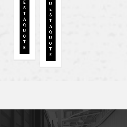
E
U
S
E
T
S
A
T
Q
A
U
Q
O
U
T
O
E
T
E