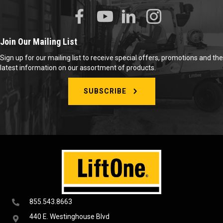
Join Our Mailing List
Sign up for our mailing list to receive special offers, promotions and the
latest information on our assortment of products.
SUBSCRIBE
855.543.8663
440 E. Westinghouse Blvd