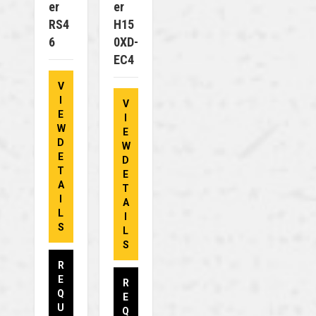
Er
Er
RS4
H15
6
0XD-
EC4
V
I
V
E
I
W
E
D
W
E
D
T
E
A
T
I
A
L
I
S
L
S
R
E
R
Q
E
U
Q