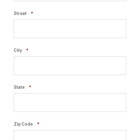
Street
*
City
*
State
*
Zip Code
*