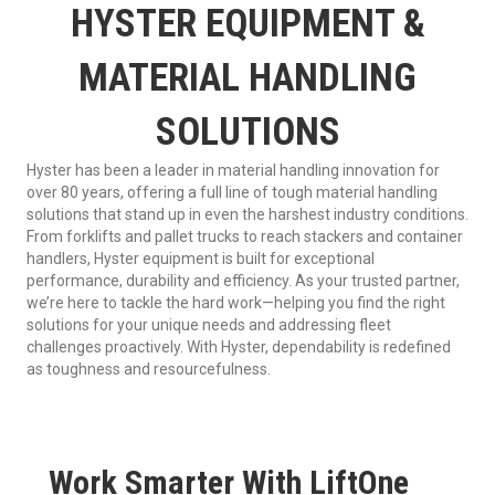
HYSTER EQUIPMENT &
MATERIAL HANDLING
SOLUTIONS
Hyster has been a leader in material handling innovation for
over 80 years, offering a full line of tough material handling
solutions that stand up in even the harshest industry conditions.
From forklifts and pallet trucks to reach stackers and container
handlers, Hyster equipment is built for exceptional
performance, durability and efficiency. As your trusted partner,
we’re here to tackle the hard work—helping you find the right
solutions for your unique needs and addressing fleet
challenges proactively. With Hyster, dependability is redefined
as toughness and resourcefulness.
Work Smarter With LiftOne