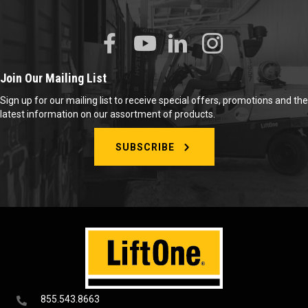
Join Our Mailing List
Sign up for our mailing list to receive special offers, promotions and the
latest information on our assortment of products.
SUBSCRIBE
855.543.8663