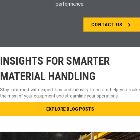
performance.
CONTACT US
INSIGHTS FOR SMARTER
MATERIAL HANDLING
Stay informed with expert tips and industry trends to help you make
the most of your equipment and streamline your operations.
EXPLORE BLOG POSTS