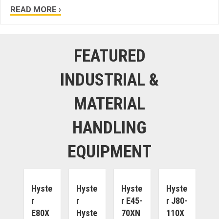
READ MORE ›
FEATURED
INDUSTRIAL &
MATERIAL
HANDLING
EQUIPMENT
Hyste
Hyste
Hyste
Hyste
R
R
R E45-
R J80-
E80X
Hyste
70XN
110X