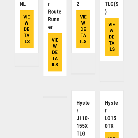
NL
R
2
TLG(S
Route
)
VIE
VIE
Runn
W
W
VIE
Er
DE
DE
W
TA
TA
DE
VIE
ILS
ILS
TA
W
ILS
DE
TA
ILS
Hyste
Hyste
R
R
J110-
LO15
155X
0TR
TLG