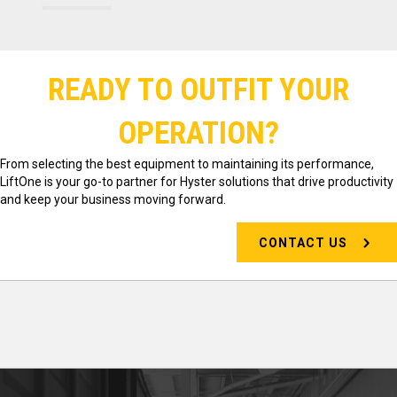
READY TO OUTFIT YOUR
OPERATION?
From selecting the best equipment to maintaining its performance,
LiftOne is your go-to partner for Hyster solutions that drive productivity
and keep your business moving forward.
CONTACT US