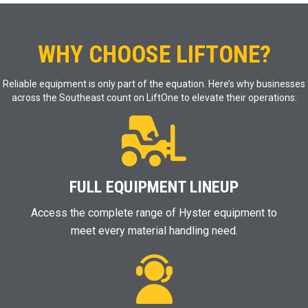
WHY CHOOSE LIFTONE?
Reliable equipment is only part of the equation. Here’s why businesses
across the Southeast count on LiftOne to elevate their operations:
FULL EQUIPMENT LINEUP
Access the complete range of Hyster equipment to
meet every material handling need.