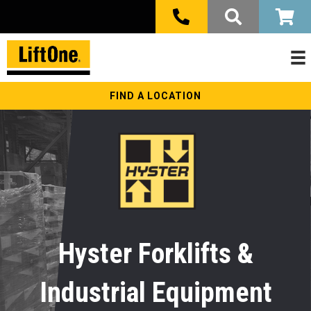
FIND A LOCATION
Hyster Forklifts &
Industrial Equipment