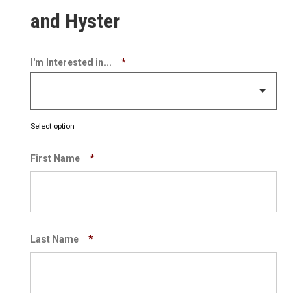
and Hyster
I'm Interested in...
*
Select option
First Name
*
Last Name
*