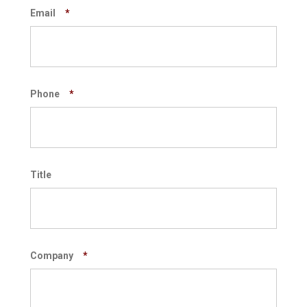
Email
*
Phone
*
Title
Company
*