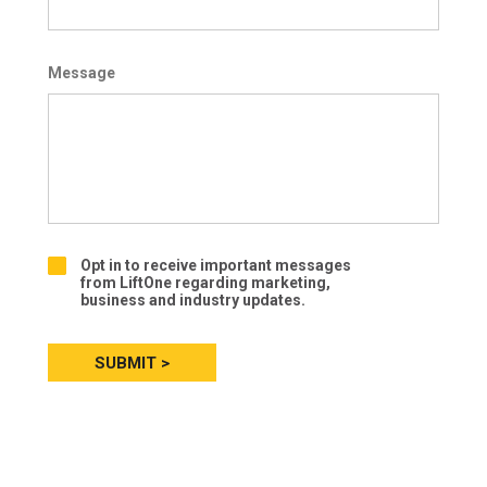
Message
Opt in to receive important messages
O
from LiftOne regarding marketing,
p
business and industry updates.
t
-
i
n