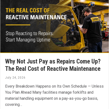
Why Not Just Pay as Repairs Come Up?
The Real Cost of Reactive Maintenance
July 24, 2026
Every Breakdown Happens on Its Own Schedule — Unless
You Plan Ahead Many facilities manage forklifts and
material handling equipment on a pay-as-you-go basis,
covering…