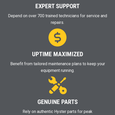
EXPERT SUPPORT
Depend on over 700 trained technicians for service and
repairs.
UPTIME MAXIMIZED
Benefit from tailored maintenance plans to keep your
equipment running.
GENUINE PARTS
Rely on authentic Hyster parts for peak