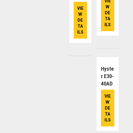
VIE
W
VIE
DE
W
TA
DE
ILS
TA
ILS
Hyste
R E30-
40AD
VIE
W
DE
TA
ILS