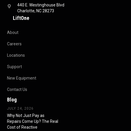
440 E. Westinghouse Blvd
Charlotte, NC 28273
LiftOne
About
Careers
Locations
Support
New Equipment
Contact Us
Blog
JULY 24, 2026
Why Not Just Pay as
Repairs Come Up? The Real
Cost of Reactive