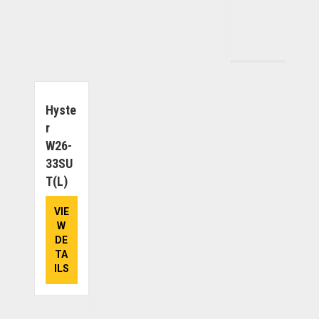
Hyste
R
W26-
33SU
T(L)
VIE
W
DE
TA
ILS