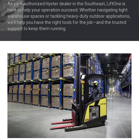
As your authorized Hyster dealer in the Southeast, LiftOne is
here to help your operation succeed. Whether navigating tight
warehouse spaces or tackling heavy-duty outdoor applications,
we’ll help you have the right tools for the job—and the trusted
support to keep them running.