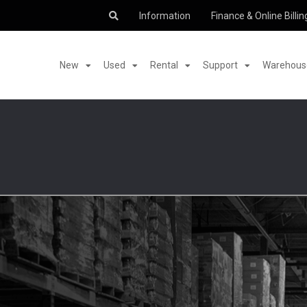
Information
Finance & Online Billin
New
Used
Rental
Support
Warehouse