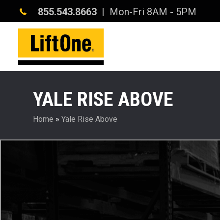
855.543.8663
| Mon-Fri 8AM - 5PM
YALE RISE ABOVE
Home
»
Yale Rise Above