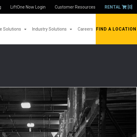
g
LiftOne Now Login
Customer Resources
RENTAL
[0]
 Solutions
Industry Solutions
Careers
FIND A LOCATION