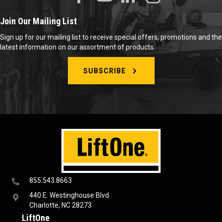
Join Our Mailing List
Sign up for our mailing list to receive special offers, promotions and the
latest information on our assortment of products.
SUBSCRIBE
855.543.8663
440 E. Westinghouse Blvd
Charlotte, NC 28273
LiftOne