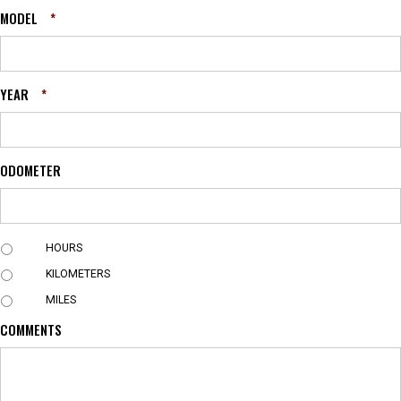
MODEL
*
YEAR
*
ODOMETER
U
HOURS
N
KILOMETERS
I
T
MILES
COMMENTS