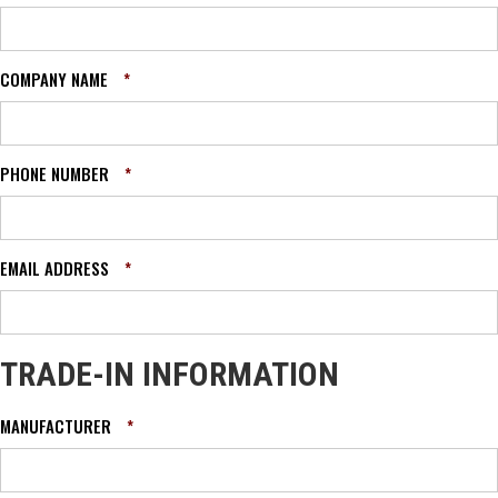
COMPANY NAME
*
PHONE NUMBER
*
EMAIL ADDRESS
*
TRADE-IN INFORMATION
MANUFACTURER
*