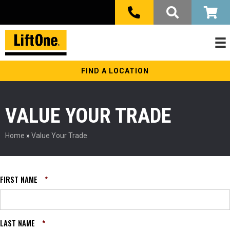
FIND A LOCATION
VALUE YOUR TRADE
Home
»
Value Your Trade
FIRST NAME
*
LAST NAME
*