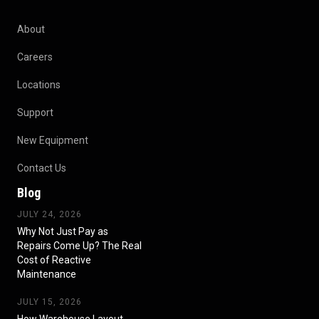
About
Careers
Locations
Support
New Equipment
Contact Us
Blog
JULY 24, 2026
Why Not Just Pay as
Repairs Come Up? The Real
Cost of Reactive
Maintenance
JULY 15, 2026
How Warehouse Layout