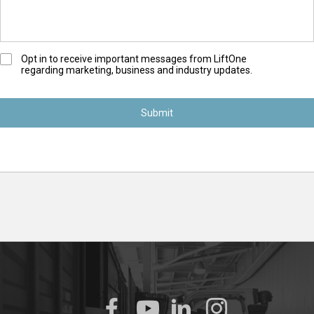
O
Opt in to receive important messages from LiftOne
regarding marketing, business and industry updates.
p
t
-
I
n