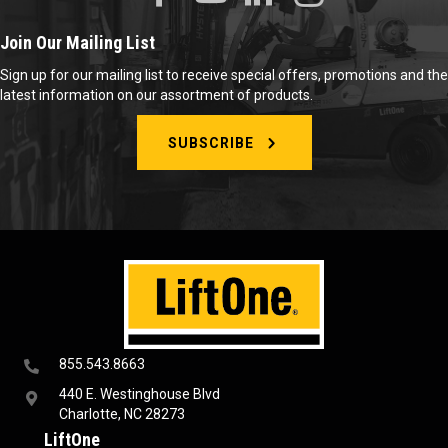
Join Our Mailing List
Sign up for our mailing list to receive special offers, promotions and the
latest information on our assortment of products.
SUBSCRIBE
855.543.8663
440 E. Westinghouse Blvd
Charlotte, NC 28273
LiftOne