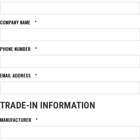
COMPANY NAME
*
PHONE NUMBER
*
EMAIL ADDRESS
*
TRADE-IN INFORMATION
MANUFACTURER
*