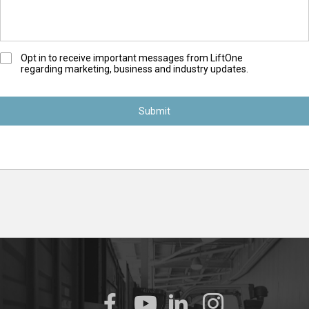
O
Opt in to receive important messages from LiftOne
regarding marketing, business and industry updates.
p
t
-
I
n