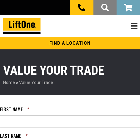
FIND A LOCATION
VALUE YOUR TRADE
Home
»
Value Your Trade
FIRST NAME
*
LAST NAME
*