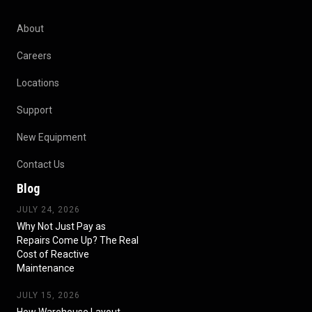
About
Careers
Locations
Support
New Equipment
Contact Us
Blog
JULY 24, 2026
Why Not Just Pay as
Repairs Come Up? The Real
Cost of Reactive
Maintenance
JULY 15, 2026
How Warehouse Layout