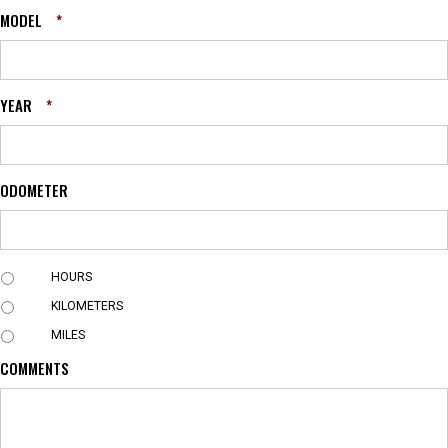
MODEL
*
YEAR
*
ODOMETER
U
HOURS
N
KILOMETERS
I
T
MILES
COMMENTS