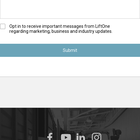
O
Opt in to receive important messages from LiftOne
regarding marketing, business and industry updates.
p
t
-
I
n