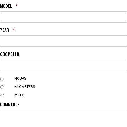
MODEL
*
YEAR
*
ODOMETER
U
HOURS
N
KILOMETERS
I
T
MILES
COMMENTS