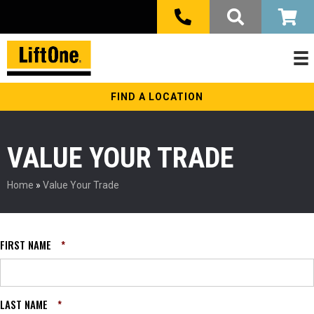
FIND A LOCATION
VALUE YOUR TRADE
Home
»
Value Your Trade
FIRST NAME
*
LAST NAME
*