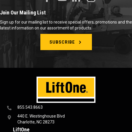
Join Our Mailing List
Sign up for our mailing list to receive special offers, promotions and the
latest information on our assortment of products.
SUBSCRIBE
855.543.8663
440 E. Westinghouse Blvd
Charlotte, NC 28273
LiftOne