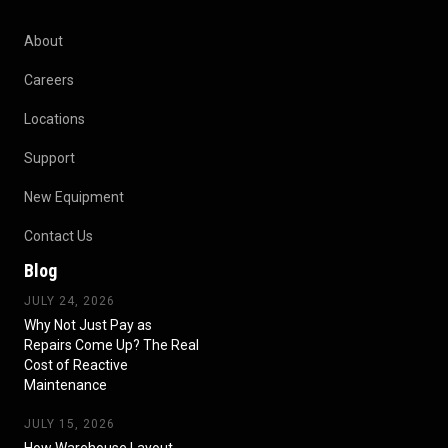
About
Careers
Locations
Support
New Equipment
Contact Us
Blog
JULY 24, 2026
Why Not Just Pay as
Repairs Come Up? The Real
Cost of Reactive
Maintenance
JULY 15, 2026
How Warehouse Layout