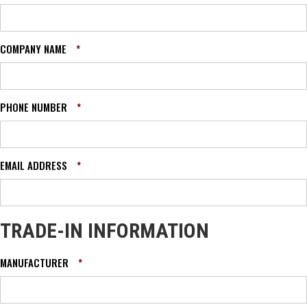
COMPANY NAME
*
PHONE NUMBER
*
EMAIL ADDRESS
*
TRADE-IN INFORMATION
MANUFACTURER
*