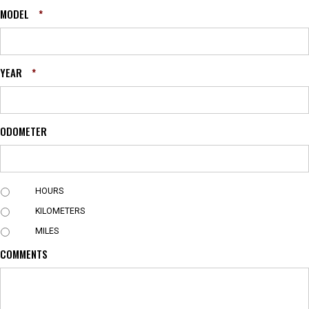
MODEL
*
YEAR
*
ODOMETER
U
HOURS
N
KILOMETERS
I
T
MILES
COMMENTS