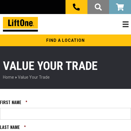
FIND A LOCATION
VALUE YOUR TRADE
Home
»
Value Your Trade
FIRST NAME
*
LAST NAME
*