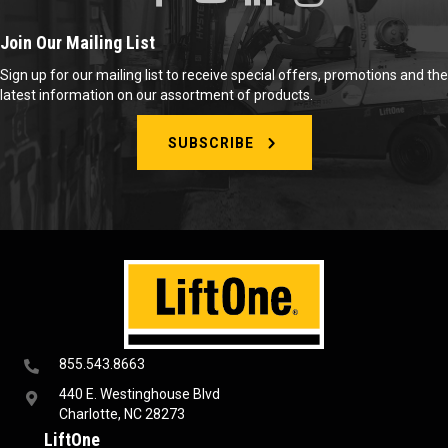
Join Our Mailing List
Sign up for our mailing list to receive special offers, promotions and the
latest information on our assortment of products.
SUBSCRIBE
855.543.8663
440 E. Westinghouse Blvd
Charlotte, NC 28273
LiftOne