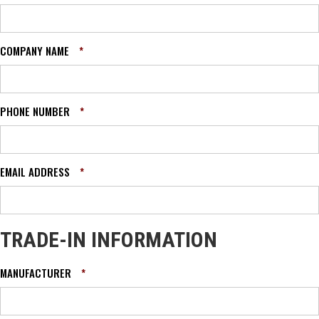
COMPANY NAME
*
PHONE NUMBER
*
EMAIL ADDRESS
*
TRADE-IN INFORMATION
MANUFACTURER
*