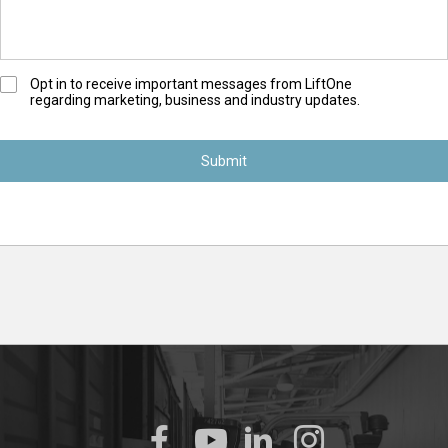
O
Opt in to receive important messages from LiftOne
regarding marketing, business and industry updates.
p
t
-
I
n