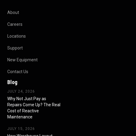
About
Careers
Locations
Support
New Equipment
Contact Us
Blog
JULY 24, 2026
Why Not Just Pay as
Repairs Come Up? The Real
Cost of Reactive
Maintenance
JULY 15, 2026
How Warehouse Layout