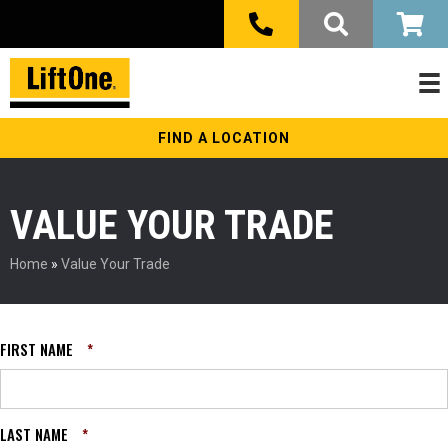
FIND A LOCATION
VALUE YOUR TRADE
Home
»
Value Your Trade
FIRST NAME
*
LAST NAME
*