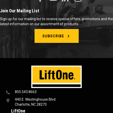
Join Our Mailing List
Sign up for our mailing list to receive special offers, promotions and the
latest information on our assortment of products.
SUBSCRIBE
855.543.8663
440 E. Westinghouse Blvd
Charlotte, NC 28273
LiftOne