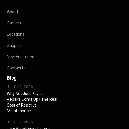
About
Careers
Locations
Support
New Equipment
Contact Us
Blog
JULY 24, 2026
Why Not Just Pay as
Repairs Come Up? The Real
Cost of Reactive
Maintenance
JULY 15, 2026
How Warehouse Layout