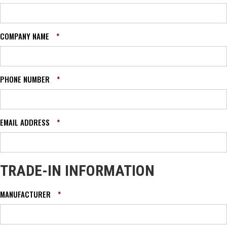
COMPANY NAME
*
PHONE NUMBER
*
EMAIL ADDRESS
*
TRADE-IN INFORMATION
MANUFACTURER
*