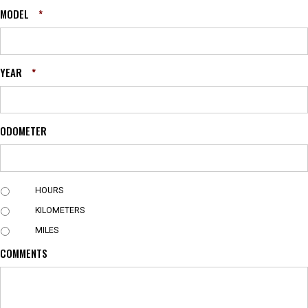
MODEL
*
YEAR
*
ODOMETER
U
HOURS
N
KILOMETERS
I
T
MILES
COMMENTS