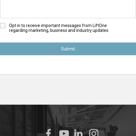
O
Opt in to receive important messages from LiftOne
regarding marketing, business and industry updates.
p
t
-
I
n