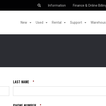
Information
Finance & Online Billin
New
Used
Rental
Support
Warehouse
LAST NAME
*
PHONE NUMBER
*