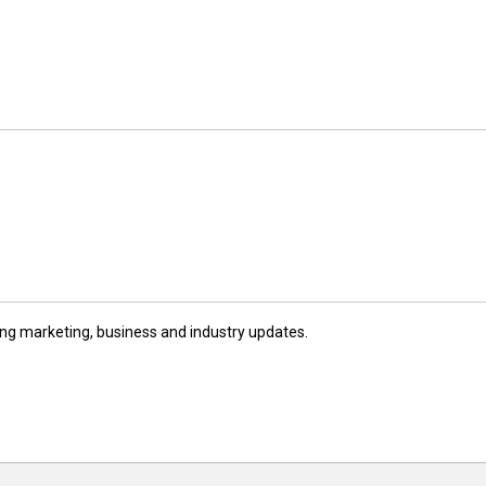
ng marketing, business and industry updates.