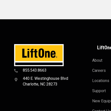
LiftOn
About
855.543.8663
Careers
440 E. Westinghouse Blvd
Locations
Charlotte, NC 28273
Support
New Equi