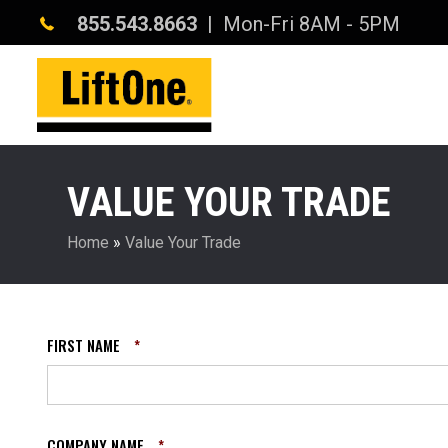
855.543.8663
| Mon-Fri 8AM - 5PM
VALUE YOUR TRADE
Home
»
Value Your Trade
FIRST NAME
*
COMPANY NAME
*