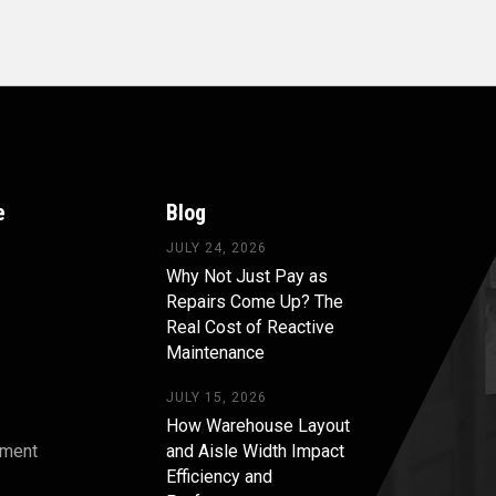
e
Blog
JULY 24, 2026
Why Not Just Pay as
Repairs Come Up? The
Real Cost of Reactive
Maintenance
JULY 15, 2026
How Warehouse Layout
pment
and Aisle Width Impact
Efficiency and