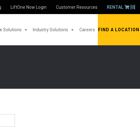
g
LiftOne Now Login
Customer Resources
RENTAL
[0]
 Solutions
Industry Solutions
Careers
FIND A LOCATION