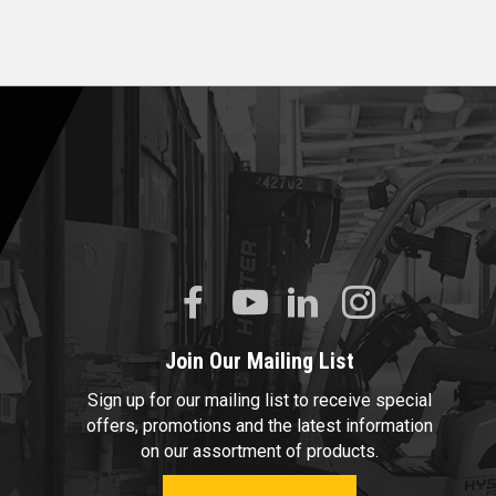
Join Our Mailing List
Sign up for our mailing list to receive special
offers, promotions and the latest information
on our assortment of products.