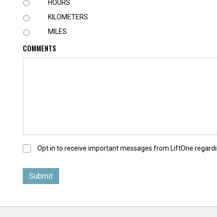
U
HOURS
N
KILOMETERS
I
T
MILES
COMMENTS
O
Opt in to receive important messages from LiftOne regardi
p
t
-
I
n