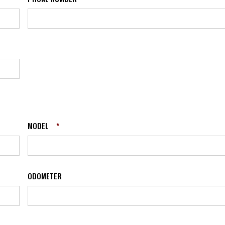
MODEL
*
ODOMETER