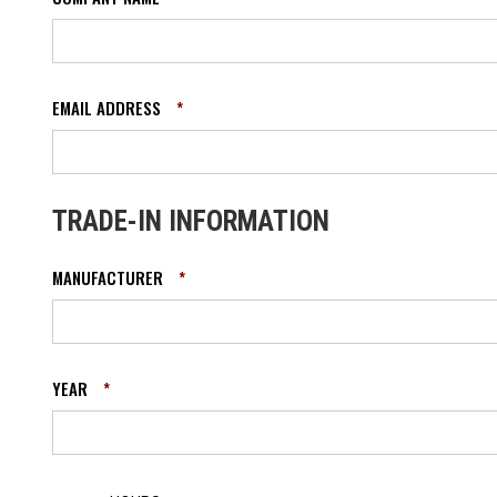
EMAIL ADDRESS
*
TRADE-IN INFORMATION
MANUFACTURER
*
YEAR
*