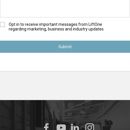
O
Opt in to receive important messages from LiftOne
regarding marketing, business and industry updates.
p
t
-
I
n