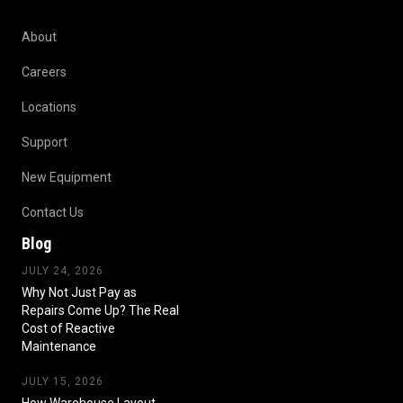
About
Careers
Locations
Support
New Equipment
Contact Us
Blog
JULY 24, 2026
Why Not Just Pay as
Repairs Come Up? The Real
Cost of Reactive
Maintenance
JULY 15, 2026
How Warehouse Layout