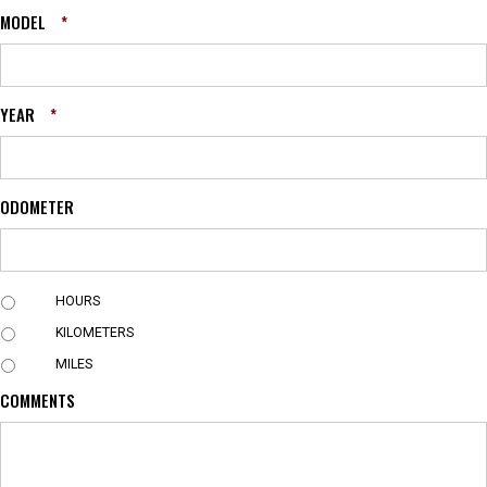
MODEL
*
YEAR
*
ODOMETER
U
HOURS
N
KILOMETERS
I
T
MILES
COMMENTS