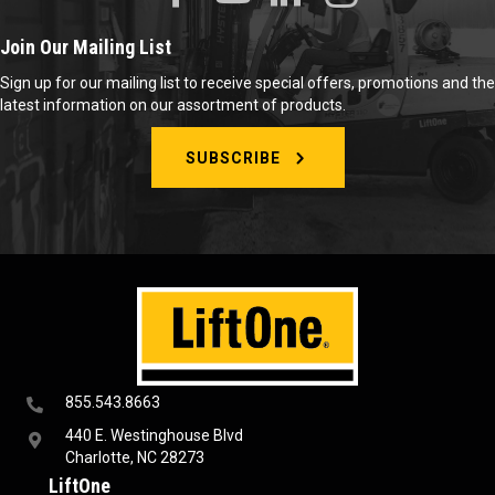
Join Our Mailing List
Sign up for our mailing list to receive special offers, promotions and the
latest information on our assortment of products.
SUBSCRIBE
855.543.8663
440 E. Westinghouse Blvd
Charlotte, NC 28273
LiftOne