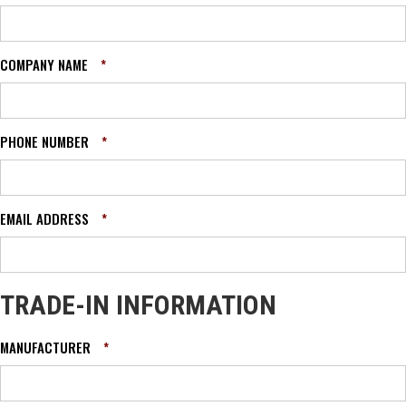
COMPANY NAME
*
PHONE NUMBER
*
EMAIL ADDRESS
*
TRADE-IN INFORMATION
MANUFACTURER
*