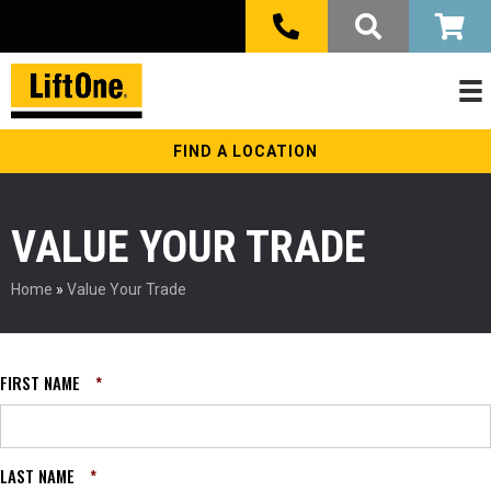
FIND A LOCATION
VALUE YOUR TRADE
Home
»
Value Your Trade
FIRST NAME
*
LAST NAME
*