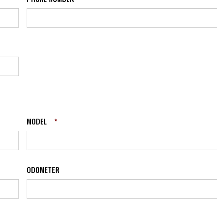
MODEL
*
ODOMETER