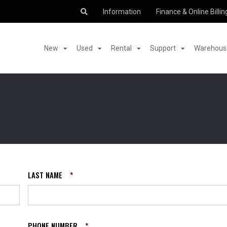
Information
Finance & Online Billin
New
Used
Rental
Support
Warehouse
LAST NAME
*
PHONE NUMBER
*