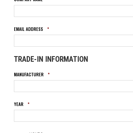
EMAIL ADDRESS
*
TRADE-IN INFORMATION
MANUFACTURER
*
YEAR
*