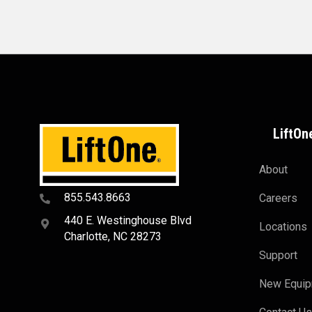
LiftOn
About
855.543.8663
Careers
440 E. Westinghouse Blvd
Locations
Charlotte, NC 28273
Support
New Equi