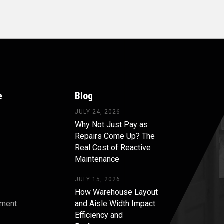
e
Blog
JULY 24, 2026
Why Not Just Pay as
Repairs Come Up? The
Real Cost of Reactive
Maintenance
JULY 15, 2026
How Warehouse Layout
pment
and Aisle Width Impact
Efficiency and