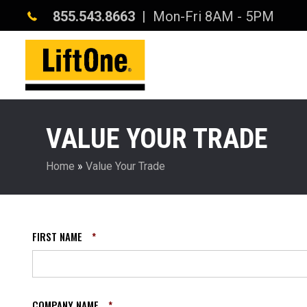
855.543.8663
| Mon-Fri 8AM - 5PM
VALUE YOUR TRADE
Home
»
Value Your Trade
FIRST NAME
*
COMPANY NAME
*