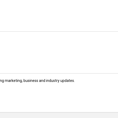
ng marketing, business and industry updates.