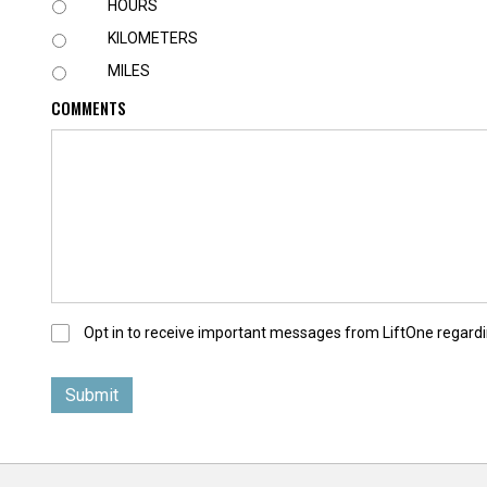
U
HOURS
N
KILOMETERS
I
T
MILES
COMMENTS
O
Opt in to receive important messages from LiftOne regardi
p
t
-
I
n