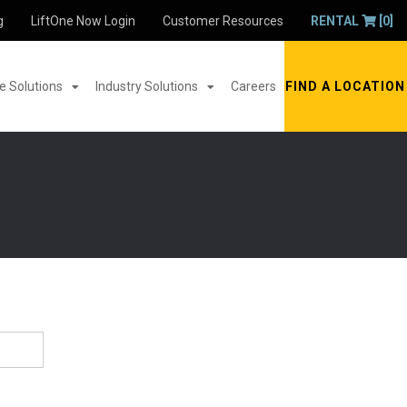
g
LiftOne Now Login
Customer Resources
RENTAL
[0]
 Solutions
Industry Solutions
Careers
FIND A LOCATION