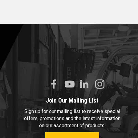
Join Our Mailing List
Sign up for our mailing list to receive special
offers, promotions and the latest information
on our assortment of products.