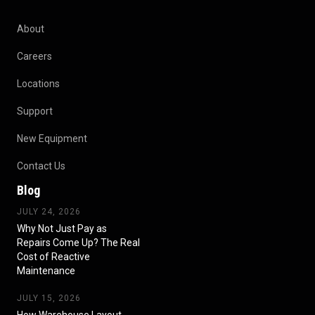
About
Careers
Locations
Support
New Equipment
Contact Us
Blog
JULY 24, 2026
Why Not Just Pay as
Repairs Come Up? The Real
Cost of Reactive
Maintenance
JULY 15, 2026
How Warehouse Layout