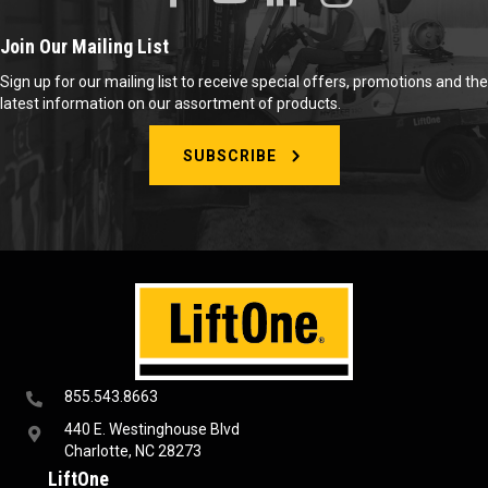
Join Our Mailing List
Sign up for our mailing list to receive special offers, promotions and the
latest information on our assortment of products.
SUBSCRIBE
855.543.8663
440 E. Westinghouse Blvd
Charlotte, NC 28273
LiftOne