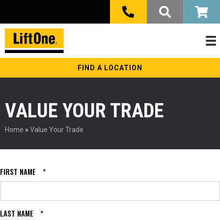
FIND A LOCATION
VALUE YOUR TRADE
Home
»
Value Your Trade
FIRST NAME
*
LAST NAME
*