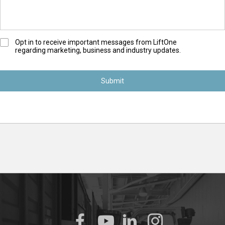
O
Opt in to receive important messages from LiftOne
regarding marketing, business and industry updates.
p
t
-
I
n