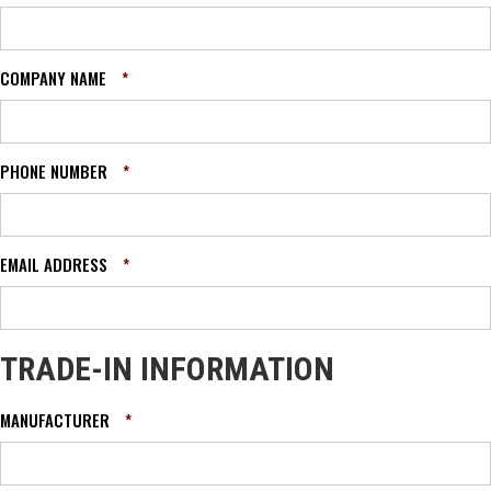
COMPANY NAME
*
PHONE NUMBER
*
EMAIL ADDRESS
*
TRADE-IN INFORMATION
MANUFACTURER
*