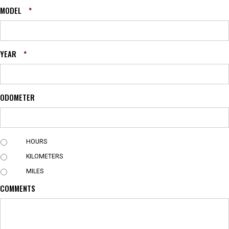
MODEL
*
YEAR
*
ODOMETER
U
HOURS
N
KILOMETERS
I
T
MILES
COMMENTS