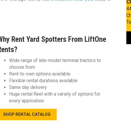
C
44
Ch
To
Why Rent Yard Spotters From LiftOne
Rents?
Wide range of late-model terminal tractors to
choose from
Rent-to-own options available
Flexible rental durations available
Same day delivery
Huge rental fleet with a variety of options for
every application
SHOP RENTAL CATALOG