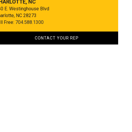
HARLOTTE, NC
0 E. Westinghouse Blvd
arlotte, NC 28273
ll Free:
704.588.1300
CONTACT YOUR REP