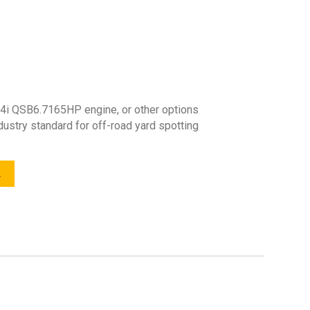
4i QSB6.7165HP engine, or other options
ndustry standard for off-road yard spotting
L