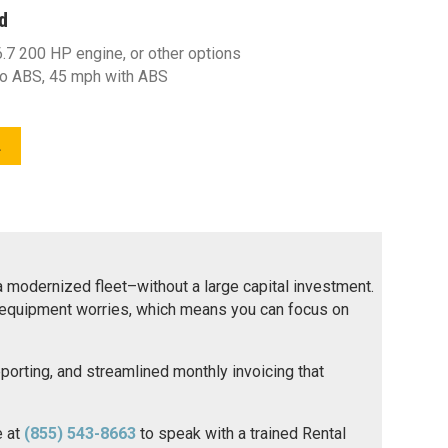
d
7 200 HP engine, or other options
o ABS, 45 mph with ABS
L
 a modernized fleet–without a large capital investment.
no equipment worries, which means you can focus on
reporting, and streamlined monthly invoicing that
e at
(855) 543-8663
to speak with a trained Rental