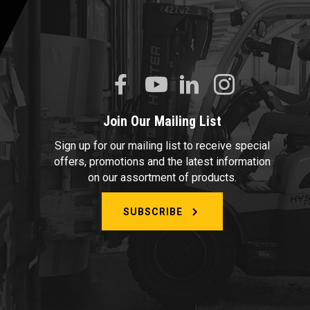
Join Our Mailing List
Sign up for our mailing list to receive special
offers, promotions and the latest information
on our assortment of products.
SUBSCRIBE