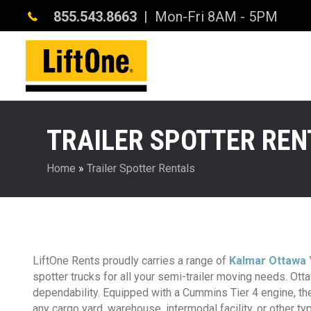
855.543.8663
| Mon-Fri 8AM - 5PM
TRAILER SPOTTER REN
Home
»
Trailer Spotter Rentals
LiftOne Rents proudly carries a range of
Kalmar Ottawa 
spotter trucks for all your semi-trailer moving needs. Ottaw
dependability. Equipped with a Cummins Tier 4 engine, the
any cargo yard, warehouse, intermodal facility, or other typ