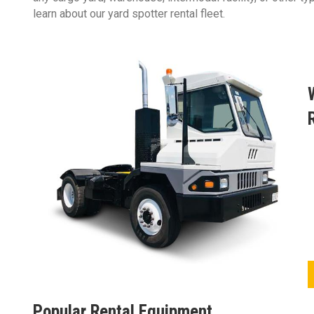
learn about our yard spotter rental fleet.
Popular Rental Equipment