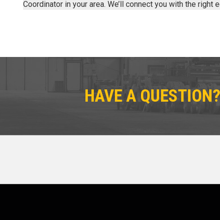
Coordinator in your area. We’ll connect you with the right
HAVE A QUESTION?