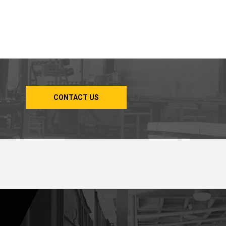
CONTACT US