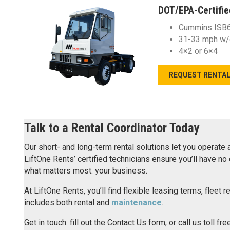
DOT/EPA-Certifie
Cummins ISB6.
31-33 mph w/
4×2 or 6×4
REQUEST RENTA
Talk to a Rental Coordinator Today
Our short- and long-term rental solutions let you operate
LiftOne Rents’ certified technicians ensure you’ll have 
what matters most: your business.
At LiftOne Rents, you’ll find flexible leasing terms, fleet 
includes both rental and
maintenance
.
Get in touch: fill out the Contact Us form, or call us toll fre