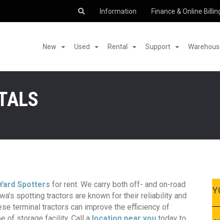
Information
Finance & Online Billin
New
Used
Rental
Support
Warehouse
TALS
Yard Spotters
for rent. We carry both off- and on-road
Y
a’s spotting tractors are known for their reliability and
se terminal tractors can improve the efficiency of
e of storage facility. Call a
location near you
today to