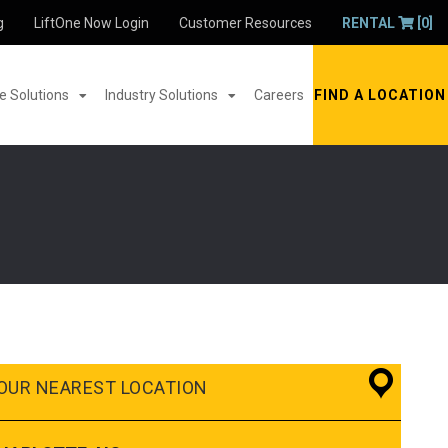
g
LiftOne Now Login
Customer Resources
RENTAL
[0]
 Solutions
Industry Solutions
Careers
FIND A LOCATION
OUR NEAREST LOCATION