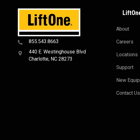
LiftOn
About
855.543.8663
Careers
440 E. Westinghouse Blvd
Locations
Charlotte, NC 28273
Support
New Equi
Contact U