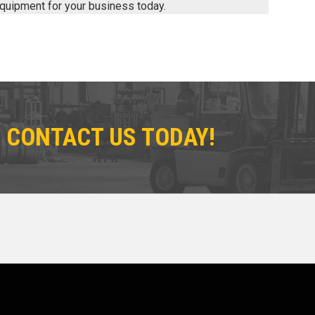
 equipment for your business today.
 CONTACT US TODAY!