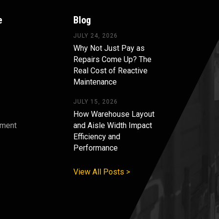
e
Blog
JULY 24, 2026
Why Not Just Pay as
Repairs Come Up? The
Real Cost of Reactive
Maintenance
JULY 15, 2026
How Warehouse Layout
pment
and Aisle Width Impact
Efficiency and
s
Performance
View All Posts >