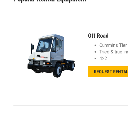
Off Road
Cummins Tier 
Tried & true i
4×2
REQUEST RENTA