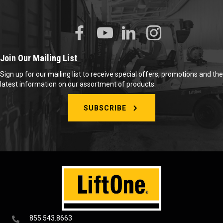
Join Our Mailing List
Sign up for our mailing list to receive special offers, promotions and the
latest information on our assortment of products.
SUBSCRIBE
855.543.8663