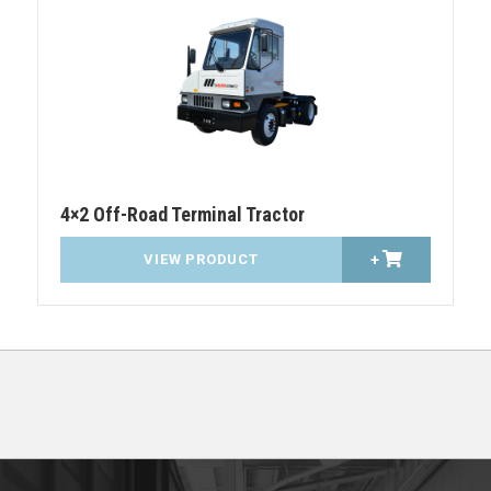
4×2 Off-Road Terminal Tractor
VIEW PRODUCT
+