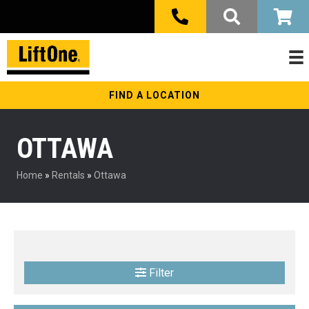
FIND A LOCATION
OTTAWA
Home
»
Rentals
»
Ottawa
Filter