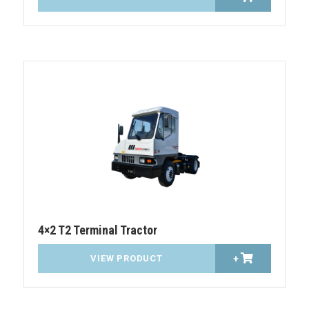
4×2 T2 Terminal Tractor
VIEW PRODUCT
+