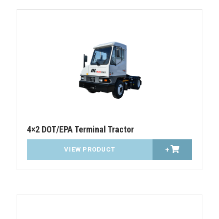
4×2 DOT/EPA Terminal Tractor
VIEW PRODUCT
+