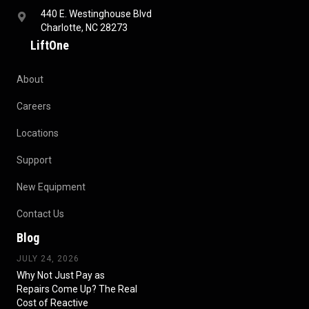
440 E. Westinghouse Blvd
Charlotte, NC 28273
LiftOne
About
Careers
Locations
Support
New Equipment
Contact Us
Blog
JULY 24, 2026
Why Not Just Pay as
Repairs Come Up? The Real
Cost of Reactive