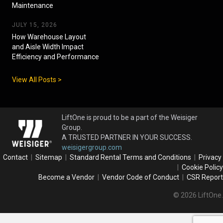
Maintenance
JULY 15, 2026
How Warehouse Layout
and Aisle Width Impact
Efficiency and Performance
View All Posts >
LiftOne is proud to be a part of the Weisiger
Group.
A TRUSTED PARTNER IN YOUR SUCCESS.
weisigergroup.com
Contact
|
Sitemap
|
Standard Rental Terms and Conditions
|
Privacy
|
Cookie Policy
Become a Vendor
|
Vendor Code of Conduct
|
CSR Report
© 2026 LiftOne.