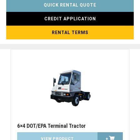
QUICK RENTAL QUOTE
CREDIT APPLICATION
RENTAL TERMS
6×4 DOT/EPA Terminal Tractor
VIEW PRODUCT
+