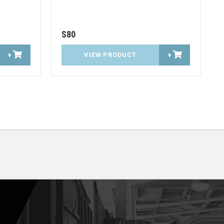
S80
+
VIEW PRODUCT
+