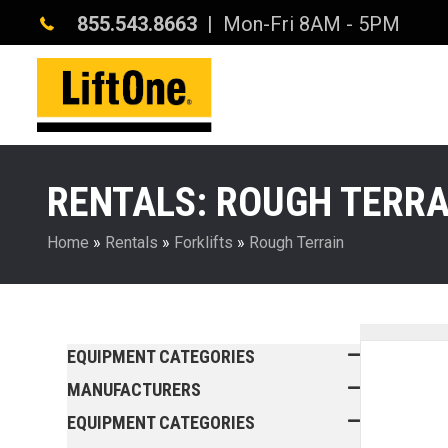
855.543.8663
| Mon-Fri 8AM - 5PM
RENTALS: ROUGH TERRA
Home
»
Rentals
»
Forklifts
»
Rough Terrain
EQUIPMENT CATEGORIES
MANUFACTURERS
EQUIPMENT CATEGORIES