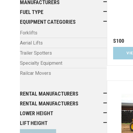
MANUFACTURERS
FUEL TYPE
EQUIPMENT CATEGORIES
Forklifts
S100
Aerial Lifts
Trailer Spotters
VI
Specialty Equipment
Railcar Movers
RENTAL MANUFACTURERS
RENTAL MANUFACTURERS
LOWER HEIGHT
LIFT HEIGHT