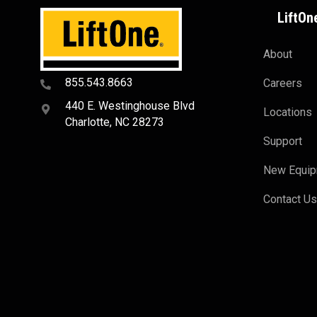
LiftOn
About
855.543.8663
Careers
440 E. Westinghouse Blvd
Locations
Charlotte, NC 28273
Support
New Equi
Contact U