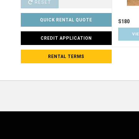
RESET
QUICK RENTAL QUOTE
S180
VI
CREDIT APPLICATION
RENTAL TERMS