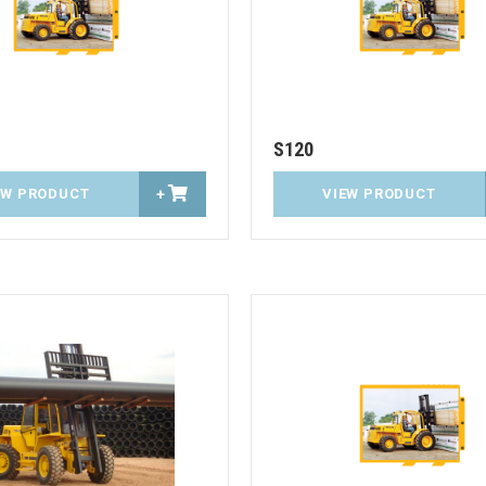
S120
EW PRODUCT
+
VIEW PRODUCT