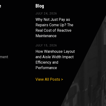
e
Blog
JULY 24, 2026
Why Not Just Pay as
Repairs Come Up? The
Real Cost of Reactive
Maintenance
JULY 15, 2026
How Warehouse Layout
pment
and Aisle Width Impact
Efficiency and
s
Performance
View All Posts >