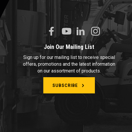
Join Our Mailing List
Sign up for our mailing list to receive special
offers, promotions and the latest information
on our assortment of products.
SUBSCRIBE