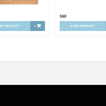
S60
EW PRODUCT
+
VIEW PRODUCT