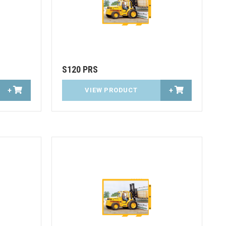
S120 PRS
+
VIEW PRODUCT
+