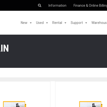
Information
Finance & Online Billin
New
Used
Rental
Support
Warehouse
IN