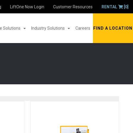
g
LiftOne Now Login
Customer Resources
RENTAL
[0]
 Solutions
Industry Solutions
Careers
FIND A LOCATION