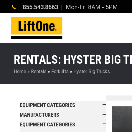
855.543.8663
| Mon-Fri 8AM - 5PM
RENTALS: HYSTER BIG 
Home
»
Rentals
»
Forklifts
»
Hyster Big Trucks
EQUIPMENT CATEGORIES
MANUFACTURERS
EQUIPMENT CATEGORIES