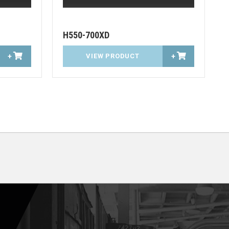
H550-700XD
+
VIEW PRODUCT
+