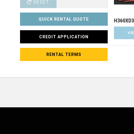
RESET
QUICK RENTAL QUOTE
H360XD3
VI
CREDIT APPLICATION
RENTAL TERMS