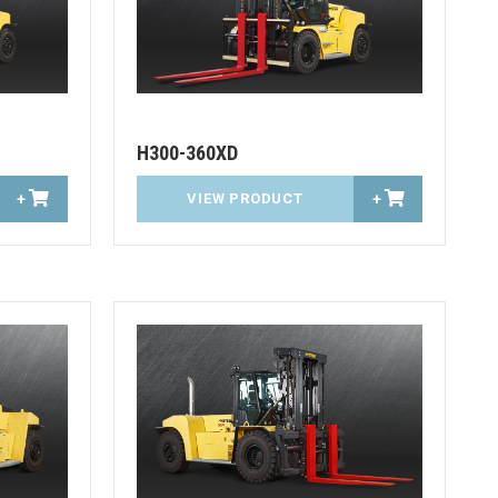
H300-360XD
+
VIEW PRODUCT
+