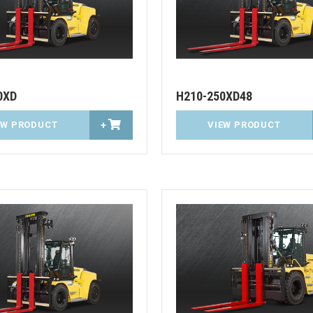
0XD
H210-250XD48
EW PRODUCT
+
VIEW PRODUCT