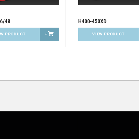
6/48
H400-450XD
EW PRODUCT
+
VIEW PRODUCT