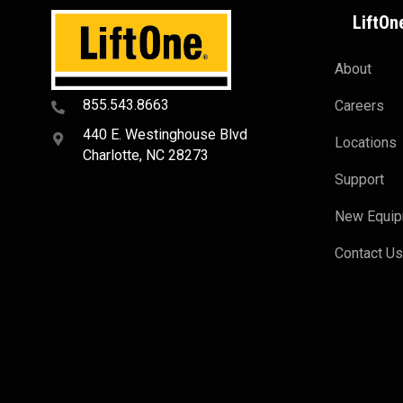
LiftOn
About
855.543.8663
Careers
440 E. Westinghouse Blvd
Locations
Charlotte, NC 28273
Support
New Equi
Contact U