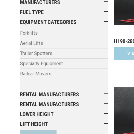
MANUFACTURERS
FUEL TYPE
EQUIPMENT CATEGORIES
Forklifts
H190-28
Aerial Lifts
Trailer Spotters
VI
Specialty Equipment
Railcar Movers
RENTAL MANUFACTURERS
RENTAL MANUFACTURERS
LOWER HEIGHT
LIFT HEIGHT