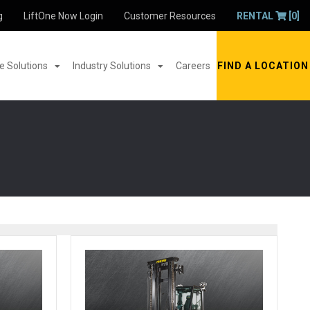
g
LiftOne Now Login
Customer Resources
RENTAL
[0]
 Solutions
Industry Solutions
Careers
FIND A LOCATION