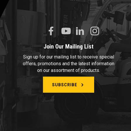
Join Our Mailing List
Sign up for our mailing list to receive special
offers, promotions and the latest information
on our assortment of products.
SUBSCRIBE