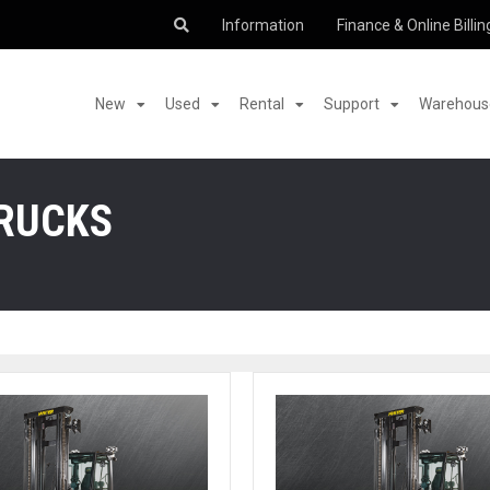
Information
Finance & Online Billin
New
Used
Rental
Support
Warehouse
TRUCKS