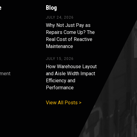
e
Blog
JULY 24, 2026
Why Not Just Pay as
Repairs Come Up? The
Real Cost of Reactive
Maintenance
JULY 15, 2026
How Warehouse Layout
pment
and Aisle Width Impact
Efficiency and
s
Performance
View All Posts >