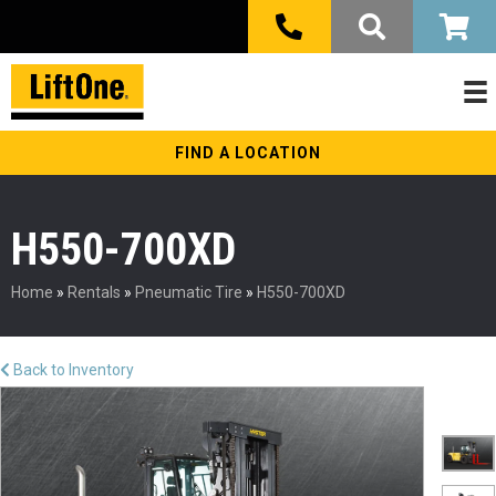
FIND A LOCATION
H550-700XD
Home
»
Rentals
»
Pneumatic Tire
»
H550-700XD
Back to Inventory