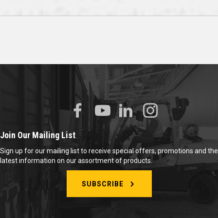
Join Our Mailing List
Sign up for our mailing list to receive special offers, promotions and the
latest information on our assortment of products.
SUBSCRIBE