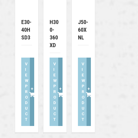
E30-
H30
J50-
40H
0-
60X
SD3
360
NL
XD
V
V
V
I
I
I
E
E
E
W
W
W
P
P
P
+
+
+
R
R
R
O
O
O
D
D
D
U
U
U
C
C
C
T
T
T