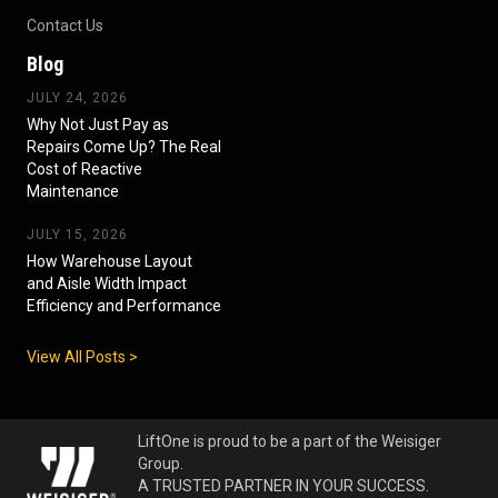
Contact Us
Blog
JULY 24, 2026
Why Not Just Pay as
Repairs Come Up? The Real
Cost of Reactive
Maintenance
JULY 15, 2026
How Warehouse Layout
and Aisle Width Impact
Efficiency and Performance
View All Posts >
LiftOne is proud to be a part of the Weisiger
Group.
A TRUSTED PARTNER IN YOUR SUCCESS.