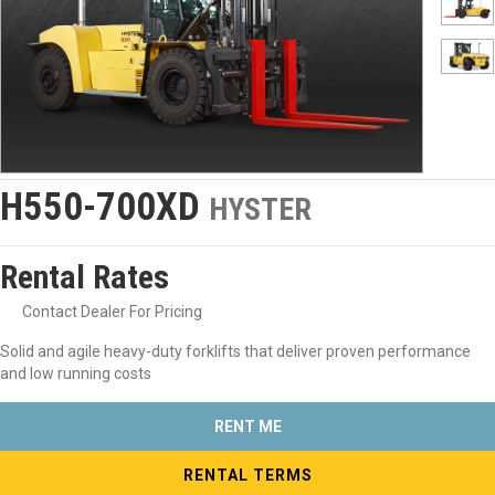
H550-700XD
HYSTER
Rental Rates
Contact Dealer For Pricing
Solid and agile heavy-duty forklifts that deliver proven performance
and low running costs
RENT ME
RENTAL TERMS