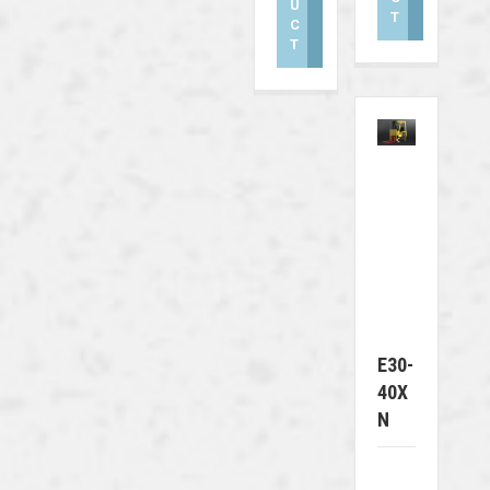
U
T
C
T
E30-
40X
N