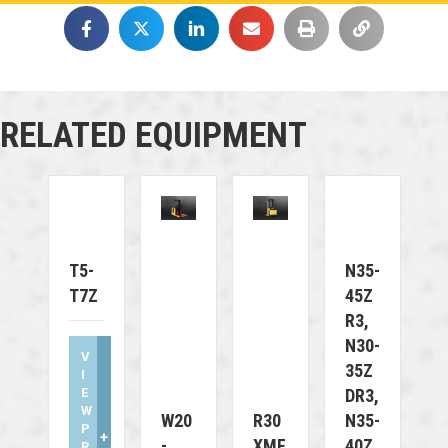
RELATED EQUIPMENT
T5-
N35-
T7Z
45Z
R3,
N30-
V
35Z
I
E
DR3,
W
W20
R30
N35-
P
+
-
XMF
40Z
R