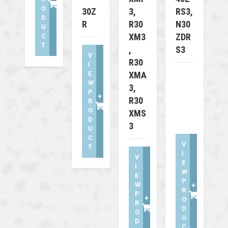
O
30Z
3,
RS3,
D
R
R30
N30
U
XM3
ZDR
C
T
,
S3
V
R30
I
E
XMA
W
3,
P
+
R30
R
O
XMS
D
3
U
C
V
T
I
V
E
I
W
E
P
W
+
R
P
+
O
R
D
O
U
D
C