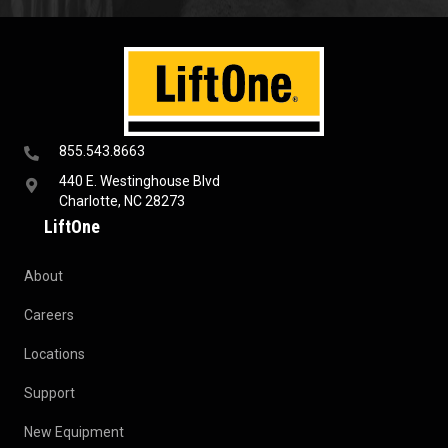
855.543.8663
440 E. Westinghouse Blvd
Charlotte, NC 28273
LiftOne
About
Careers
Locations
Support
New Equipment