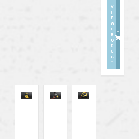
V
I
E
W
P
+
R
O
D
U
C
T