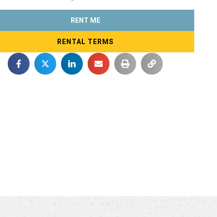
RENT ME
RENTAL TERMS