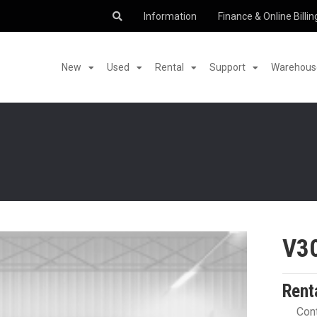
Information
Finance & Online Billin
New
Used
Rental
Support
Warehouse
V3
Rent
Cont