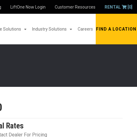
g
LiftOne Now Login
Customer Resources
RENTAL
[0]
 Solutions
Industry Solutions
Careers
FIND A LOCATION
0
al Rates
act Dealer For Pricing