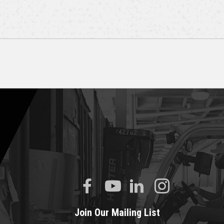
Join Our Mailing List