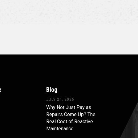
e
Blog
JULY 24, 2026
Why Not Just Pay as
Repairs Come Up? The
Real Cost of Reactive
Maintenance