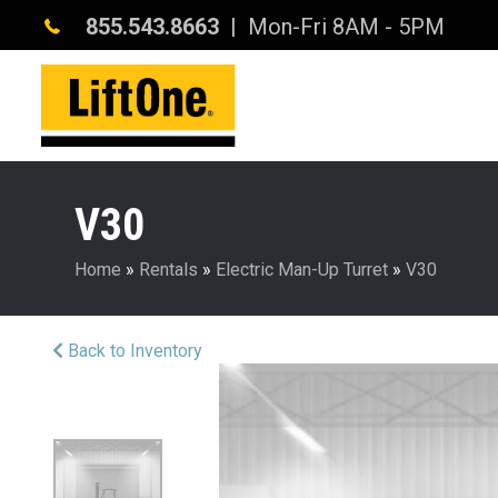
855.543.8663
| Mon-Fri 8AM - 5PM
V30
Home
»
Rentals
»
Electric Man-Up Turret
»
V30
Back to Inventory