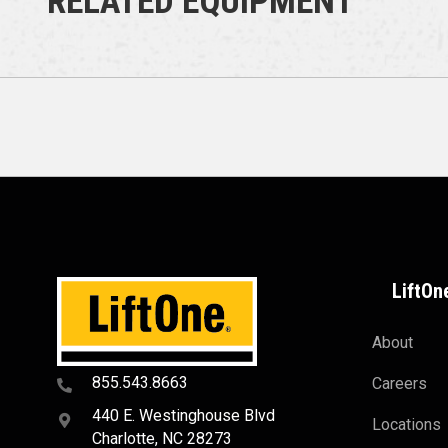
RELATED EQUIPMENT
LiftOn
About
855.543.8663
Careers
440 E. Westinghouse Blvd
Locations
Charlotte, NC 28273