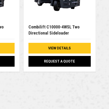
wo
Combilift C10000-4WSL Two
Directional Sideloader
VIEW DETAILS
REQUEST A QUOTE