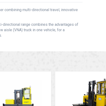
r combining multi-directional travel, innovative
lti-directional range combines the advantages of
w aisle (VNA) truck in one vehicle, for a
s.