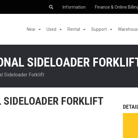
Information
Finance & Online Billin
New
Used
Rental
Support
Warehouse
IONAL SIDELOADER FORKLIF
l Sideloader Forklift
L SIDELOADER FORKLIFT
DETAI