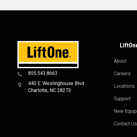
LiftOn
About
855.543.8663
Careers
440 E. Westinghouse Blvd
Locations
Charlotte, NC 28273
Support
New Equi
Contact U