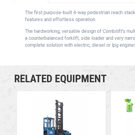
The first purpose-built 4-way pedestrian reach stacke
features and effortless operation.
The hardworking, versatile design of Combilift’s mu
a counterbalanced forklift, side loader and very narro
complete solution with electric, diesel or lpg engine
RELATED EQUIPMENT