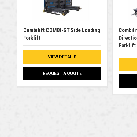
Combilift COMBI-GT Side Loading
Combili
Forklift
Directio
Forklift
VIEW DETAILS
REQUEST A QUOTE