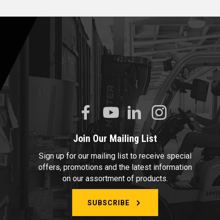
Join Our Mailing List
Sign up for our mailing list to receive special
offers, promotions and the latest information
on our assortment of products.
SUBSCRIBE