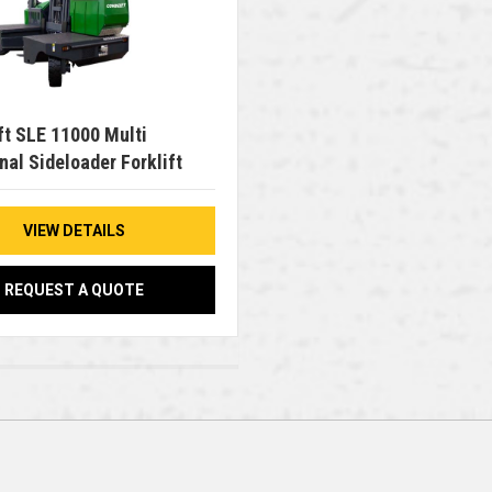
ft SLE 11000 Multi
nal Sideloader Forklift
VIEW DETAILS
REQUEST A QUOTE