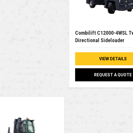
Combilift C12000-4WSL T
Directional Sideloader
VIEW DETAILS
REQUEST A QUOTE