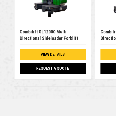
Combilift SL12000 Multi
Combili
Directional Sideloader Forklift
Directio
VIEW DETAILS
REQUEST A QUOTE