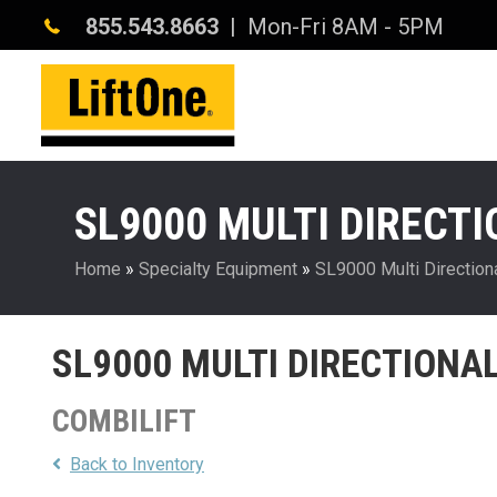
855.543.8663
| Mon-Fri 8AM - 5PM
SL9000 MULTI DIRECT
Home
»
Specialty Equipment
»
SL9000 Multi Directiona
SL9000 MULTI DIRECTIONA
COMBILIFT
Back to Inventory