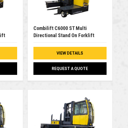
Combilift C6000 ST Multi
ift
Directional Stand On Forklift
VIEW DETAILS
REQUEST A QUOTE