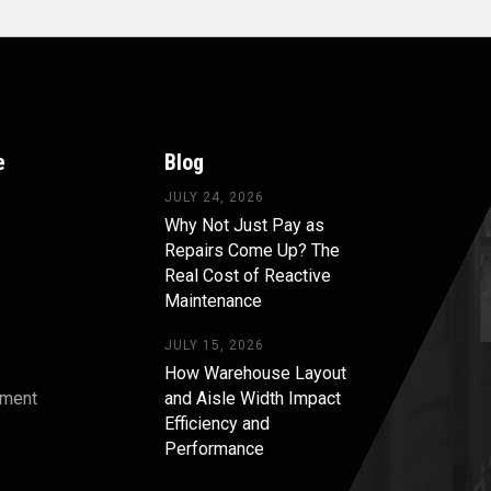
e
Blog
JULY 24, 2026
Why Not Just Pay as
Repairs Come Up? The
Real Cost of Reactive
Maintenance
JULY 15, 2026
How Warehouse Layout
pment
and Aisle Width Impact
Efficiency and
s
Performance