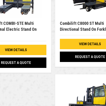
ft COMBI-STE Multi
Combilift C8000 ST Multi
nal Electric Stand On
Directional Stand On Forkl
VIEW DETAILS
VIEW DETAILS
REQUEST A QUOTE
REQUEST A QUOTE