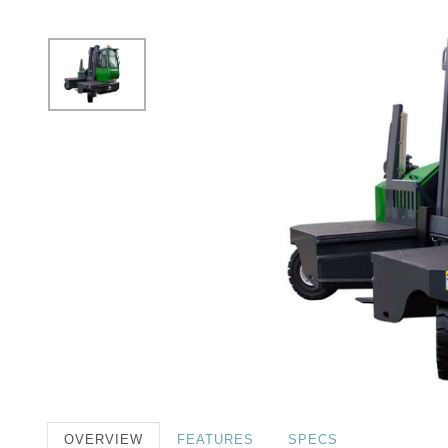
OVERVIEW
FEATURES
SPECS