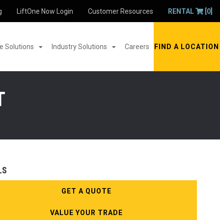
g
LiftOne Now Login
Customer Resources
RENTAL
[0]
 Solutions
Industry Solutions
Careers
FIND A LOCATION
T
LS
GET A QUOTE
VALUE YOUR TRADE