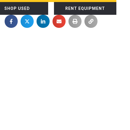
SHOP USED
RENT EQUIPMENT