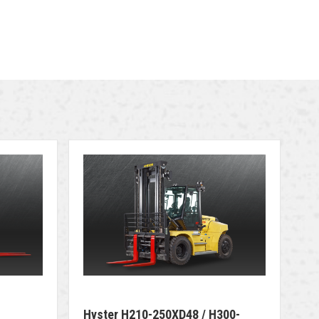
Hyster H210-250XD48 / H300-