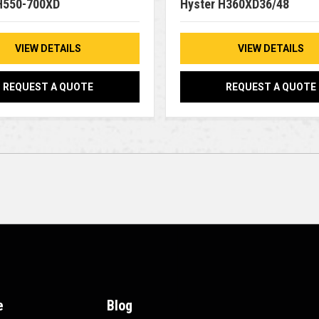
H550-700XD
Hyster H360XD36/48
VIEW DETAILS
VIEW DETAILS
REQUEST A QUOTE
REQUEST A QUOTE
e
Blog