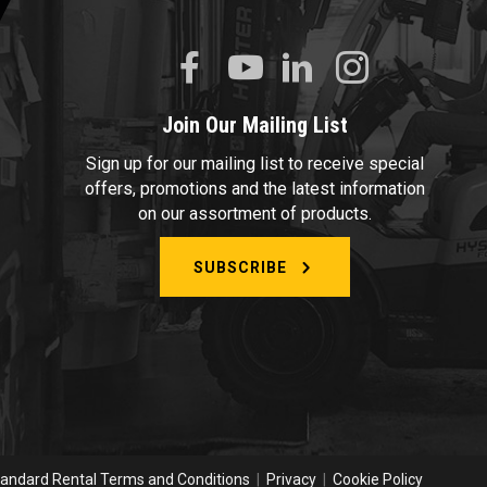
Join Our Mailing List
Sign up for our mailing list to receive special
offers, promotions and the latest information
on our assortment of products.
SUBSCRIBE
andard Rental Terms and Conditions
|
Privacy
|
Cookie Policy