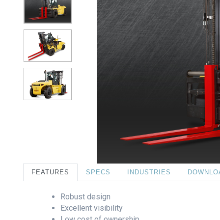
FEATURES
SPECS
INDUSTRIES
DOWNLO
Robust design
Excellent visibility
Low cost of ownership