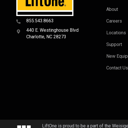
About
855.543.8663
Careers
440 E. Westinghouse Blvd
Locations
Charlotte, NC 28273
Support
New Equi
Contact U
LiftOne is proud to be a part of the Weisig