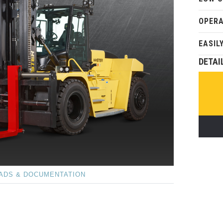
OPER
EASIL
DETAI
ADS & DOCUMENTATION