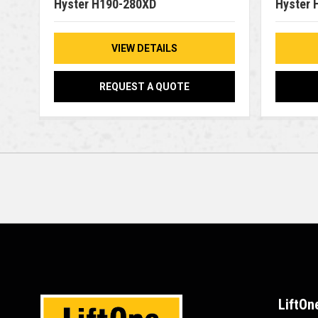
Hyster H190-280XD
Hyster 
VIEW DETAILS
REQUEST A QUOTE
LiftOn