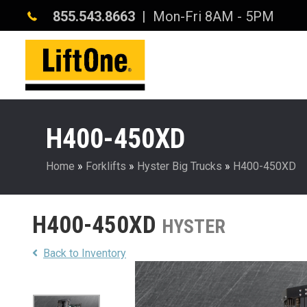
855.543.8663
| Mon-Fri 8AM - 5PM
H400-450XD
Home
»
Forklifts
»
Hyster Big Trucks
»
H400-450XD
H400-450XD
HYSTER
Back to Inventory