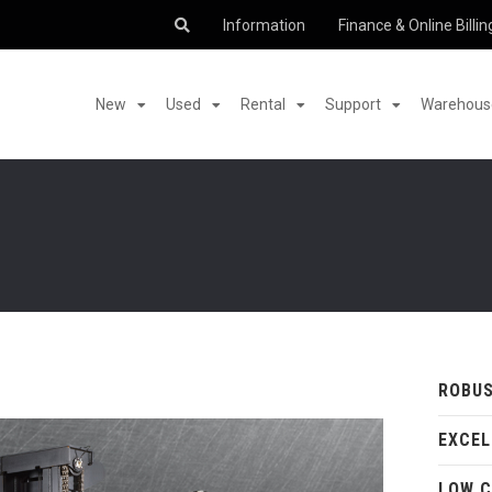
Information
Finance & Online Billin
New
Used
Rental
Support
Warehouse
ROBUS
EXCEL
LOW C