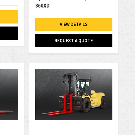
360XD
VIEW DETAILS
REQUEST A QUOTE