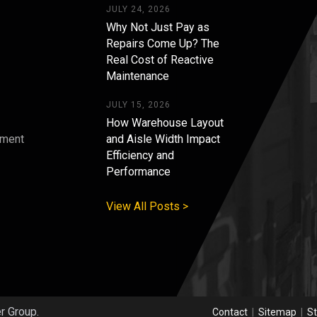
JULY 24, 2026
Why Not Just Pay as
Repairs Come Up? The
Real Cost of Reactive
Maintenance
JULY 15, 2026
How Warehouse Layout
pment
and Aisle Width Impact
Efficiency and
s
Performance
View All Posts >
er Group.
Contact
|
Sitemap
|
St