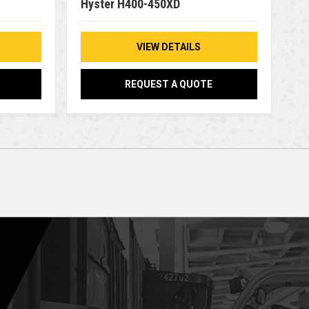
Hyster H400-450XD
VIEW DETAILS
REQUEST A QUOTE