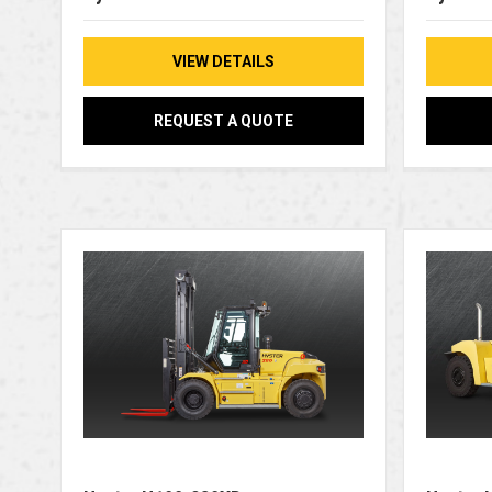
VIEW DETAILS
REQUEST A QUOTE