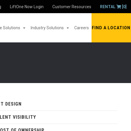
g
LiftOne Now Login
Customer Resources
RENTAL
[0]
 Solutions
Industry Solutions
Careers
FIND A LOCATION
T DESIGN
LENT VISIBILITY
OST OF OWNERSHIP