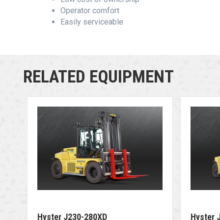
Operator comfort
Easily serviceable
RELATED EQUIPMENT
Hyster J230-280XD
Hyster 