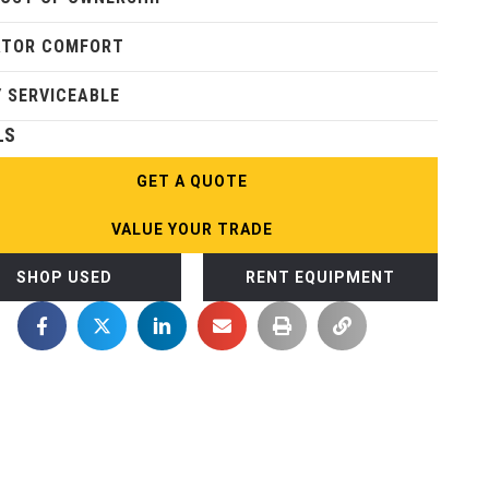
ATOR COMFORT
Y SERVICEABLE
LS
GET A QUOTE
VALUE YOUR TRADE
SHOP USED
RENT EQUIPMENT