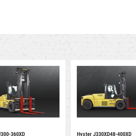
J300-360XD
Hyster J330XD48-400XD