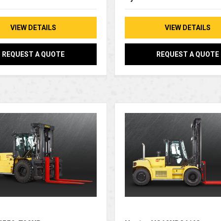
VIEW DETAILS
VIEW DETAILS
REQUEST A QUOTE
REQUEST A QUOTE