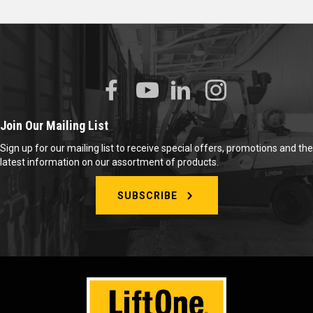
Join Our Mailing List
Sign up for our mailing list to receive special offers, promotions and the
latest information on our assortment of products.
SUBSCRIBE