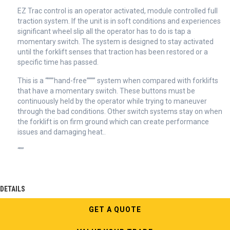
EZ Trac control is an operator activated, module controlled full
traction system. If the unit is in soft conditions and experiences
significant wheel slip all the operator has to do is tap a
momentary switch. The system is designed to stay activated
until the forklift senses that traction has been restored or a
specific time has passed.
This is a “”””hand-free”””” system when compared with forklifts
that have a momentary switch. These buttons must be
continuously held by the operator while trying to maneuver
through the bad conditions. Other switch systems stay on when
the forklift is on firm ground which can create performance
issues and damaging heat..
“””
DETAILS
GET A QUOTE