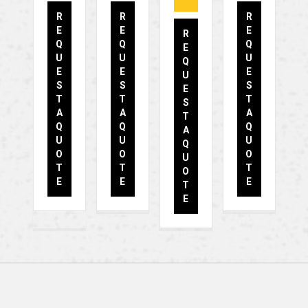
R
R
R
E
E
E
R
Q
Q
Q
E
U
U
U
Q
E
E
E
U
S
S
S
E
T
T
T
S
A
A
A
T
Q
Q
Q
A
U
U
U
Q
O
O
O
U
T
T
T
O
E
E
E
T
E