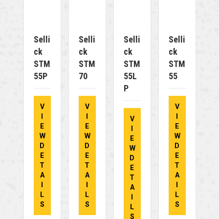
Selli
Selli
Selli
Selli
Ck
Ck
Ck
Ck
STM
STM
STM
STM
55P
70
55L
55
P
V
V
V
I
I
I
V
E
E
E
I
W
W
W
E
D
D
D
W
E
E
E
D
T
T
T
E
A
A
A
T
I
I
I
A
L
L
L
I
S
S
S
L
S