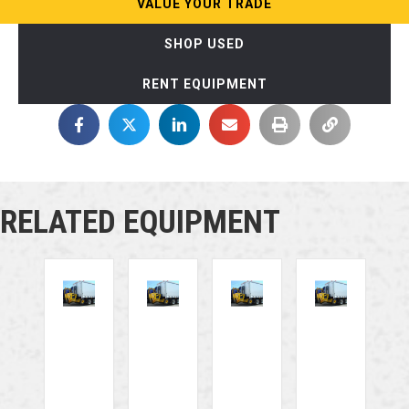
VALUE YOUR TRADE
SHOP USED
RENT EQUIPMENT
RELATED EQUIPMENT