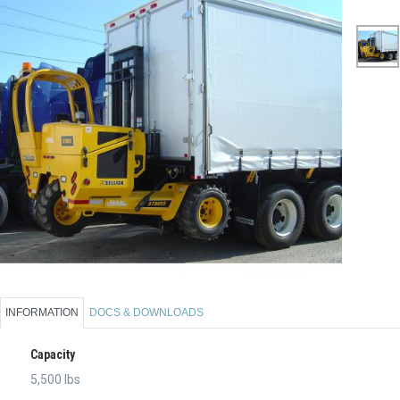
INFORMATION
DOCS & DOWNLOADS
Capacity
5,500 lbs