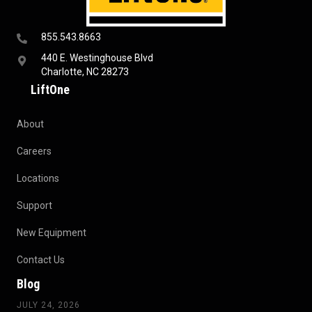
855.543.8663
440 E. Westinghouse Blvd
Charlotte, NC 28273
LiftOne
About
Careers
Locations
Support
New Equipment
Contact Us
Blog
JULY 24, 2026