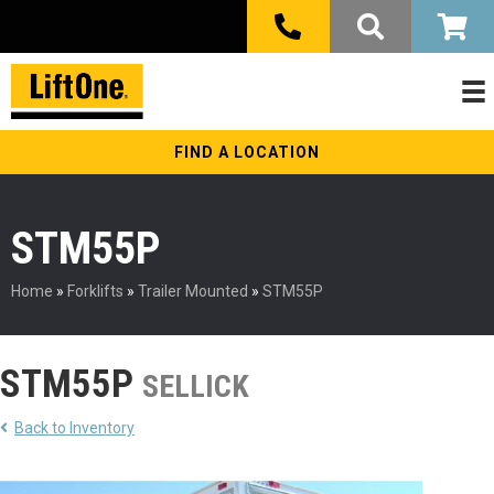
FIND A LOCATION
STM55P
Home
»
Forklifts
»
Trailer Mounted
»
STM55P
STM55P
SELLICK
Back to Inventory