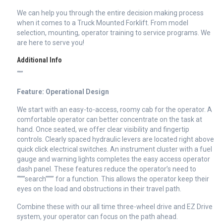
We can help you through the entire decision making process
when it comes to a Truck Mounted Forklift. From model
selection, mounting, operator training to service programs. We
are here to serve you!
Additional Info
“””
Feature: Operational Design
We start with an easy-to-access, roomy cab for the operator. A
comfortable operator can better concentrate on the task at
hand. Once seated, we offer clear visibility and fingertip
controls. Clearly spaced hydraulic levers are located right above
quick click electrical switches. An instrument cluster with a fuel
gauge and warning lights completes the easy access operator
dash panel. These features reduce the operator’s need to
“”””search”””” for a function. This allows the operator keep their
eyes on the load and obstructions in their travel path.
Combine these with our all time three-wheel drive and EZ Drive
system, your operator can focus on the path ahead.