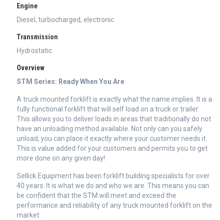
Engine
Diesel, turbocharged, electronic
Transmission
Hydrostatic
Overview
STM Series: Ready When You Are
A truck mounted forklift is exactly what the name implies. It is a
fully functional forklift that will self load on a truck or trailer.
This allows you to deliver loads in areas that traditionally do not
have an unloading method available. Not only can you safely
unload, you can place it exactly where your customer needs it.
This is value added for your customers and permits you to get
more done on any given day!
Sellick Equipment has been forklift building specialists for over
40 years. It is what we do and who we are. This means you can
be confident that the STM will meet and exceed the
performance and reliability of any truck mounted forklift on the
market.