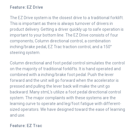
Feature: EZ Drive
The EZ Drive system is the closest drive to a traditional forklift.
This is important as there is always turnover of drivers in
product delivery. Getting a driver quickly up to safe operation is
important to your bottom line. The EZ Drive consists of four
components; Column directional control, a combination
inching/brake pedal, EZ Trac traction control, and a 150°
steering system.
Column directional and foot pedal control simulates the control
on the majority of traditional forklifts. It is hand operated and
combined with a inching/brake foot pedal. Push the lever
forward and the unit will go forward when the accelerator is
pressed and pulling the lever back will make the unit go
backward. Many stmL’s utilize a foot pedal directional control
system. The major complaints with these systems are the
learning curve to operate and leg/foot fatigue with different-
sized operators. We have designed toward the ease of learning
and use.
Feature: EZ Trac