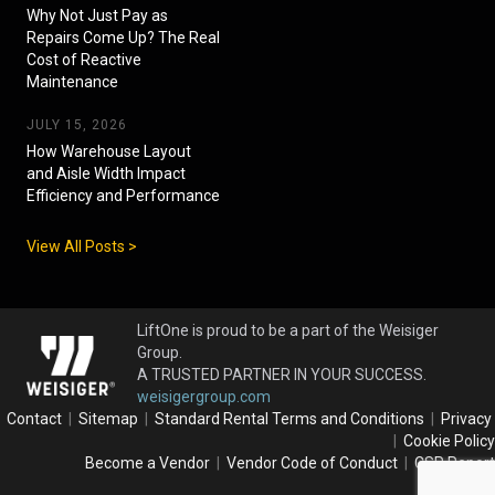
Why Not Just Pay as
Repairs Come Up? The Real
Cost of Reactive
Maintenance
JULY 15, 2026
How Warehouse Layout
and Aisle Width Impact
Efficiency and Performance
View All Posts >
LiftOne is proud to be a part of the Weisiger
Group.
A TRUSTED PARTNER IN YOUR SUCCESS.
weisigergroup.com
Contact
|
Sitemap
|
Standard Rental Terms and Conditions
|
Privacy
|
Cookie Policy
Become a Vendor
|
Vendor Code of Conduct
|
CSR Report