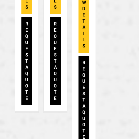
L
L
W
S
S
D
E
T
R
R
A
E
E
I
Q
Q
L
U
U
S
E
E
S
S
T
T
R
A
A
E
Q
Q
Q
U
U
U
O
O
E
T
T
S
E
E
T
A
Q
U
O
T
E