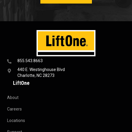
855.543.8663
440 E. Westinghouse Blvd
Charlotte, NC 28273
LiftOne
About
Careers
Locations
Support