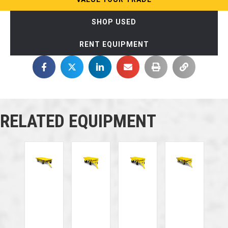
SHOP USED
RENT EQUIPMENT
RELATED EQUIPMENT