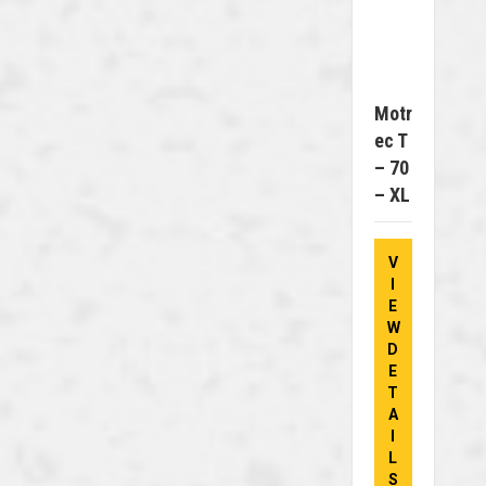
Motr
Ec T
– 70
– XL
V
I
E
W
D
E
T
A
I
L
S