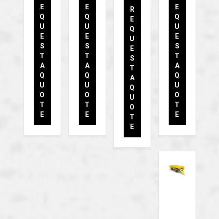
E
E
E
R
Q
Q
Q
E
U
U
U
Q
E
E
E
U
S
S
S
E
T
T
T
S
A
A
A
T
Q
Q
Q
A
U
U
U
Q
O
O
O
U
T
T
T
O
E
E
E
T
E