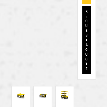
R
E
Q
U
E
S
T
A
Q
U
O
T
E