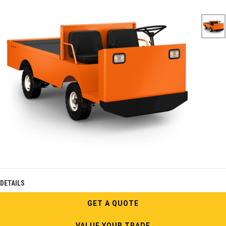
DETAILS
GET A QUOTE
VALUE YOUR TRADE