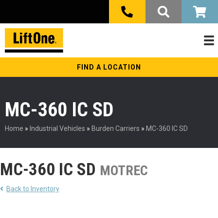
FIND A LOCATION
MC-360 IC SD
Home
»
Industrial Vehicles
»
Burden Carriers
»
MC-360 IC SD
MC-360 IC SD
MOTREC
Back to Inventory