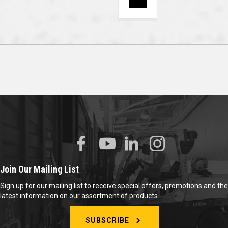
Join Our Mailing List
Sign up for our mailing list to receive special offers, promotions and the
latest information on our assortment of products.
SUBSCRIBE