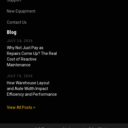
New Equipment
Contact Us
Blog
JULY 24, 2026
Why Not Just Pay as
Repairs Come Up? The Real
Cost of Reactive
Maintenance
JULY 15, 2026
How Warehouse Layout
and Aisle Width Impact
Efficiency and Performance
View All Posts >