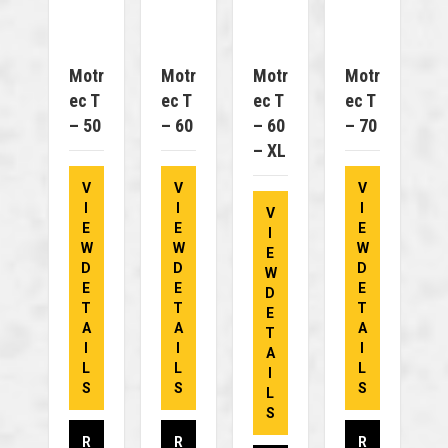
Motr
Motr
Motr
Motr
Ec T
Ec T
Ec T
Ec T
– 50
– 60
– 60
– 70
– XL
V
V
V
I
I
I
V
E
E
E
I
W
W
W
E
D
D
D
W
E
E
E
D
T
T
T
E
A
A
A
T
I
I
I
A
L
L
L
I
S
S
S
L
S
R
R
R