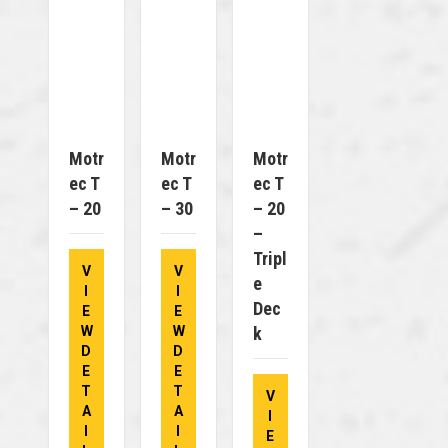
Motr
Motr
Motr
Ec T
Ec T
Ec T
– 20
– 30
– 20
–
Tripl
V
V
E
I
I
Dec
E
E
W
W
K
D
D
E
E
T
T
V
A
A
I
I
I
E