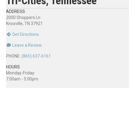
Tri-Cities, Tennessee
ADDRESS
2000 Shoppers Ln
Knoxville, TN 37921
Get Directions
Leave a Review
PHONE:
(865) 637-6161
HOURS
Monday-Friday
7:00am - 5:00pm