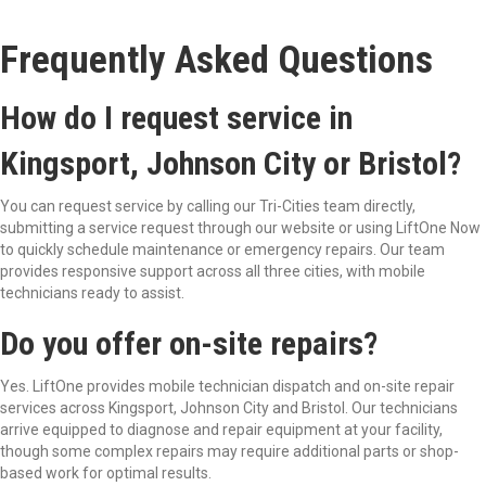
Frequently Asked Questions
How do I request service in
Kingsport, Johnson City or Bristol?
You can request service by calling our Tri-Cities team directly,
submitting a service request through our website or
using LiftOne Now
to qui
ckly schedule maintenance or emergency repairs. Our team
provides responsive support across all three cities, with mobile
technicians ready to assist.
Do you offer on-site repairs?
Yes. LiftOne provides mobile technician dispatch and on-site repair
services across Kingsport, Johnson City and Bristol. Our technicians
arrive equipped to diagnose and repair equipment at your facility,
though some complex repairs may require additional parts or shop-
based work for optimal results.