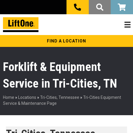
FIND A LOCATION
Forklift & Equipment
Service in Tri-Cities, TN
Home
»
Locations
»
Tri-Cities, Tennessee
»
Tri-Cities Equipment
Service & Maintenance Page