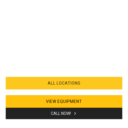
ALL LOCATIONS
VIEW EQUIPMENT
CALL NOW!