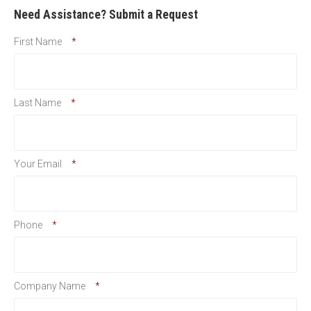
Need Assistance? Submit a Request
First Name
*
Last Name
*
Your Email
*
Phone
*
Company Name
*