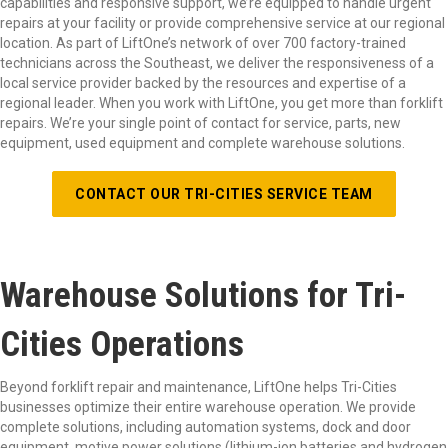
capabilities and responsive support, we’re equipped to handle urgent
repairs at your facility or provide comprehensive service at our regional
location. As part of LiftOne’s network of over 700 factory-trained
technicians across the Southeast, we deliver the responsiveness of a
local service provider backed by the resources and expertise of a
regional leader. When you work with LiftOne, you get more than forklift
repairs. We’re your single point of contact for service, parts, new
equipment, used equipment and complete warehouse solutions.
CONTACT OUR TRI-CITIES SERVICE TEAM
Warehouse Solutions for Tri-
Cities Operations
Beyond forklift repair and maintenance, LiftOne helps Tri-Cities
businesses optimize their entire warehouse operation. We provide
complete solutions, including automation systems, dock and door
equipment, motive power solutions (lithium-ion batteries and hydrogen