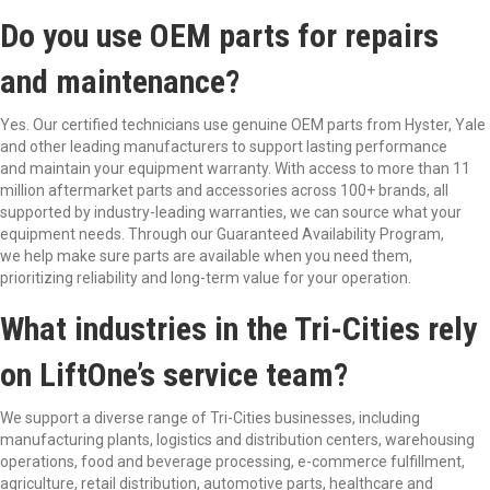
Do you use OEM parts for repairs
and maintenance?
Yes. Our certified technicians use genuine OEM parts from Hyster, Yale
and other leading manufacturers to support lasting performance
and maintain your equipment warranty. With access to more than 11
million aftermarket parts and accessories across 100+ brands, all
supported by industry-leading warranties, we can source what your
equipment needs. Through our Guaranteed Availability Program,
we help make sure parts are available when you need them,
prioritizing reliability and long-term value for your operation.
What industries in the Tri-Cities rely
on LiftOne’s service team?
We support a diverse range of Tri-Cities businesses, including
manufacturing plants, logistics and distribution centers, warehousing
operations, food and beverage processing, e-commerce fulfillment,
agriculture, retail distribution, automotive parts, healthcare and