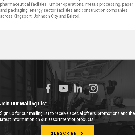
pharmaceutical facilities, lumber operations, metals processing, paper
and packaging, energy sector facilities and construction companies
across Kingsport, Johnson City and Bristol.
Join Our Mailing List
Sign up for our mailing list to receive special offers, promotions and the
latest information on our assortment of products.
SUBSCRIBE