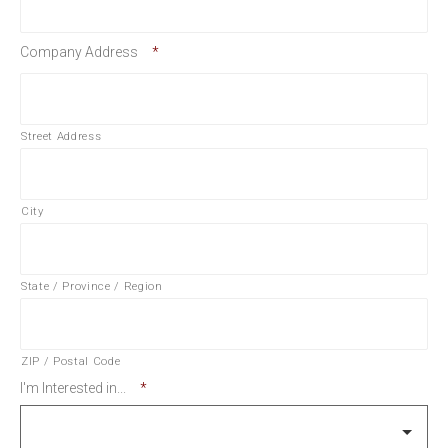
Company Address
*
Street Address
City
State / Province / Region
ZIP / Postal Code
I'm Interested in...
*