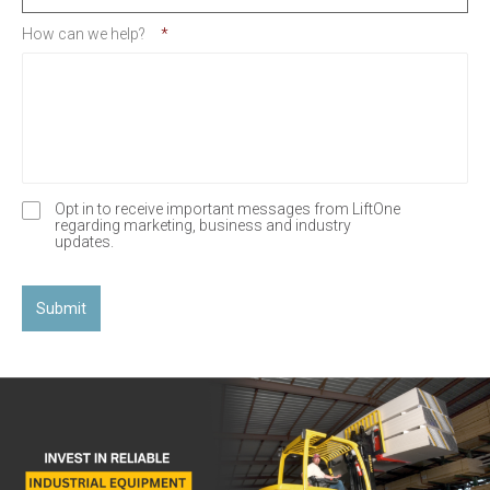
How can we help?
*
Opt in to receive important messages from LiftOne
O
regarding marketing, business and industry
p
updates.
t
-
I
n