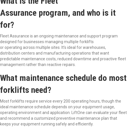
What is the Fleet
Assurance program, and who is it
for?
Fleet Assurance is an ongoing maintenance and support program
designed for businesses managing multiple forklifts
or operating across multiple sites. It’s ideal for warehouses,
distribution centers and manufacturing operations that want
predictable maintenance costs, reduced downtime and proactive fleet
management rather than reactive repairs.
What maintenance schedule do most
forklifts need?
Most forklifts require service every 200 operating hours, though the
ideal maintenance schedule depends on your equipment usage,
operating environment and application. LiftOne can evaluate your fleet
and recommend a customized preventive maintenance plan that
keeps your equipment running safely and efficiently.