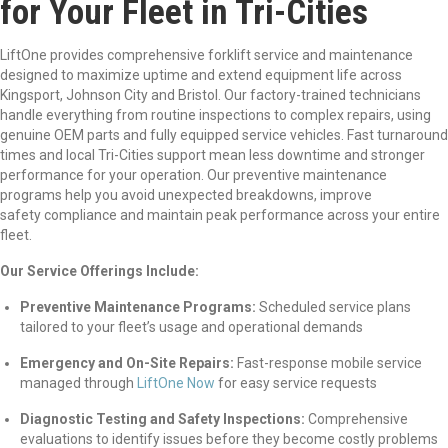
for Your Fleet in Tri-Cities
LiftOne provides comprehensive forklift service and maintenance
designed to maximize uptime and extend equipment life across
Kingsport, Johnson City and Bristol. Our factory-trained technicians
handle everything from routine inspections to complex repairs, using
genuine OEM parts and fully equipped service vehicles. Fast turnaround
times and local Tri-Cities support mean less downtime and stronger
performance for your operation. Our preventive maintenance
programs help you avoid unexpected breakdowns, improve
safety compliance and maintain peak performance across your entire
fleet.
Our Service Offerings Include:
Preventive Maintenance Programs:
Scheduled service plans
tailored to your fleet’s usage and operational demands
Emergency and On-Site Repairs:
Fast-response mobile service
managed
through
LiftOne Now
for
easy service requests
Diagnostic Testing and Safety Inspections:
Comprehensive
evaluations to identify issues before they become costly problems