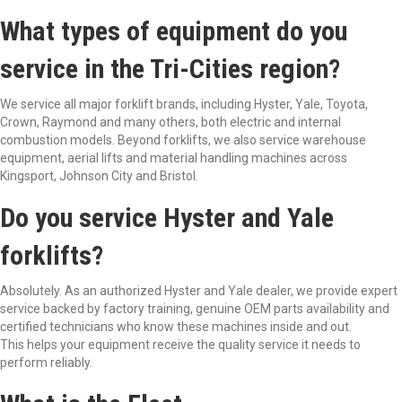
What types of equipment do you
service in the Tri-Cities region?
We service all major forklift brands, including Hyster, Yale, Toyota,
Crown, Raymond and many others, both electric and internal
combustion models. Beyond forklifts, we also service warehouse
equipment, aerial lifts and material handling machines across
Kingsport, Johnson City and Bristol.
Do you service Hyster and Yale
forklifts?
Absolutely. As an authorized Hyster and Yale dealer, we provide expert
service backed by factory training, genuine OEM parts availability and
certified technicians who know these machines inside and out.
This helps your equipment receive the quality service it needs to
perform reliably.