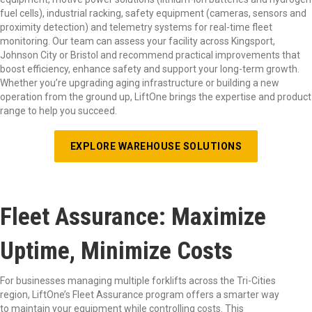
fuel cells), industrial racking, safety equipment (cameras, sensors and
proximity detection) and telemetry systems for real-time fleet
monitoring. Our team can assess your facility across Kingsport,
Johnson City or Bristol and recommend practical improvements that
boost efficiency, enhance safety and support your long-term growth.
Whether you’re upgrading aging infrastructure or building a new
operation from the ground up, LiftOne brings the expertise and product
range to help you succeed.
EXPLORE WAREHOUSE SOLUTIONS
Fleet Assurance: Maximize
Uptime, Minimize Costs
For businesses managing multiple forklifts across the Tri-Cities
region, LiftOne’s Fleet Assurance program offers a smarter way
to maintain your equipment while controlling costs. This