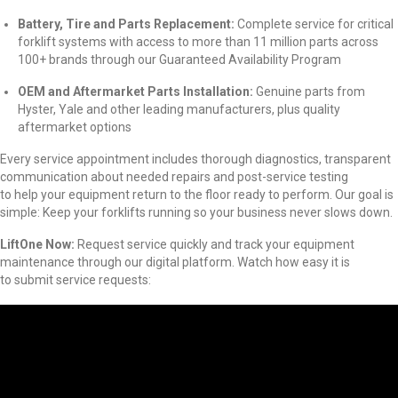
Battery, Tire and Parts Replacement:
Complete service for critical
forklift systems with access to more than 11 million parts across
100+ brands through our Guaranteed Availability Program
OEM and Aftermarket Parts Installation:
Genuine parts from
Hyster, Yale and other leading manufacturers, plus quality
aftermarket options
Every service appointment includes thorough diagnostics, transparent
communication about needed repairs and post-service testing
to help your equipment return to the floor ready to perform. Our goal is
simple: Keep your forklifts running so your business never slows down.
LiftOne
Now:
Request service quickly and track your equipment
maintenance through our digital platform. Watch how easy it is
to submit service requests: