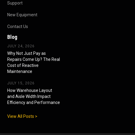
Support
New Equipment
Contact Us
Blog
JULY 24, 2026
Why Not Just Pay as
Repairs Come Up? The Real
Cost of Reactive
Maintenance
JULY 15, 2026
How Warehouse Layout
and Aisle Width Impact
Efficiency and Performance
View All Posts >