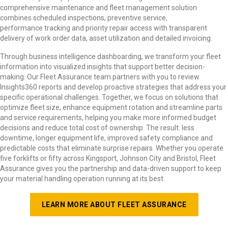
comprehensive maintenance and fleet management solution
combines scheduled inspections, preventive service,
performance tracking and priority repair access with transparent
delivery of work order data, asset utilization and detailed invoicing.
Through business intelligence dashboarding, we transform your fleet
information into visualized insights that support better decision-
making. Our Fleet Assurance team partners with you to review
Insights360 reports and develop proactive strategies that address your
specific operational challenges. Together, we focus on solutions that
optimize fleet size, enhance equipment rotation and streamline parts
and service requirements, helping you make more informed budget
decisions and reduce total cost of ownership. The result: less
downtime, longer equipment life, improved safety compliance and
predictable costs that eliminate surprise repairs. Whether you operate
five forklifts or fifty across Kingsport, Johnson City and Bristol, Fleet
Assurance gives you the partnership and data-driven support to keep
your material handling operation running at its best.
LEARN MORE ABOUT FLEET ASSURANCE