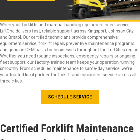
When your forklifts and material handling equipment need service,
LiftOne delivers fast, reliable support across Kingsport, Johnson City
and Bristol. Our certified technicians provide comprehensive
equipment service, forklift repair, preventive maintenance programs
and genuine OEM parts for businesses throughout the Tri-Cities region.
Whether you need routine inspections, emergency repairs or ongoing
fleet support, our factory-trained team keeps your operation running
smoothly. From scheduled maintenance to same-day service, we’re
your trusted local partner for forklift and equipment service across all
three cities.
SCHEDULE SERVICE
Certified Forklift Maintenance