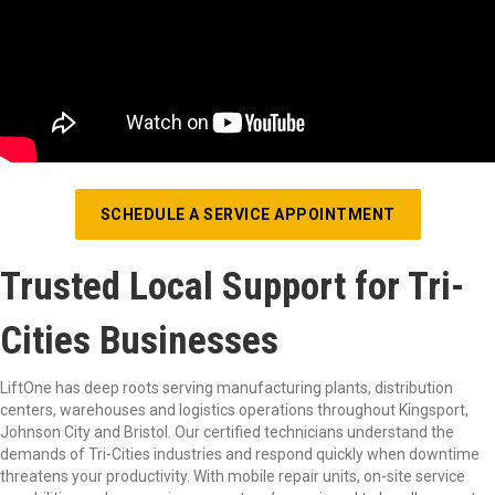
SCHEDULE A SERVICE APPOINTMENT
Trusted Local Support for Tri-
Cities Businesses
LiftOne has deep roots serving manufacturing plants, distribution
centers, warehouses and logistics operations throughout Kingsport,
Johnson City and Bristol. Our certified technicians understand the
demands of Tri-Cities industries and respond quickly when downtime
threatens your productivity. With mobile repair units, on-site service