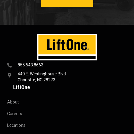
855.543.8663
440 E. Westinghouse Blvd
Charlotte, NC 28273
LiftOne
About
Careers
Locations