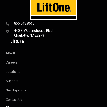
855.543.8663
440 E. Westinghouse Blvd
Charlotte, NC 28273
LiftOne
About
Careers
Locations
Support
New Equipment
Contact Us