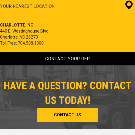
YOUR NEAREST LOCATION
CHARLOTTE, NC
440 E. Westinghouse Blvd
Charlotte, NC 28273
Toll Free:
704.588.1300
CONTACT YOUR REP
HAVE A QUESTION? CONTACT
US TODAY!
CONTACT US