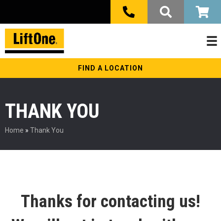
FIND A LOCATION
THANK YOU
Home
»
Thank You
Thanks for contacting us!