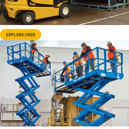
EXPLORE USED