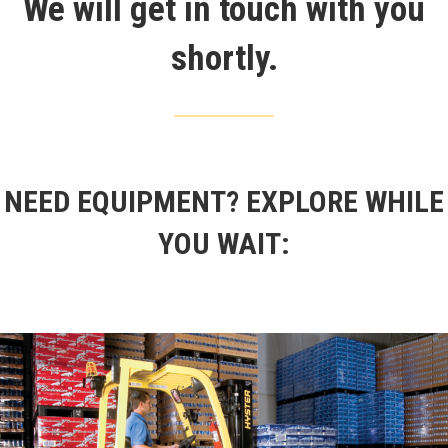
We will get in touch with you
shortly.
NEED EQUIPMENT?
EXPLORE WHILE
YOU WAIT: