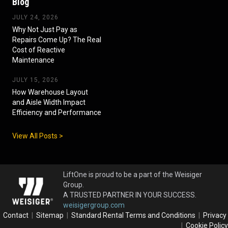
Blog
JULY 24, 2026
Why Not Just Pay as
Repairs Come Up? The Real
Cost of Reactive
Maintenance
JULY 15, 2026
How Warehouse Layout
and Aisle Width Impact
Efficiency and Performance
View All Posts >
LiftOne is proud to be a part of the Weisiger
Group.
A TRUSTED PARTNER IN YOUR SUCCESS.
weisigergroup.com
Contact
|
Sitemap
|
Standard Rental Terms and Conditions
|
Privacy
|
Cookie Policy