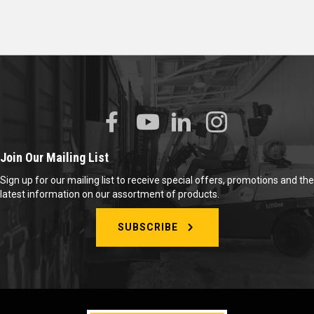
Join Our Mailing List
Sign up for our mailing list to receive special offers, promotions and the
latest information on our assortment of products.
SUBSCRIBE