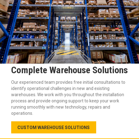
Complete Warehouse Solutions
Our experienced team provides free initial consultations to
identify operational challenges in new and existing
warehouses. We work with you throughout the installation
process and provide ongoing support to keep your work
running smoothly with new technology, repairs and
operations.
CUSTOM WAREHOUSE SOLUTIONS