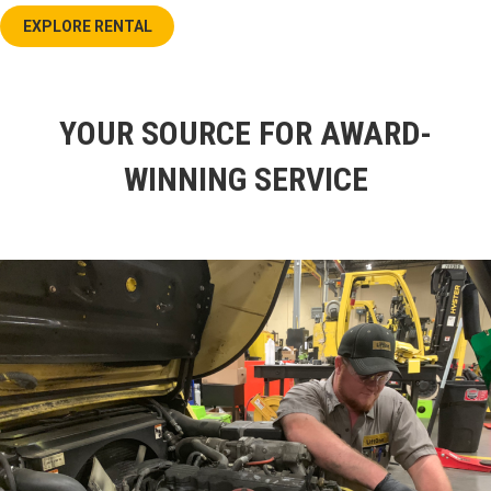
EXPLORE RENTAL
YOUR SOURCE FOR AWARD-
WINNING SERVICE