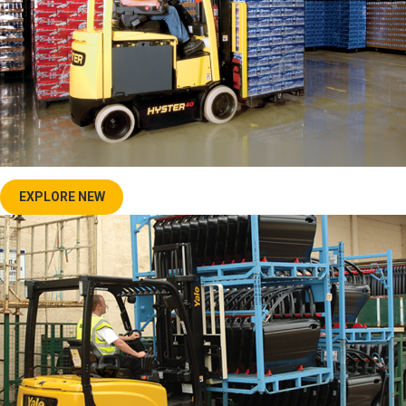
EXPLORE NEW