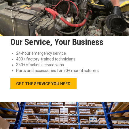
Our Service, Your Business
24-hour emergency service
400+ factory-trained technicians
350+ stocked service vans
Parts and accessories for 90+ manufacturers
GET THE SERVICE YOU NEED