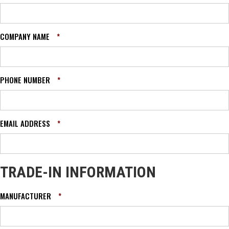
COMPANY NAME
*
PHONE NUMBER
*
EMAIL ADDRESS
*
TRADE-IN INFORMATION
MANUFACTURER
*