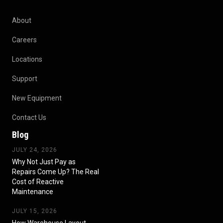
About
Careers
Locations
Support
New Equipment
Contact Us
Blog
JULY 24, 2026
Why Not Just Pay as
Repairs Come Up? The Real
Cost of Reactive
Maintenance
JULY 15, 2026
How Warehouse Layout