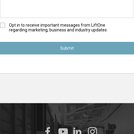
O
Opt in to receive important messages from LiftOne
regarding marketing, business and industry updates.
p
t
-
I
n