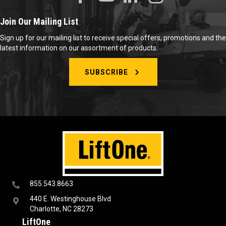
Join Our Mailing List
Sign up for our mailing list to receive special offers, promotions and the
latest information on our assortment of products.
SUBSCRIBE
855.543.8663
440 E. Westinghouse Blvd
Charlotte, NC 28273
LiftOne