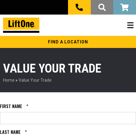
FIND A LOCATION
VALUE YOUR TRADE
Home
»
Value Your Trade
FIRST NAME
*
LAST NAME
*