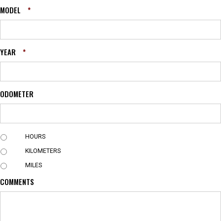
MODEL
*
YEAR
*
ODOMETER
U
HOURS
N
KILOMETERS
I
T
MILES
COMMENTS