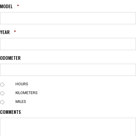
MODEL
*
YEAR
*
ODOMETER
U
HOURS
N
KILOMETERS
I
T
MILES
COMMENTS