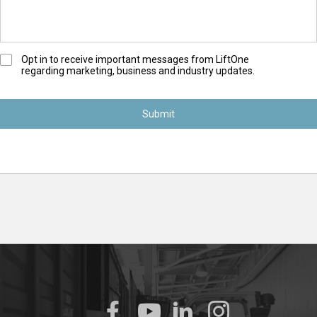
O
Opt in to receive important messages from LiftOne
regarding marketing, business and industry updates.
p
t
-
I
n