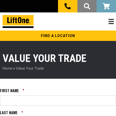
FIND A LOCATION
VALUE YOUR TRADE
Home
»
Value Your Trade
FIRST NAME
*
LAST NAME
*