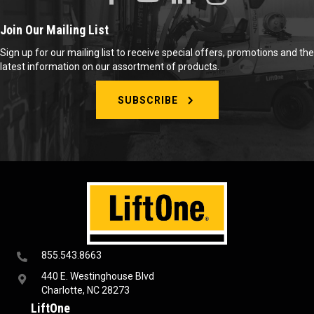
Join Our Mailing List
Sign up for our mailing list to receive special offers, promotions and the
latest information on our assortment of products.
SUBSCRIBE
855.543.8663
440 E. Westinghouse Blvd
Charlotte, NC 28273
LiftOne