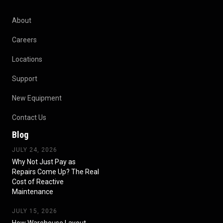
About
Careers
Locations
Support
New Equipment
Contact Us
Blog
JULY 24, 2026
Why Not Just Pay as
Repairs Come Up? The Real
Cost of Reactive
Maintenance
JULY 15, 2026
How Warehouse Layout