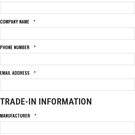
COMPANY NAME
*
PHONE NUMBER
*
EMAIL ADDRESS
*
TRADE-IN INFORMATION
MANUFACTURER
*