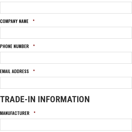
COMPANY NAME
*
PHONE NUMBER
*
EMAIL ADDRESS
*
TRADE-IN INFORMATION
MANUFACTURER
*