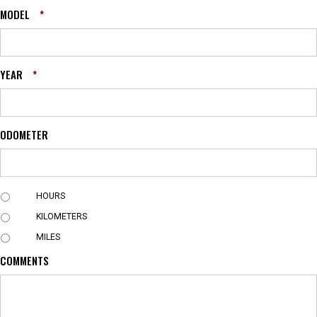
MODEL
*
YEAR
*
ODOMETER
U
HOURS
N
KILOMETERS
I
T
MILES
COMMENTS