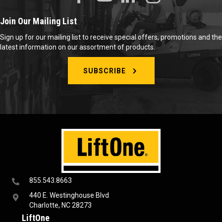
Join Our Mailing List
Sign up for our mailing list to receive special offers, promotions and the
latest information on our assortment of products.
SUBSCRIBE
855.543.8663
440 E. Westinghouse Blvd
Charlotte, NC 28273
LiftOne