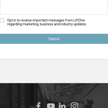
O
Opt in to receive important messages from LiftOne
regarding marketing, business and industry updates.
p
t
-
I
n