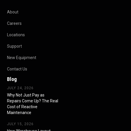
About
Careers
Locations
Support
New Equipment
Contact Us
Blog
JULY 24, 2026
Why Not Just Pay as
Repairs Come Up? The Real
Cost of Reactive
Maintenance
JULY 15, 2026
How Warehouse Layout