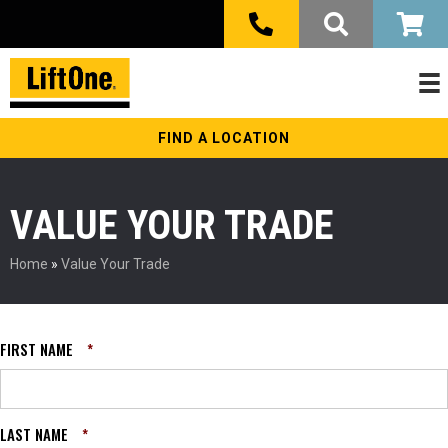
FIND A LOCATION
VALUE YOUR TRADE
Home
»
Value Your Trade
FIRST NAME
*
LAST NAME
*