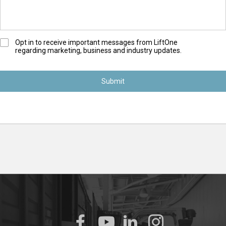
O
Opt in to receive important messages from LiftOne
regarding marketing, business and industry updates.
p
t
-
I
n