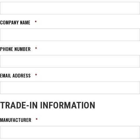
COMPANY NAME
*
PHONE NUMBER
*
EMAIL ADDRESS
*
TRADE-IN INFORMATION
MANUFACTURER
*