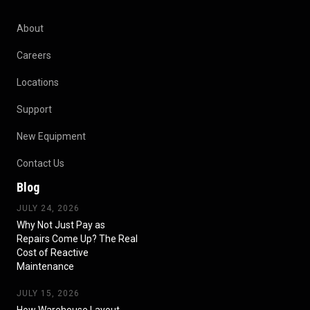
About
Careers
Locations
Support
New Equipment
Contact Us
Blog
JULY 24, 2026
Why Not Just Pay as
Repairs Come Up? The Real
Cost of Reactive
Maintenance
JULY 15, 2026
How Warehouse Layout