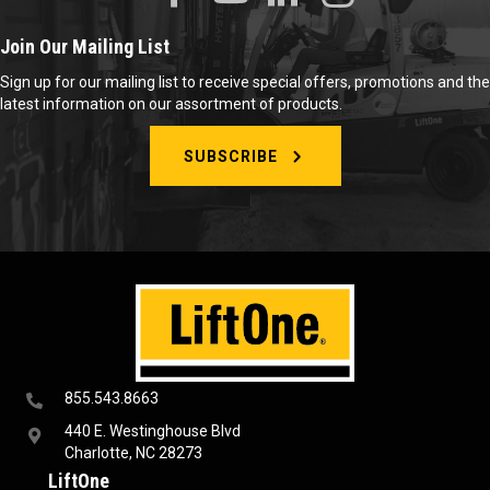
Join Our Mailing List
Sign up for our mailing list to receive special offers, promotions and the
latest information on our assortment of products.
SUBSCRIBE
855.543.8663
440 E. Westinghouse Blvd
Charlotte, NC 28273
LiftOne