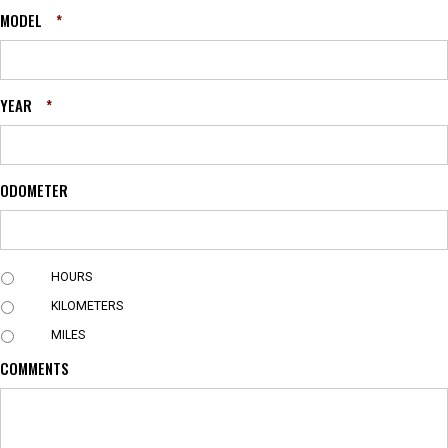
MODEL
*
YEAR
*
ODOMETER
U
HOURS
N
KILOMETERS
I
T
MILES
COMMENTS