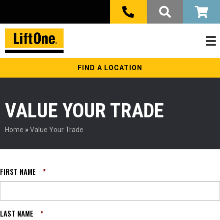
FIND A LOCATION
VALUE YOUR TRADE
Home
»
Value Your Trade
FIRST NAME
*
LAST NAME
*