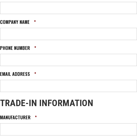
COMPANY NAME
*
PHONE NUMBER
*
EMAIL ADDRESS
*
TRADE-IN INFORMATION
MANUFACTURER
*