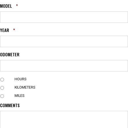
MODEL
*
YEAR
*
ODOMETER
U
HOURS
N
KILOMETERS
I
T
MILES
COMMENTS