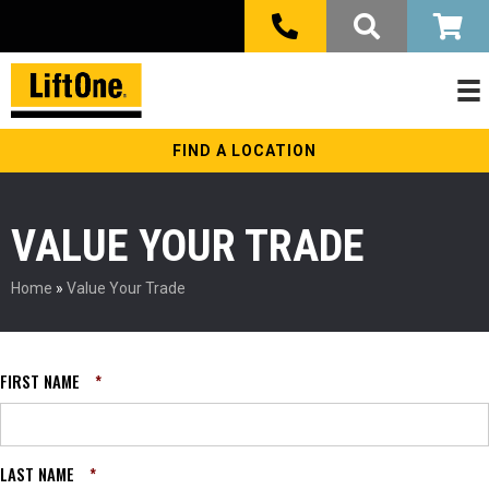
FIND A LOCATION
VALUE YOUR TRADE
Home
»
Value Your Trade
FIRST NAME
*
LAST NAME
*