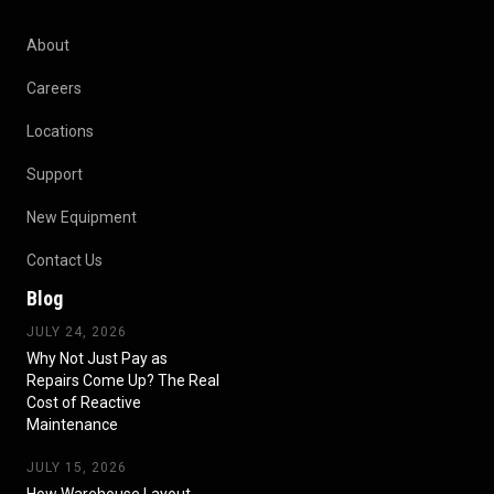
About
Careers
Locations
Support
New Equipment
Contact Us
Blog
JULY 24, 2026
Why Not Just Pay as
Repairs Come Up? The Real
Cost of Reactive
Maintenance
JULY 15, 2026
How Warehouse Layout