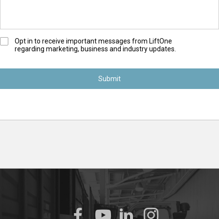
O
Opt in to receive important messages from LiftOne
regarding marketing, business and industry updates.
p
t
-
I
n