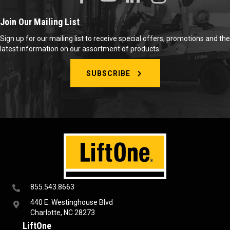
Join Our Mailing List
Sign up for our mailing list to receive special offers, promotions and the
latest information on our assortment of products.
SUBSCRIBE
855.543.8663
440 E. Westinghouse Blvd
Charlotte, NC 28273
LiftOne