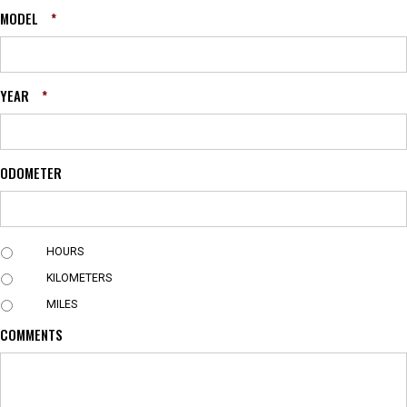
MODEL
*
YEAR
*
ODOMETER
U
HOURS
N
KILOMETERS
I
T
MILES
COMMENTS