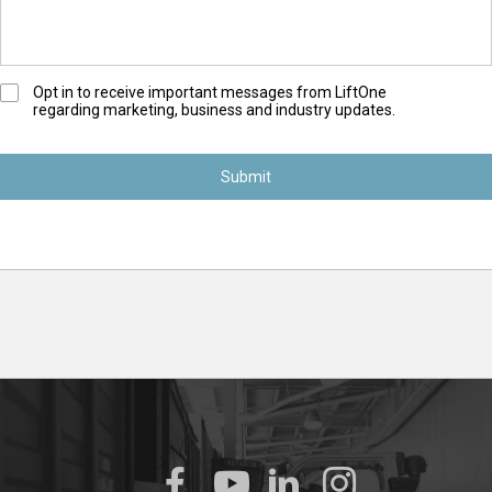
O
Opt in to receive important messages from LiftOne
regarding marketing, business and industry updates.
p
t
-
I
n