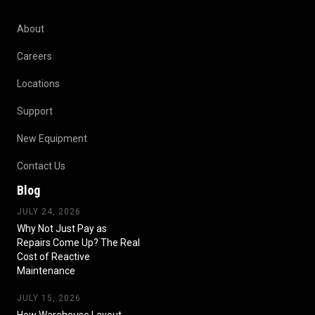
About
Careers
Locations
Support
New Equipment
Contact Us
Blog
JULY 24, 2026
Why Not Just Pay as
Repairs Come Up? The Real
Cost of Reactive
Maintenance
JULY 15, 2026
How Warehouse Layout