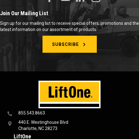
Join Our Mailing List
Sign up for our mailing list to receive special offers, promotions and the
latest information on our assortment of products.
SUBSCRIBE
855.543.8663
440 E. Westinghouse Blvd
Charlotte, NC 28273
LiftOne