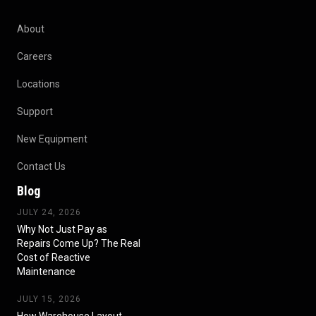
About
Careers
Locations
Support
New Equipment
Contact Us
Blog
JULY 24, 2026
Why Not Just Pay as
Repairs Come Up? The Real
Cost of Reactive
Maintenance
JULY 15, 2026
How Warehouse Layout