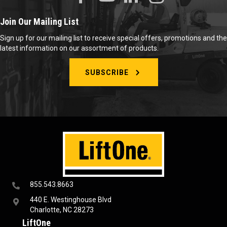
Join Our Mailing List
Sign up for our mailing list to receive special offers, promotions and the
latest information on our assortment of products.
SUBSCRIBE
855.543.8663
440 E. Westinghouse Blvd
Charlotte, NC 28273
LiftOne