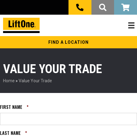
FIND A LOCATION
VALUE YOUR TRADE
Home
»
Value Your Trade
FIRST NAME
*
LAST NAME
*