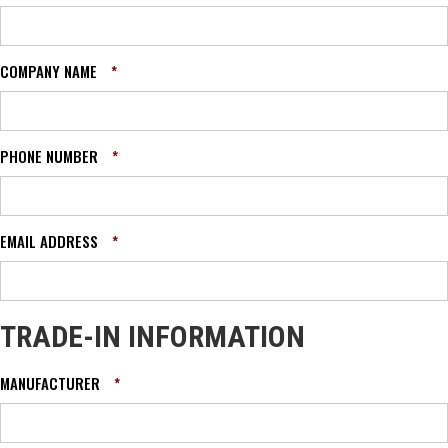
COMPANY NAME
*
PHONE NUMBER
*
EMAIL ADDRESS
*
TRADE-IN INFORMATION
MANUFACTURER
*