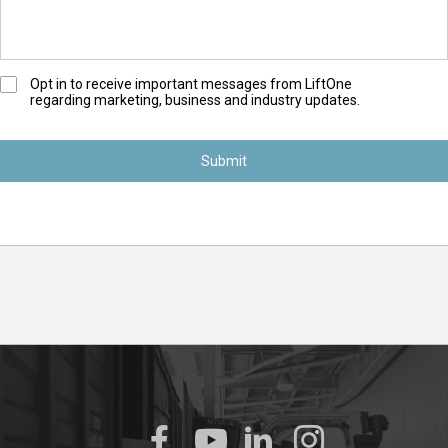
O
Opt in to receive important messages from LiftOne
regarding marketing, business and industry updates.
p
t
-
I
n