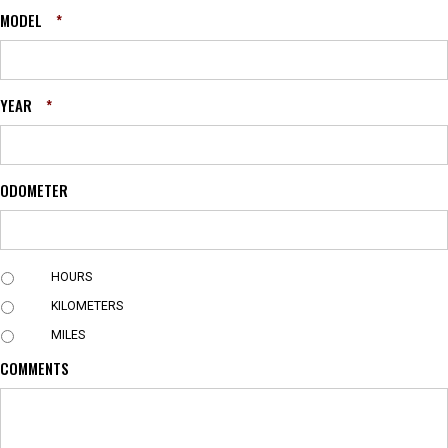
MODEL
*
YEAR
*
ODOMETER
U
HOURS
N
KILOMETERS
I
T
MILES
COMMENTS