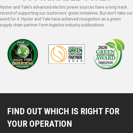
Hyster and Yale's advanced electric power sources have a long track
record of supporting our customers' green initiatives. But don't take our
word for it. Hyster and Yale have achieved recognition as a green
supply chain partner form logistics industry publications.
FIND OUT WHICH IS RIGHT FOR
YOUR OPERATION