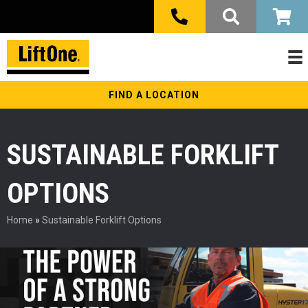
FIND A LOCATION
SUSTAINABLE FORKLIFT
OPTIONS
Home
»
Sustainable Forklift Options