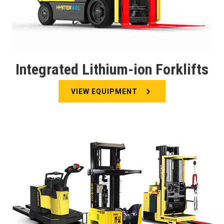
Integrated Lithium-ion Forklifts
VIEW EQUIPMENT