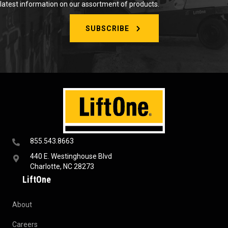
latest information on our assortment of products.
SUBSCRIBE
855.543.8663
440 E. Westinghouse Blvd
Charlotte, NC 28273
LiftOne
About
Careers