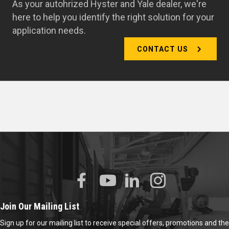
As your autohrized Hyster and Yale dealer, we're
here to help you identify the right solution for your
application needs.
CONTACT US
Join Our Mailing List
Sign up for our mailing list to receive special offers, promotions and the