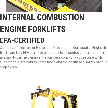
INTERNAL COMBUSTION
ENGINE FORKLIFTS
EPA-CERTIFIED
Our full complement of Hyster and Yale Internal Combustion Engine lift
trucks are fully EPA-certified and ready to be quoted and ordered. This
availability can help enable the business continuity you require while
supporting sustainability compliance and the health and safety of your
employees.