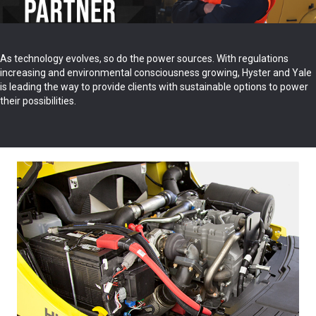
As technology evolves, so do the power sources. With regulations
increasing and environmental consciousness growing, Hyster and Yale
is leading the way to provide clients with sustainable options to power
their possibilities.