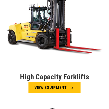
High Capacity Forklifts
VIEW EQUIPMENT