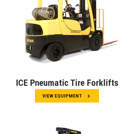
ICE Pneumatic Tire Forklifts
VIEW EQUIPMENT