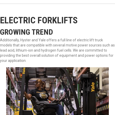
ELECTRIC FORKLIFTS
GROWING TREND
Additionally, Hyster and Yale offers a full line of electric lift truck
models that are compatible with several motive power sources such as
lead acid, lithium-ion and hydrogen fuel cells. We are committed to
providing the best overall solution of equipment and power options for
your application.