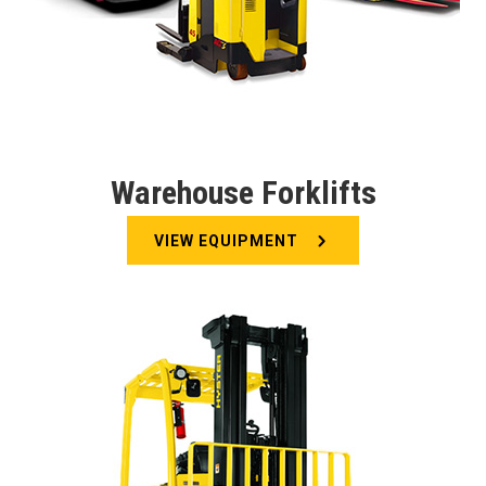
Warehouse Forklifts
VIEW EQUIPMENT