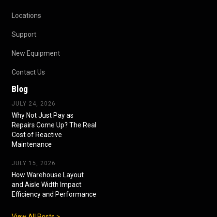
Locations
Support
New Equipment
Contact Us
Blog
JULY 24, 2026
Why Not Just Pay as
Repairs Come Up? The Real
Cost of Reactive
Maintenance
JULY 15, 2026
How Warehouse Layout
and Aisle Width Impact
Efficiency and Performance
View All Posts >