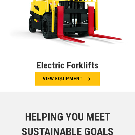
Electric Forklifts
VIEW EQUIPMENT
HELPING YOU MEET
SUSTAINABLE GOALS