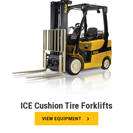
ICE Cushion Tire Forklifts
VIEW EQUIPMENT