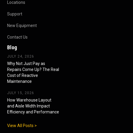
Locations
Support
New Equipment
Contact Us
Blog
JULY 24, 2026
Why Not Just Pay as
Repairs Come Up? The Real
Cost of Reactive
Maintenance
JULY 15, 2026
How Warehouse Layout
and Aisle Width Impact
Efficiency and Performance
View All Posts >