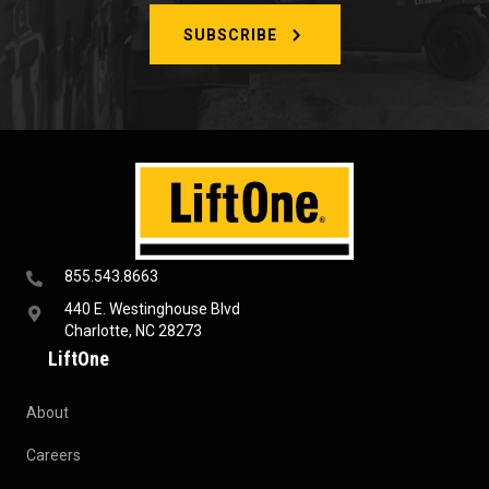
SUBSCRIBE
855.543.8663
440 E. Westinghouse Blvd
Charlotte, NC 28273
LiftOne
About
Careers