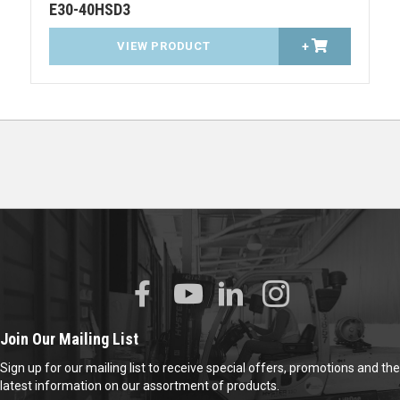
E30-40HSD3
VIEW PRODUCT
+
Join Our Mailing List
Sign up for our mailing list to receive special offers, promotions and the
latest information on our assortment of products.