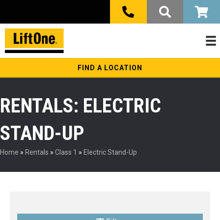
FIND A LOCATION
RENTALS: ELECTRIC
STAND-UP
Home
»
Rentals
»
Class 1
»
Electric Stand-Up