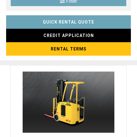
Filter
QUICK RENTAL QUOTE
CREDIT APPLICATION
RENTAL TERMS