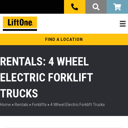
FIND A LOCATION
RENTALS: 4 WHEEL
ELECTRIC FORKLIFT
TRUCKS
Home
»
Rentals
»
Forklifts
»
4 Wheel Electric Forklift Trucks