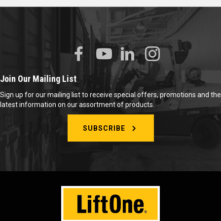
Join Our Mailing List
Sign up for our mailing list to receive special offers, promotions and the
latest information on our assortment of products.
SUBSCRIBE