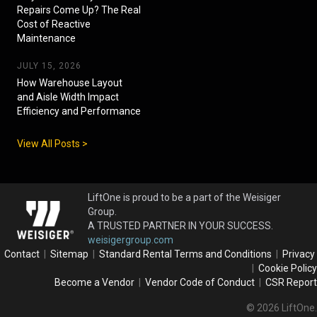
Repairs Come Up? The Real
Cost of Reactive
Maintenance
JULY 15, 2026
How Warehouse Layout
and Aisle Width Impact
Efficiency and Performance
View All Posts >
LiftOne is proud to be a part of the Weisiger
Group.
A TRUSTED PARTNER IN YOUR SUCCESS.
weisigergroup.com
Contact
|
Sitemap
|
Standard Rental Terms and Conditions
|
Privacy
|
Cookie Policy
Become a Vendor
|
Vendor Code of Conduct
|
CSR Report
© 2026 LiftOne.