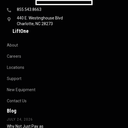
855.543.8663
440 E. Westinghouse Blvd
Charlotte, NC 28273
LiftOne
About
Careers
Locations
Support
New Equipment
Contact Us
Blog
JULY 24, 2026
Why Not Just Pay as