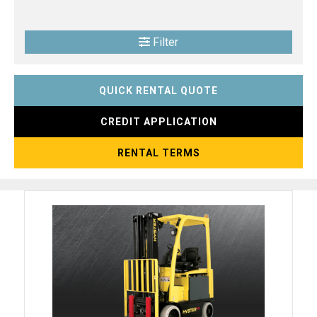
Filter
QUICK RENTAL QUOTE
CREDIT APPLICATION
RENTAL TERMS