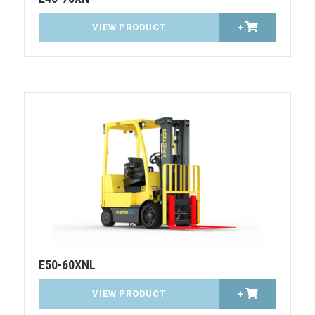
VIEW PRODUCT
+
E50-60XNL
VIEW PRODUCT
+