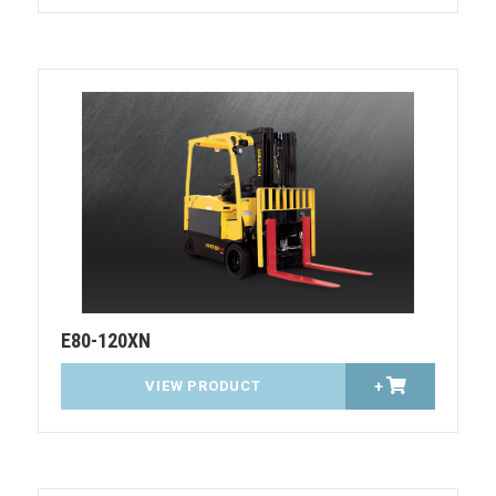
E80-120XN
VIEW PRODUCT
+