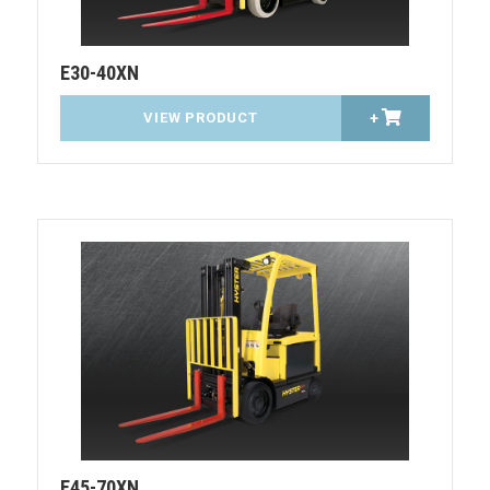
E30-40XN
VIEW PRODUCT
+
E45-70XN