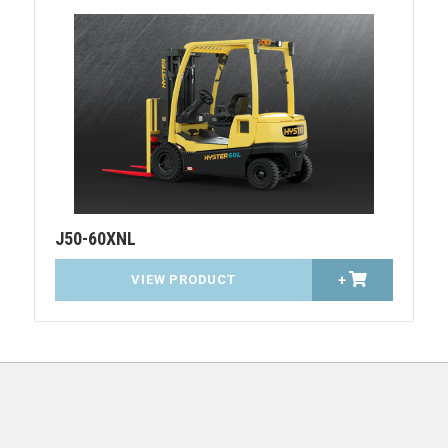
J50-60XNL
VIEW PRODUCT
+