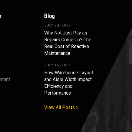
e
Blog
JULY 24, 2026
Why Not Just Pay as
Repairs Come Up? The
Real Cost of Reactive
Maintenance
JULY 15, 2026
How Warehouse Layout
pment
and Aisle Width Impact
Efficiency and
s
Performance
View All Posts >