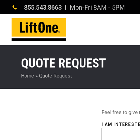
855.543.8663
| Mon-Fri 8AM - 5PM
QUOTE REQUEST
Home
»
Quote Request
Feel free to give 
I AM INTERESTE