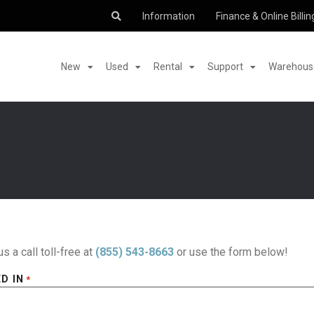
Information
Finance & Online Billin
New
Used
Rental
Support
Warehouse
us a call toll-free at
(855) 543-8663
or use the form below!
D IN
*