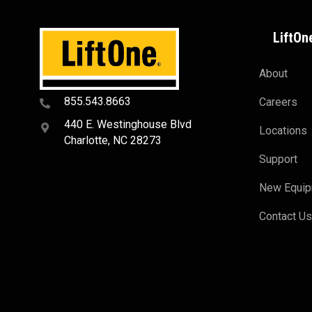
LiftOn
About
855.543.8663
Careers
440 E. Westinghouse Blvd
Locations
Charlotte, NC 28273
Support
New Equi
Contact U