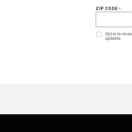
ZIP CODE
*
Opt in to rec
updates.