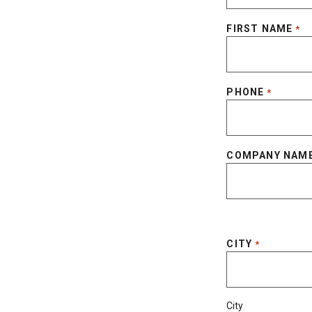
FIRST NAME
*
PHONE
*
COMPANY NAM
CITY
*
City