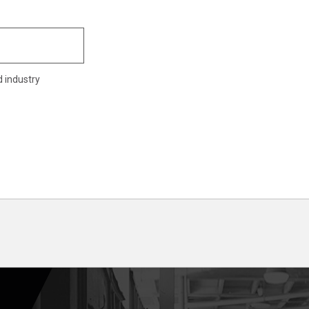
d industry