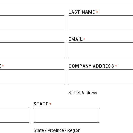
LAST NAME
*
EMAIL
*
E
COMPANY ADDRESS
*
*
Street Address
STATE
*
State / Province / Region