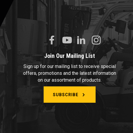
Join Our Mailing List
Sign up for our mailing list to receive special
offers, promotions and the latest information
on our assortment of products.
SUBSCRIBE