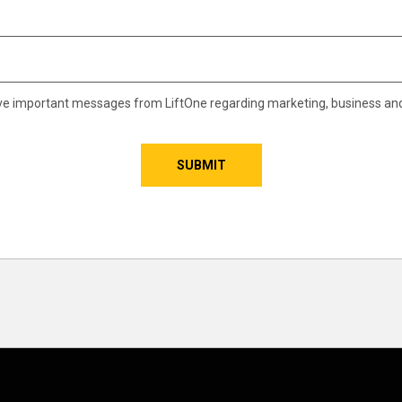
eive important messages from LiftOne regarding marketing, business an