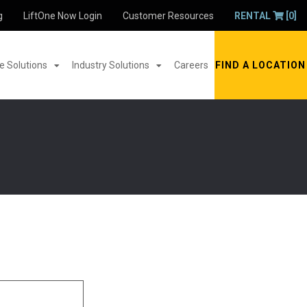
g
LiftOne Now Login
Customer Resources
RENTAL
[0]
 Solutions
Industry Solutions
Careers
FIND A LOCATION