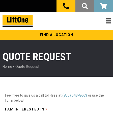
FIND A LOCATION
QUOTE REQUEST
Home
»
Quote Request
Feel free to give us a call toll-free at
(855) 543-8663
or use the
form below!
I AM INTERESTED IN
*