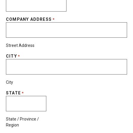
COMPANY ADDRESS
*
Street Address
CITY
*
City
STATE
*
State / Province /
Region