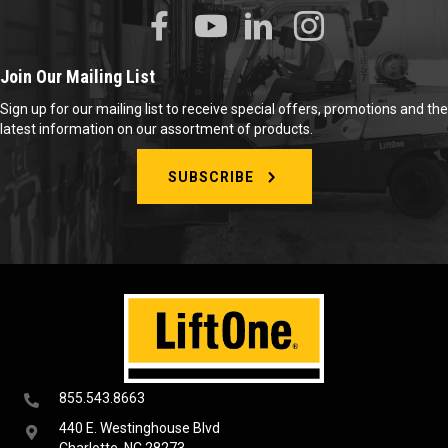
Join Our Mailing List
Sign up for our mailing list to receive special offers, promotions and the
latest information on our assortment of products.
SUBSCRIBE
855.543.8663
440 E. Westinghouse Blvd