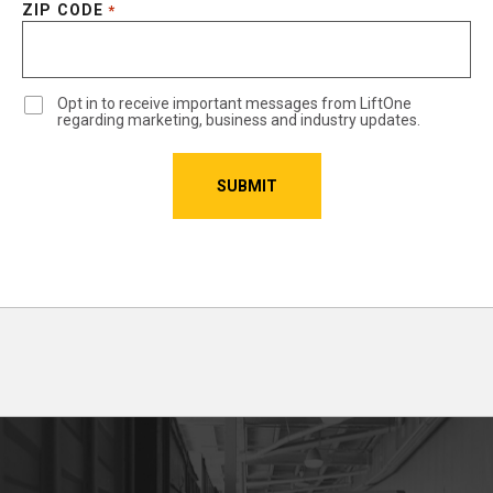
ZIP CODE
*
Opt in to receive important messages from LiftOne
regarding marketing, business and industry updates.