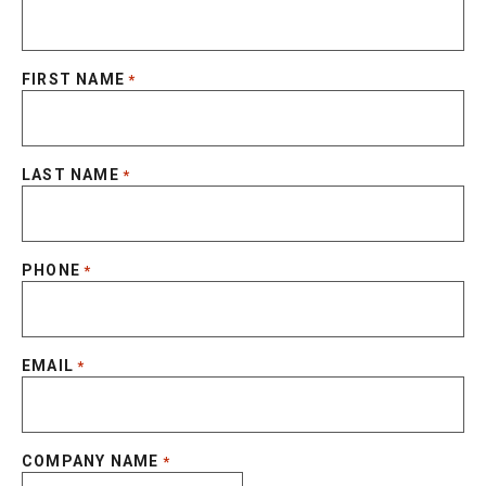
FIRST NAME
*
LAST NAME
*
PHONE
*
EMAIL
*
COMPANY NAME
*