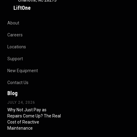
Charlotte, NC 28273
LiftOne
About
Careers
Locations
Support
New Equipment
Contact Us
Blog
JULY 24, 2026
Why Not Just Pay as
Repairs Come Up? The Real
Cost of Reactive
Maintenance