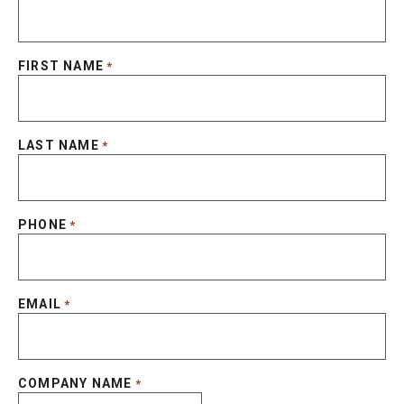
FIRST NAME
*
LAST NAME
*
PHONE
*
EMAIL
*
COMPANY NAME
*