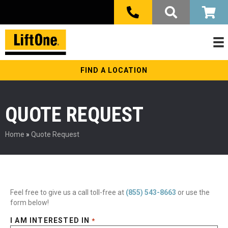
FIND A LOCATION
QUOTE REQUEST
Home
»
Quote Request
Feel free to give us a call toll-free at
(855) 543-8663
or use the
form below!
I AM INTERESTED IN
*