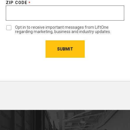
ZIP CODE
*
Opt in to receive important messages from LiftOne
regarding marketing, business and industry updates.