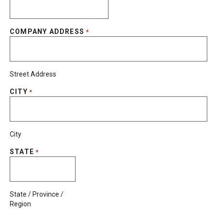
COMPANY ADDRESS
*
Street Address
CITY
*
City
STATE
*
State / Province /
Region