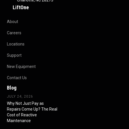
Charlotte, NC 28273
LiftOne
About
Careers
Locations
Support
New Equipment
Contact Us
Blog
JULY 24, 2026
Why Not Just Pay as
Repairs Come Up? The Real
Cost of Reactive
Maintenance