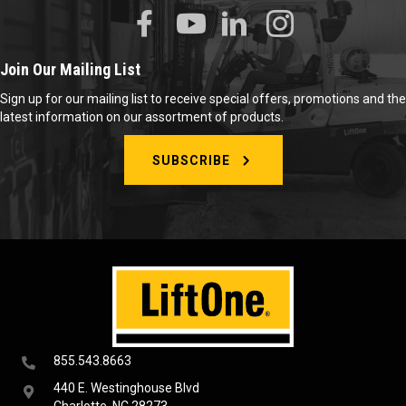
Join Our Mailing List
Sign up for our mailing list to receive special offers, promotions and the
latest information on our assortment of products.
SUBSCRIBE
855.543.8663
440 E. Westinghouse Blvd