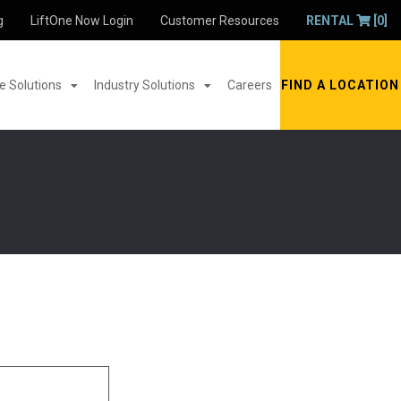
g
LiftOne Now Login
Customer Resources
RENTAL
[0]
 Solutions
Industry Solutions
Careers
FIND A LOCATION