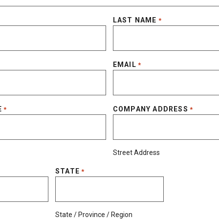
LAST NAME
*
EMAIL
*
E
COMPANY ADDRESS
*
*
Street Address
STATE
*
State / Province / Region