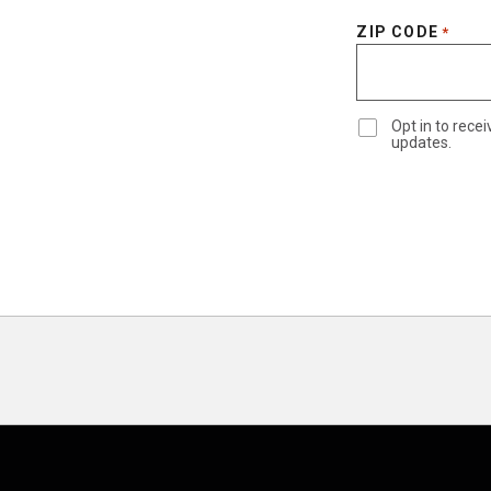
ZIP CODE
*
Opt in to rec
updates.