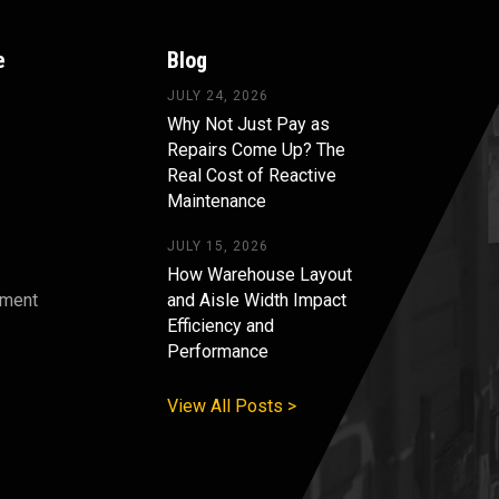
e
Blog
JULY 24, 2026
Why Not Just Pay as
Repairs Come Up? The
Real Cost of Reactive
Maintenance
JULY 15, 2026
How Warehouse Layout
pment
and Aisle Width Impact
Efficiency and
s
Performance
View All Posts >