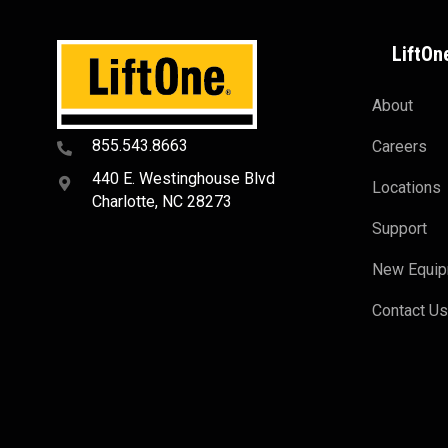
LiftOn
About
855.543.8663
Careers
440 E. Westinghouse Blvd
Locations
Charlotte, NC 28273
Support
New Equi
Contact U