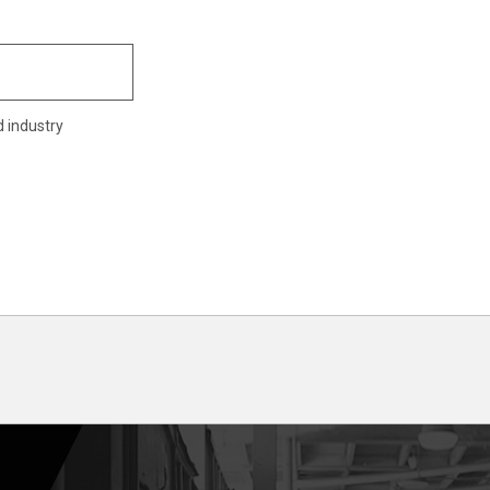
d industry