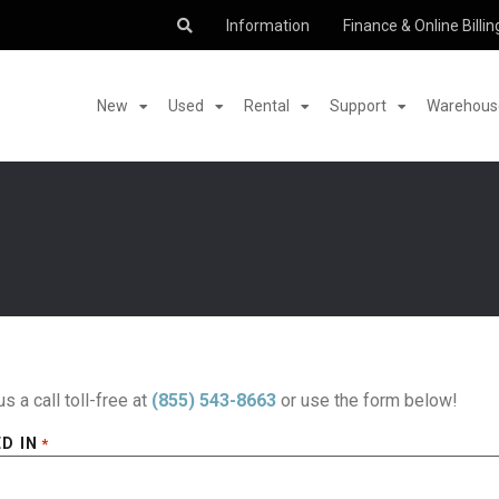
Information
Finance & Online Billin
New
Used
Rental
Support
Warehouse
us a call toll-free at
(855) 543-8663
or use the form below!
D IN
*