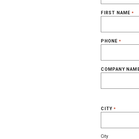
FIRST NAME
*
PHONE
*
COMPANY NAM
CITY
*
City