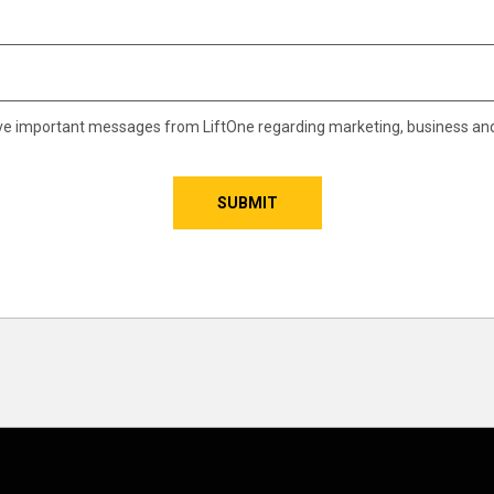
eive important messages from LiftOne regarding marketing, business an