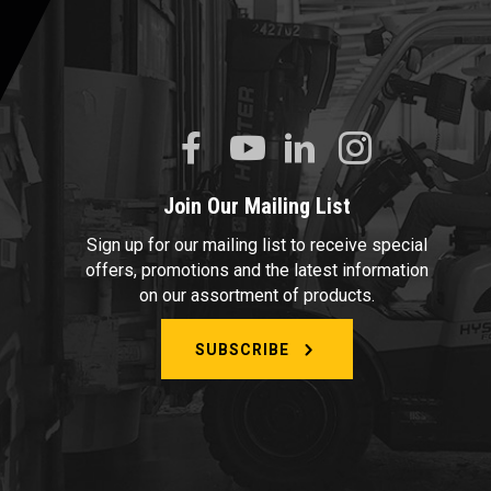
Join Our Mailing List
Sign up for our mailing list to receive special
offers, promotions and the latest information
on our assortment of products.
SUBSCRIBE