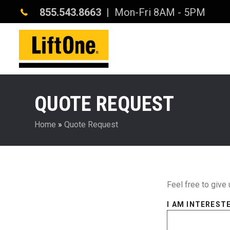
855.543.8663
| Mon-Fri 8AM - 5PM
QUOTE REQUEST
Home
»
Quote Request
Feel free to give 
I AM INTERESTE