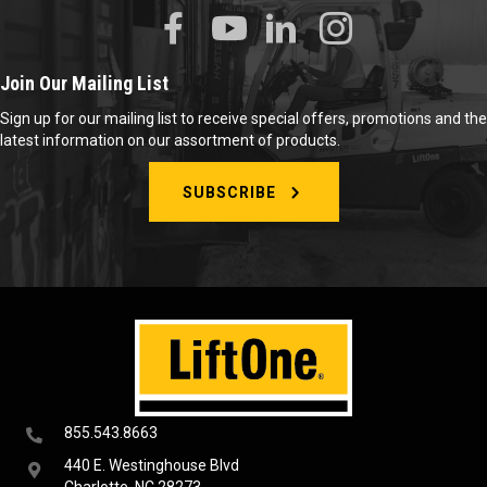
Join Our Mailing List
Sign up for our mailing list to receive special offers, promotions and the
latest information on our assortment of products.
SUBSCRIBE
855.543.8663
440 E. Westinghouse Blvd