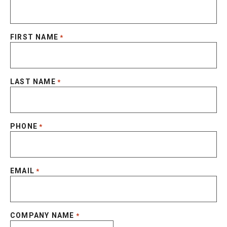
FIRST NAME
*
LAST NAME
*
PHONE
*
EMAIL
*
COMPANY NAME
*