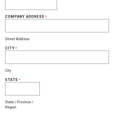
COMPANY ADDRESS
*
Street Address
CITY
*
City
STATE
*
State / Province /
Region