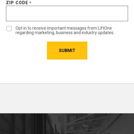
ZIP CODE
*
Opt in to receive important messages from LiftOne
regarding marketing, business and industry updates.