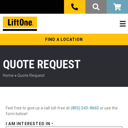
FIND A LOCATION
QUOTE REQUEST
Home
»
Quote Request
Feel free to give us a call toll-free at
(855) 543-8663
or use the
form below!
I AM INTERESTED IN
*