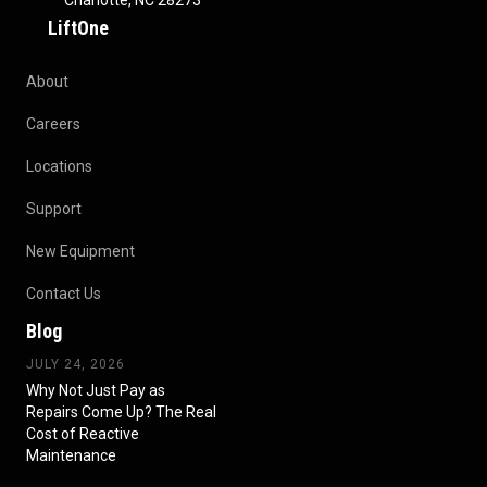
Charlotte, NC 28273
LiftOne
About
Careers
Locations
Support
New Equipment
Contact Us
Blog
JULY 24, 2026
Why Not Just Pay as
Repairs Come Up? The Real
Cost of Reactive
Maintenance