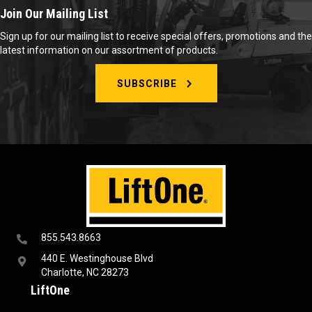
Join Our Mailing List
Sign up for our mailing list to receive special offers, promotions and the
latest information on our assortment of products.
SUBSCRIBE
855.543.8663
440 E. Westinghouse Blvd
Charlotte, NC 28273
LiftOne