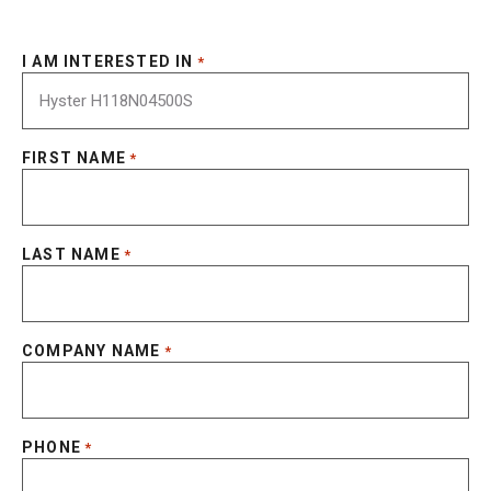
I AM INTERESTED IN
*
FIRST NAME
*
LAST NAME
*
COMPANY NAME
*
PHONE
*