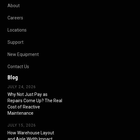
About
Careers
Locations
Support
New Equipment
Contact Us
Blog
JULY 24, 2026
Why Not Just Pay as
Repairs Come Up? The Real
Cost of Reactive
Maintenance
JULY 15, 2026
How Warehouse Layout
and Aisle Width Impact