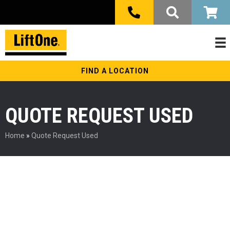
FIND A LOCATION
QUOTE REQUEST USED
Home
»
Quote Request Used