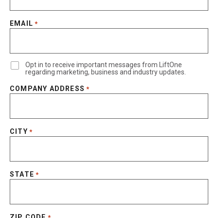
EMAIL
*
Opt in to receive important messages from LiftOne
regarding marketing, business and industry updates.
COMPANY ADDRESS
*
CITY
*
STATE
*
ZIP CODE
*