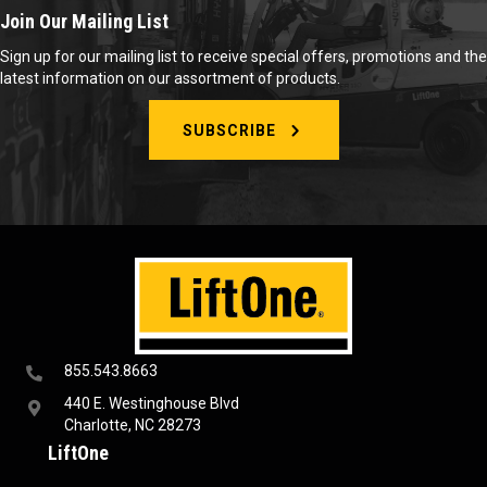
Join Our Mailing List
Sign up for our mailing list to receive special offers, promotions and the
latest information on our assortment of products.
SUBSCRIBE
855.543.8663
440 E. Westinghouse Blvd
Charlotte, NC 28273
LiftOne