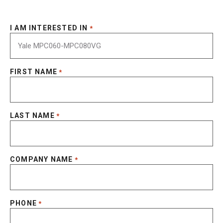
I AM INTERESTED IN
*
FIRST NAME
*
LAST NAME
*
COMPANY NAME
*
PHONE
*