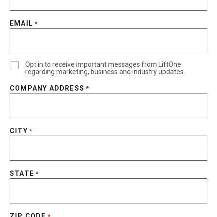
EMAIL
*
Opt in to receive important messages from LiftOne
regarding marketing, business and industry updates.
COMPANY ADDRESS
*
CITY
*
STATE
*
ZIP CODE
*