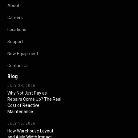
About
Careers
Locations
Support
New Equipment
Contact Us
Blog
JULY 24, 2026
Why Not Just Pay as
Repairs Come Up? The Real
Cost of Reactive
Maintenance
JULY 15, 2026
How Warehouse Layout
and Aisle Width Impact