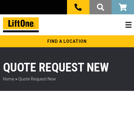
FIND A LOCATION
QUOTE REQUEST NEW
Home
»
Quote Request New