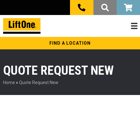
FIND A LOCATION
QUOTE REQUEST NEW
Home
»
Quote Request New