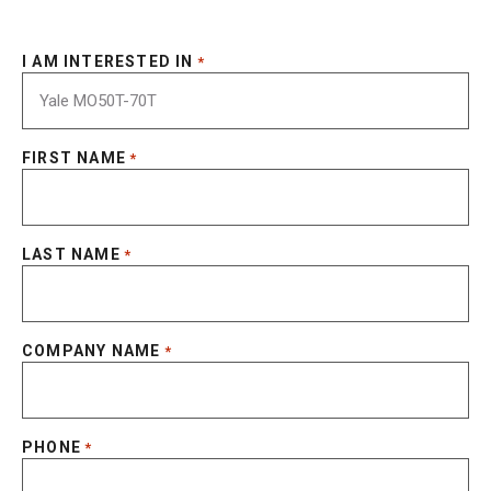
I AM INTERESTED IN
*
FIRST NAME
*
LAST NAME
*
COMPANY NAME
*
PHONE
*