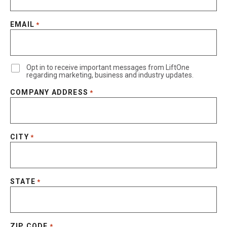
EMAIL
*
Opt in to receive important messages from LiftOne
regarding marketing, business and industry updates.
COMPANY ADDRESS
*
CITY
*
STATE
*
ZIP CODE
*