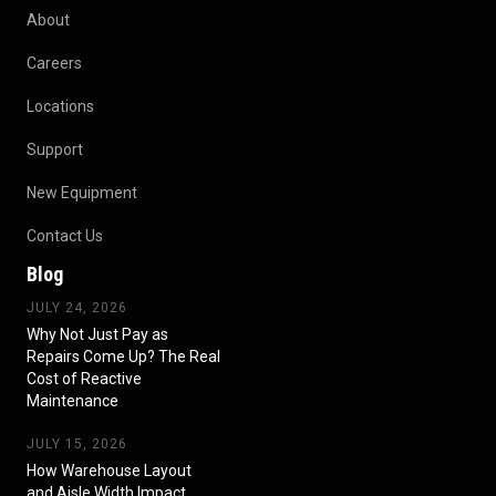
About
Careers
Locations
Support
New Equipment
Contact Us
Blog
JULY 24, 2026
Why Not Just Pay as
Repairs Come Up? The Real
Cost of Reactive
Maintenance
JULY 15, 2026
How Warehouse Layout
and Aisle Width Impact