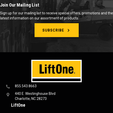
Join Our Mailing List
Sign up for our mailing list to receive special offers, promotions and the
latest information on our assortment of products.
SUBSCRIBE
855.543.8663
440 E. Westinghouse Blvd
Charlotte, NC 28273
LiftOne