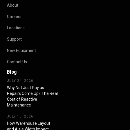
About
Careers
Locations
Support
New Equipment
Contact Us
Blog
JULY 24, 2026
Why Not Just Pay as
Repairs Come Up? The Real
Cost of Reactive
Maintenance
JULY 15, 2026
How Warehouse Layout
and Aisle Width Impact