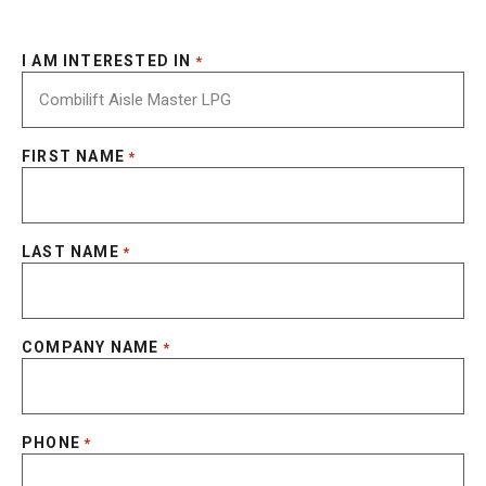
I AM INTERESTED IN
*
FIRST NAME
*
LAST NAME
*
COMPANY NAME
*
PHONE
*