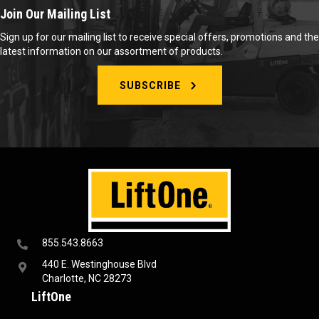
Join Our Mailing List
Sign up for our mailing list to receive special offers, promotions and the
latest information on our assortment of products.
SUBSCRIBE
855.543.8663
440 E. Westinghouse Blvd
Charlotte, NC 28273
LiftOne