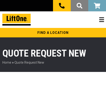
FIND A LOCATION
QUOTE REQUEST NEW
Home
»
Quote Request New