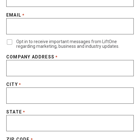
EMAIL
*
Opt in to receive important messages from LiftOne
regarding marketing, business and industry updates.
COMPANY ADDRESS
*
CITY
*
STATE
*
ZIP CODE
*