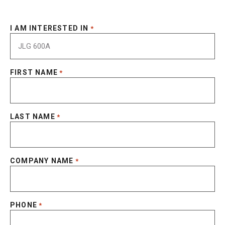
I AM INTERESTED IN
*
FIRST NAME
*
LAST NAME
*
COMPANY NAME
*
PHONE
*