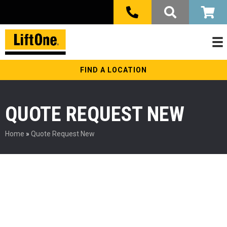
FIND A LOCATION
QUOTE REQUEST NEW
Home
»
Quote Request New