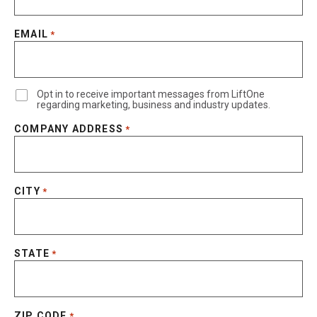
EMAIL
*
Opt in to receive important messages from LiftOne
regarding marketing, business and industry updates.
COMPANY ADDRESS
*
CITY
*
STATE
*
ZIP CODE
*