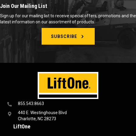
Join Our Mailing List
Sign up for our mailing list to receive special offers, promotions and the
latest information on our assortment of products.
SUBSCRIBE
855.543.8663
440 E. Westinghouse Blvd
Charlotte, NC 28273
LiftOne