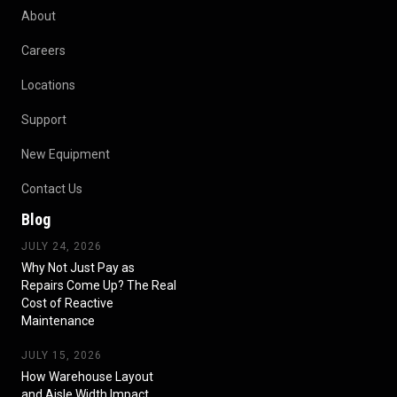
About
Careers
Locations
Support
New Equipment
Contact Us
Blog
JULY 24, 2026
Why Not Just Pay as
Repairs Come Up? The Real
Cost of Reactive
Maintenance
JULY 15, 2026
How Warehouse Layout
and Aisle Width Impact